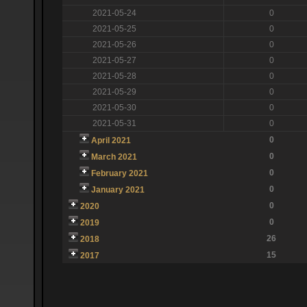
2021-05-24
0
2021-05-25
0
2021-05-26
0
2021-05-27
0
2021-05-28
0
2021-05-29
0
2021-05-30
0
2021-05-31
0
0
April 2021
0
March 2021
0
February 2021
0
January 2021
0
2020
0
2019
26
2018
15
2017