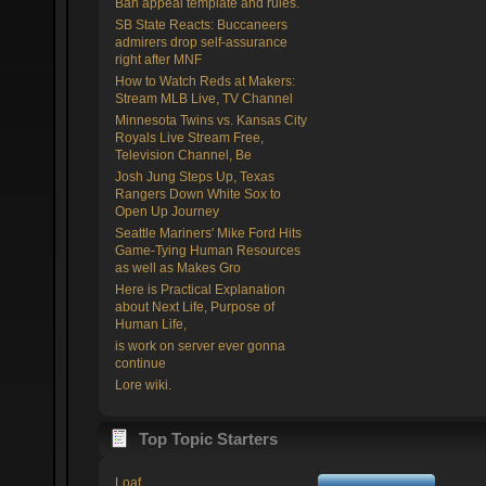
Ban appeal template and rules.
SB State Reacts: Buccaneers
admirers drop self-assurance
right after MNF
How to Watch Reds at Makers:
Stream MLB Live, TV Channel
Minnesota Twins vs. Kansas City
Royals Live Stream Free,
Television Channel, Be
Josh Jung Steps Up, Texas
Rangers Down White Sox to
Open Up Journey
Seattle Mariners' Mike Ford Hits
Game-Tying Human Resources
as well as Makes Gro
Here is Practical Explanation
about Next Life, Purpose of
Human Life,
is work on server ever gonna
continue
Lore wiki.
Top Topic Starters
Loaf