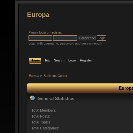
Europa
Please
login
or
register
.
Login with username, password and session length
Home
Help
Search
Login
Register
Europa
»
Statistics Center
Europa
General Statistics
Total Members:
Total Posts:
Total Topics:
Total Categories: