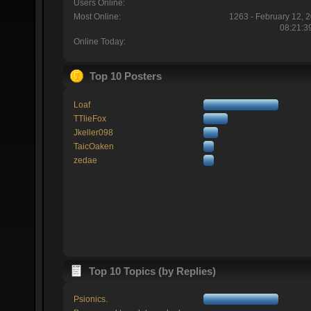
Users Online:
Most Online:
1263 - February 12, 
08:21:3
Online Today:
Top 10 Posters
Loaf
TTlieFox
Jkeller098
TaicOaken
zedae
Top 10 Topics (by Replies)
Psionics.