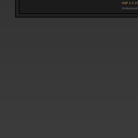
SMF 2.0.1
Ambassado