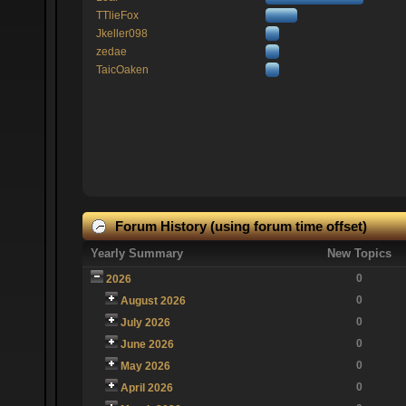
TTlieFox
Jkeller098
zedae
TaicOaken
Forum History (using forum time offset)
Yearly Summary
New Topics
0
2026
0
August 2026
0
July 2026
0
June 2026
0
May 2026
0
April 2026