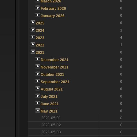
0
March 2026
0
February 2026
0
January 2026
0
2025
1
2024
4
2023
1
2022
0
2021
0
December 2021
0
November 2021
0
October 2021
0
September 2021
0
August 2021
0
July 2021
0
June 2021
0
May 2021
2021-05-01
0
2021-05-02
0
2021-05-03
0