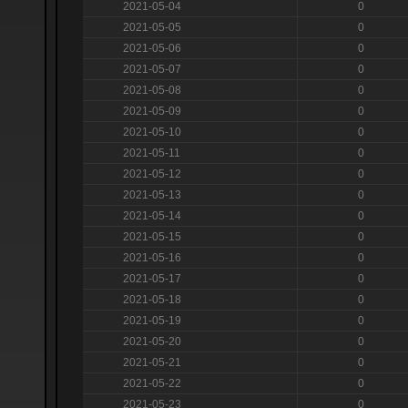
2021-05-04
0
2021-05-05
0
2021-05-06
0
2021-05-07
0
2021-05-08
0
2021-05-09
0
2021-05-10
0
2021-05-11
0
2021-05-12
0
2021-05-13
0
2021-05-14
0
2021-05-15
0
2021-05-16
0
2021-05-17
0
2021-05-18
0
2021-05-19
0
2021-05-20
0
2021-05-21
0
2021-05-22
0
2021-05-23
0