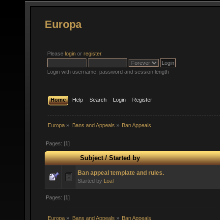
Europa
Please
login
or
register
.
Login with username, password and session length
Home
Help
Search
Login
Register
Europa
»
Bans and Appeals
»
Ban Appeals
Pages: [
1
]
Subject
/
Started by
Ban appeal template and rules.
Started by
Loaf
Pages: [
1
]
Europa
»
Bans and Appeals
»
Ban Appeals