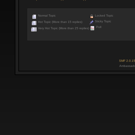
Normal Topic
Locked Topic
Sticky Topic
Hot Topic (More than 15 replies)
Poll
Very Hot Topic (More than 25 replies)
SMF 2.0.1
Ambassado