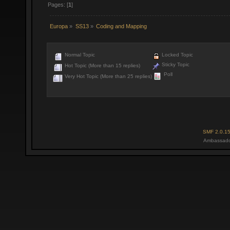
Pages: [
1
]
Europa
»
SS13
»
Coding and Mapping
Normal Topic
Locked Topic
Sticky Topic
Hot Topic (More than 15 replies)
Poll
Very Hot Topic (More than 25 replies)
SMF 2.0.1
Ambassado