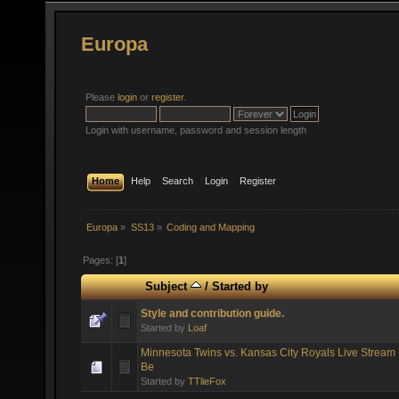
Europa
Please
login
or
register
.
Login with username, password and session length
Home
Help
Search
Login
Register
Europa
»
SS13
»
Coding and Mapping
Pages: [
1
]
Subject
/
Started by
Style and contribution guide.
Started by
Loaf
Minnesota Twins vs. Kansas City Royals Live Stream 
Be
Started by
TTlieFox