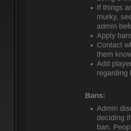
If things a
murky, see
admin befo
Apply bans
Contact wh
them know
Add player
regarding 
Bans:
Admin dis
deciding i
ban. Peop