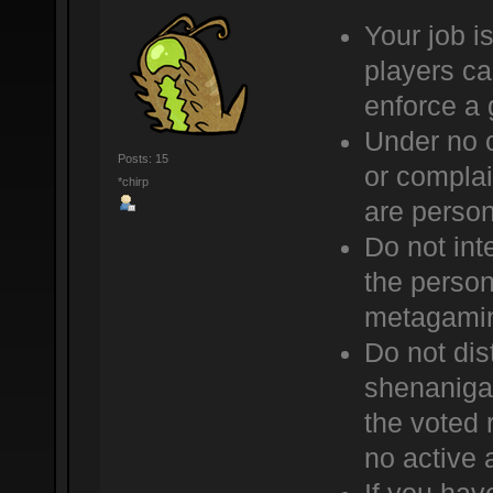
Your job is
players ca
enforce a 
Under no 
Posts: 15
or complai
*chirp
are person
Do not int
the person 
metagami
Do not dis
shenaniga
the voted 
no active 