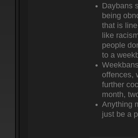
Daybans s
being obno
that is lin
like racis
people don
to a weekb
Weekbans s
offences, 
further c
month, two
Anything 
just be a 