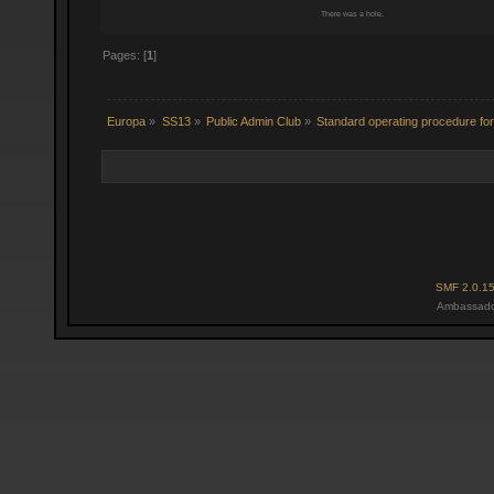
There was a hole.
Pages: [
1
]
Europa
»
SS13
»
Public Admin Club
»
Standard operating procedure for 
SMF 2.0.1
Ambassado