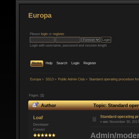
Europa
Please
login
or
register
.
Login with username, password and session length
Home
Help
Search
Login
Register
Europa
»
SS13
»
Public Admin Club
»
Standard operating procedure for 
Pages: [
1
]
Author
Topic: Standard opera
Standard operating pr
Loaf
«
on:
November 30, 2017,
Developer
Convict
Admin/modera