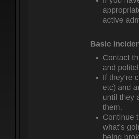
If you hav
appropriat
active admi
Basic incide
Contact t
and politel
If they're 
etc) and a
until they
them.
Continue t
what's goi
being bro