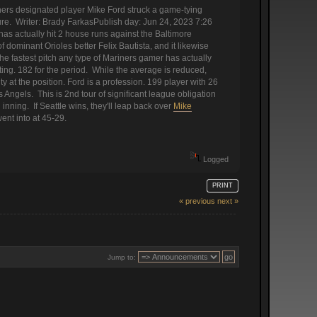
ers designated player Mike Ford struck a game-tying
ure. Writer: Brady FarkasPublish day: Jun 24, 2023 7:26
 has actually hit 2 house runs against the Baltimore
f dominant Orioles better Felix Bautista, and it likewise
e fastest pitch any type of Mariners gamer has actually
ing. 182 for the period. While the average is reduced,
y at the position. Ford is a profession. 199 player with 26
Angels. This is 2nd tour of significant league obligation
 inning. If Seattle wins, they'll leap back over
Mike
ent into at 45-29.
Logged
PRINT
« previous
next »
Jump to: