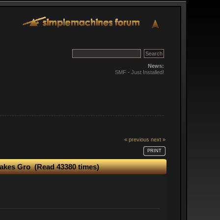
News:
SMF - Just Installed!
« previous
next »
PRINT
Makes Gro (Read 43380 times)