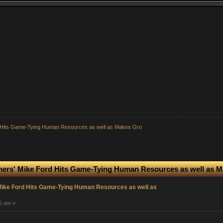
rd Hits Game-Tying Human Resources as well as Makes Gro
iners' Mike Ford Hits Game-Tying Human Resources as well as 
 Mike Ford Hits Game-Tying Human Resources as well as
05 am »