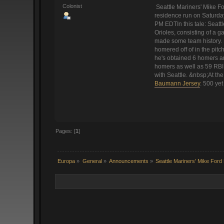
Colonist
Seattle Mariners' Mike F
residence run on Saturday
PM EDTIn this tale: Seattl
Orioles, consisting of a g
made some team history.
homered off of in the pit
he's obtained 6 homers and
homers as well as 59 RBI.
with Seattle. &nbsp;At the 
Baumann Jersey
. 500 ye
Pages: [
1
]
Europa
»
General
»
Announcements
»
Seattle Mariners' Mike Fo