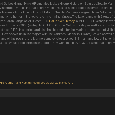
ord Strikes Game-Tying HR and also Makes Group History on SaturdaySeattle Marin
 afternoon versus the Baltimore Orioles, making some group history in the proced
e MarinersAt the time of this publishing, Seattle Mariners assigned hitter Mike Ford
ame-tying homer in the top of the nine inning. &nbsp;The latter came with 2 outs off o
 Per Sarah Langs of MLB. com: 100
Cal Ripken Jersey
. 4 MPH PITCH!&nbsp;that's th
ch-tracking age (2008 )&nbsp;MIKE FORDFord is 2-4 on the day as well as is now hitt
 also 8 RBI this period and also has helped offer the Mariners some sort of visibilit
 He's shown up in the majors with the Yankees, Mariners, Giants, Braves as well as 
time of this posting, the Mariners and Orioles are tied 4-4 in all-time low of the tenth
t a loss would drop them back under. They went into play at 37-37 while Baltimore w
rd Hits Game-Tying Human Resources as well as Makes Gro