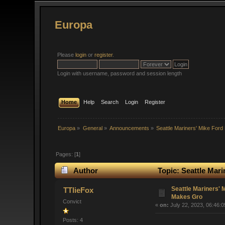
Europa
Please
login
or
register
.
Login with username, password and session length
Home
Help
Search
Login
Register
Europa
»
General
»
Announcements
»
Seattle Mariners' Mike Fo
Pages: [
1
]
Author
Topic: Seattle Mar
Seattle Mariners'
TTlieFox
Makes Gro
Convict
«
on:
July 22, 2023, 06:46:
Posts: 4