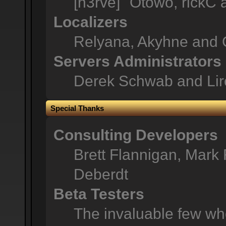
[n3rve]" Otowo, rickC
Localizers
Relyana, Akyhne and 
Servers Administrators
Derek Schwab and Lir
Special Thanks
Consulting Developers
Brett Flannigan, Mark
Deberdt
Beta Testers
The invaluable few who