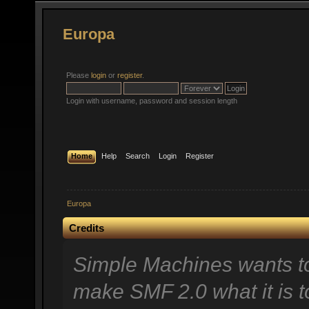
Europa
Please
login
or
register
.
Login with username, password and session length
Home
Help
Search
Login
Register
Europa
Credits
Simple Machines wants t
make SMF 2.0 what it is t