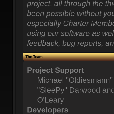
project, all through the th
been possible without you
especially Charter Member
using our software as wel
feedback, bug reports, an
The Team
Project Support
Michael "Oldiesmann"
"SleePy" Darwood and 
O'Leary
Developers