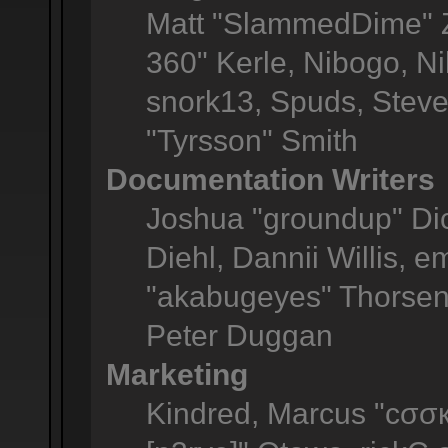
Matt "SlammedDime" Z
360" Kerle, Nibogo, Ni
snork13, Spuds, Steve
"Tyrsson" Smith
Documentation Writers
Joshua "groundup" Dic
Diehl, Dannii Willis,
"akabugeyes" Thorsen,
Peter Duggan
Marketing
Kindred, Marcus "cσσк