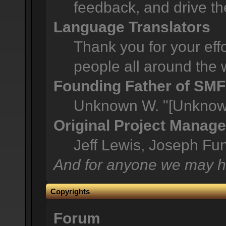
feedback, and drive th
Language Translators
Thank you for your effo
people all around the 
Founding Father of SMF
Unknown W. "[Unknown
Original Project Manage
Jeff Lewis, Joseph F
And for anyone we may h
Copyrights
Forum