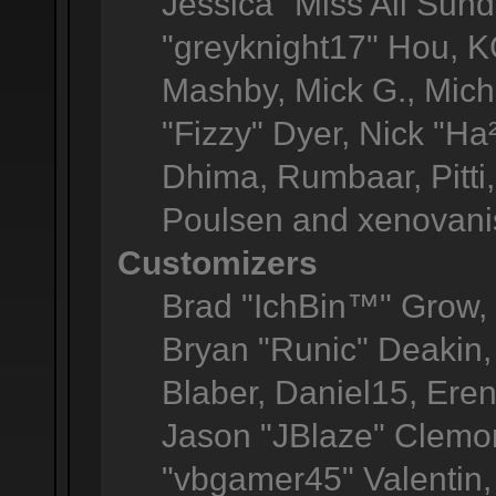
Jessica "Miss All Sun
"greyknight17" Hou, KGI
Mashby, Mick G., Michel
"Fizzy" Dyer, Nick "Ha
Dhima, Rumbaar, Pitt
Poulsen and xenovani
Customizers
Brad "IchBin™" Grow
Bryan "Runic" Deakin,
Blaber, Daniel15, Ere
Jason "JBlaze" Clemon
"vbgamer45" Valentin, 