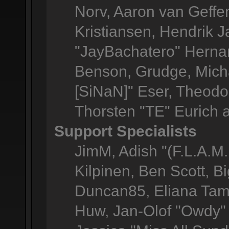
Norv, Aaron van Geffen
Kristiansen, Hendrik 
"JayBachatero" Herna
Benson, Grudge, Micha
[SiNaN]" Eser, Theodor
Thorsten "TE" Eurich 
Support Specialists
JimM, Adish "(F.L.A.M.
Kilpinen, Ben Scott, 
Duncan85, Eliana Tame
Huw, Jan-Olof "Owdy" 