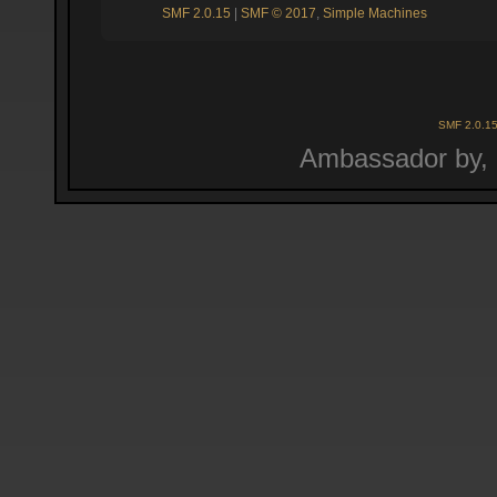
SMF 2.0.15
|
SMF © 2017
,
Simple Machines
SMF 2.0.1
Ambassador by,