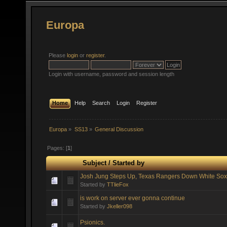
Europa
Please
login
or
register
.
Login with username, password and session length
Home
Help
Search
Login
Register
Europa
»
SS13
»
General Discussion
Pages: [
1
]
Subject
/
Started by
Josh Jung Steps Up, Texas Rangers Down White Sox
Started by
TTlieFox
is work on server ever gonna continue
Started by
Jkeller098
Psionics.