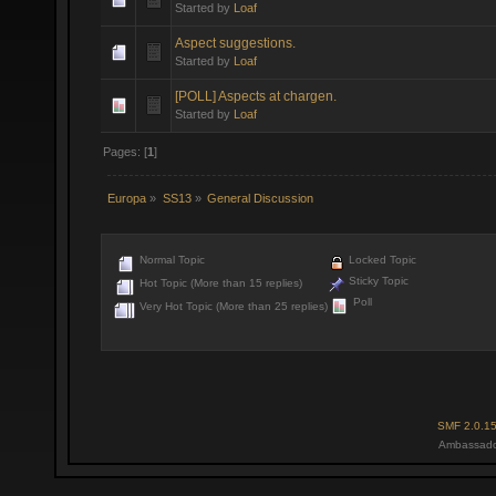
Started by
Loaf
Aspect suggestions.
Started by
Loaf
[POLL] Aspects at chargen.
Started by
Loaf
Pages: [
1
]
Europa
»
SS13
»
General Discussion
Normal Topic
Locked Topic
Sticky Topic
Hot Topic (More than 15 replies)
Poll
Very Hot Topic (More than 25 replies)
SMF 2.0.1
Ambassado