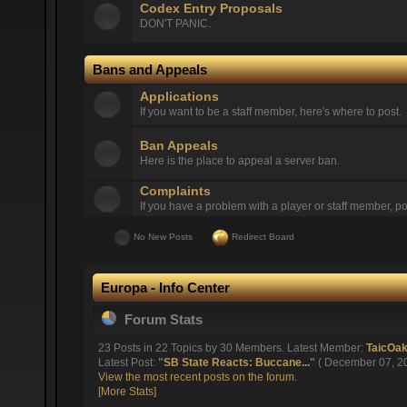
Codex Entry Proposals
DON'T PANIC.
Bans and Appeals
Applications
If you want to be a staff member, here's where to post.
Ban Appeals
Here is the place to appeal a server ban.
Complaints
If you have a problem with a player or staff member, pos
No New Posts
Redirect Board
Europa - Info Center
Forum Stats
23 Posts in 22 Topics by 30 Members. Latest Member:
TaicOa
Latest Post:
"
SB State Reacts: Buccane...
"
( December 07, 20
View the most recent posts on the forum.
[More Stats]