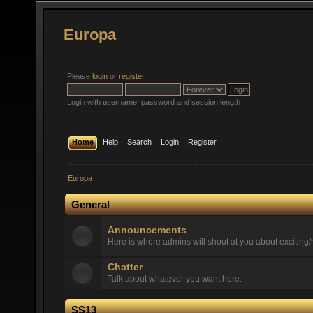
Europa
Please
login
or
register
.
Login with username, password and session length
Home
Help
Search
Login
Register
Europa
General
Announcements
Here is where admins will shout at you about exciting/n
Chatter
Talk about whatever you want here.
SS13