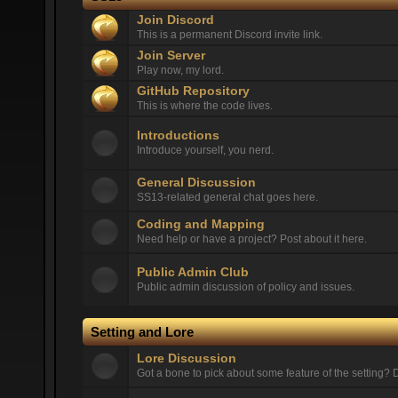
Join Discord
This is a permanent Discord invite link.
Join Server
Play now, my lord.
GitHub Repository
This is where the code lives.
Introductions
Introduce yourself, you nerd.
General Discussion
SS13-related general chat goes here.
Coding and Mapping
Need help or have a project? Post about it here.
Public Admin Club
Public admin discussion of policy and issues.
Setting and Lore
Lore Discussion
Got a bone to pick about some feature of the setting? D