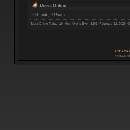
Users Online
4 Guests, 0 Users
Most Online Today:
16
. Most Online Ever: 1263 (February 12, 2026, 0
SMF 2.0.1
Ambassado