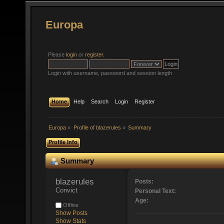
Europa
Please
login
or
register
.
Login with username, password and session length
Home
Help
Search
Login
Register
Europa
»
Profile of blazerules
»
Summary
Profile Info
Summary
blazerules 
Posts:
Convict
Personal Text:
Age:
Offline
Show Posts
Show Stats