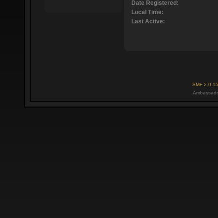
Date Registered:
Local Time:
Last Active:
SMF 2.0.1
Ambassado