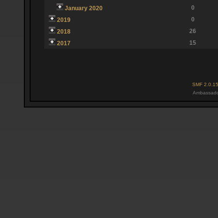
0
January 2020
0
2019
26
2018
15
2017
SMF 2.0.1
Ambassado