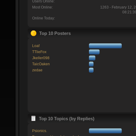
Users Online:
Most Online:
1263 - February 12, 
08:21:3
Online Today:
Top 10 Posters
Loaf
TTlieFox
Jkeller098
TaicOaken
zedae
Top 10 Topics (by Replies)
Psionics.