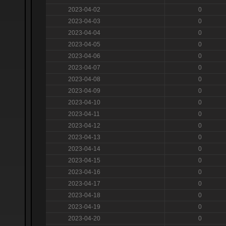
2023-04-02
0
2023-04-03
0
2023-04-04
0
2023-04-05
0
2023-04-06
0
2023-04-07
0
2023-04-08
0
2023-04-09
0
2023-04-10
0
2023-04-11
0
2023-04-12
0
2023-04-13
0
2023-04-14
0
2023-04-15
0
2023-04-16
0
2023-04-17
0
2023-04-18
0
2023-04-19
0
2023-04-20
0