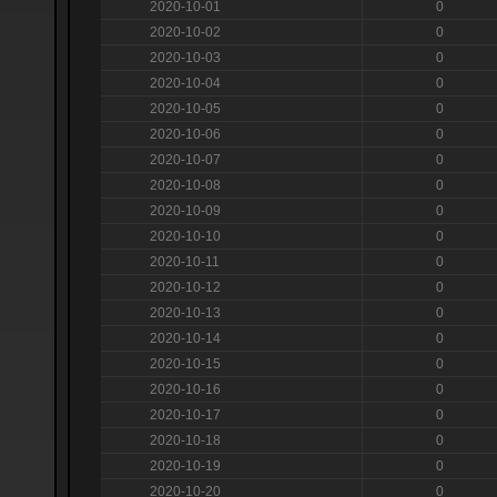
2020-10-01
0
2020-10-02
0
2020-10-03
0
2020-10-04
0
2020-10-05
0
2020-10-06
0
2020-10-07
0
2020-10-08
0
2020-10-09
0
2020-10-10
0
2020-10-11
0
2020-10-12
0
2020-10-13
0
2020-10-14
0
2020-10-15
0
2020-10-16
0
2020-10-17
0
2020-10-18
0
2020-10-19
0
2020-10-20
0