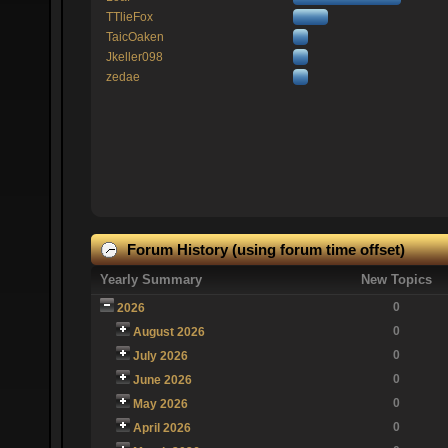
TTlieFox
TaicOaken
Jkeller098
zedae
Forum History (using forum time offset)
Yearly Summary
New Topics
0
2026
0
August 2026
0
July 2026
0
June 2026
0
May 2026
0
April 2026