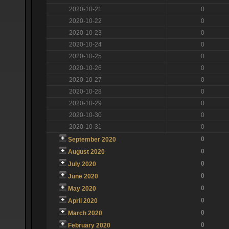
2020-10-21
0
2020-10-22
0
2020-10-23
0
2020-10-24
0
2020-10-25
0
2020-10-26
0
2020-10-27
0
2020-10-28
0
2020-10-29
0
2020-10-30
0
2020-10-31
0
0
September 2020
0
August 2020
0
July 2020
0
June 2020
0
May 2020
0
April 2020
0
March 2020
0
February 2020