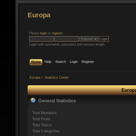
Europa
Please
login
or
register
.
Login with username, password and session length
Home
Help
Search
Login
Register
Europa
»
Statistics Center
Europa
General Statistics
Total Members:
Total Posts:
Total Topics:
Total Categories: