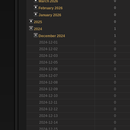
0
March 2026
0
February 2026
0
January 2026
0
2025
1
2024
1
December 2024
2024-12-01
0
2024-12-02
0
2024-12-03
0
2024-12-05
0
2024-12-06
0
2024-12-07
1
2024-12-08
0
2024-12-09
0
2024-12-10
0
2024-12-11
0
2024-12-12
0
2024-12-13
0
2024-12-14
0
2024-12-15
0