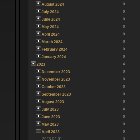
0
August 2024
0
July 2024
0
June 2024
0
May 2024
0
April 2024
0
March 2024
0
February 2024
0
January 2024
4
2023
0
December 2023
0
November 2023
0
October 2023
0
September 2023
0
August 2023
4
July 2023
0
June 2023
0
May 2023
0
April 2023
2023-04-01
0