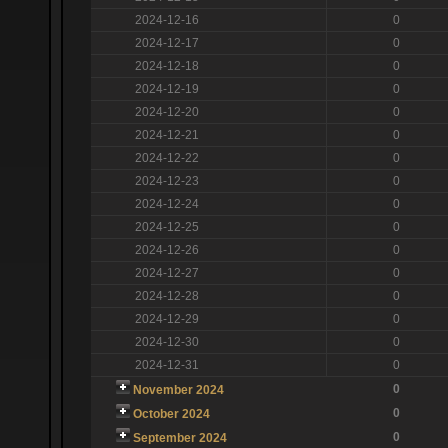
2024-12-16
0
2024-12-17
0
2024-12-18
0
2024-12-19
0
2024-12-20
0
2024-12-21
0
2024-12-22
0
2024-12-23
0
2024-12-24
0
2024-12-25
0
2024-12-26
0
2024-12-27
0
2024-12-28
0
2024-12-29
0
2024-12-30
0
2024-12-31
0
0
November 2024
0
October 2024
0
September 2024