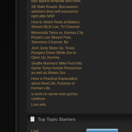
Ban appeal template and rules.
SB State Reacts: Buccaneers
admirers drop self-assurance
right after MNF
How to Watch Reds at Makers:
Stream MLB Live, TV Channel
Minnesota Twins vs. Kansas City
Royals Live Stream Free,
Television Channel, Be
Josh Jung Steps Up, Texas
Rangers Down White Sox to
Open Up Journey
Seattle Mariners' Mike Ford Hits
Game-Tying Human Resources
as well as Makes Gro
Here is Practical Explanation
about Next Life, Purpose of
Human Life,
is work on server ever gonna
continue
Lore wiki.
Top Topic Starters
Loaf