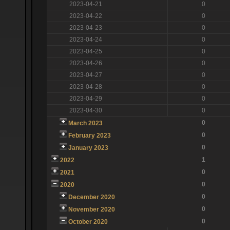
2023-04-21
0
2023-04-22
0
2023-04-23
0
2023-04-24
0
2023-04-25
0
2023-04-26
0
2023-04-27
0
2023-04-28
0
2023-04-29
0
2023-04-30
0
0
March 2023
0
February 2023
0
January 2023
1
2022
0
2021
0
2020
0
December 2020
0
November 2020
0
October 2020