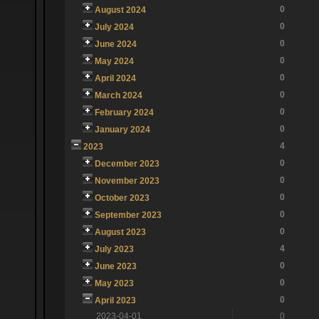
0
August 2024
0
July 2024
0
June 2024
0
May 2024
0
April 2024
0
March 2024
0
February 2024
0
January 2024
4
2023
0
December 2023
0
November 2023
0
October 2023
0
September 2023
0
August 2023
4
July 2023
0
June 2023
0
May 2023
0
April 2023
2023-04-01
0