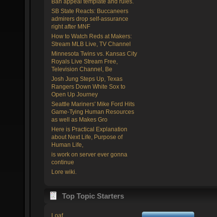
Ban appeal template and rules.
SB State Reacts: Buccaneers
admirers drop self-assurance
right after MNF
How to Watch Reds at Makers:
Stream MLB Live, TV Channel
Minnesota Twins vs. Kansas City
Royals Live Stream Free,
Television Channel, Be
Josh Jung Steps Up, Texas
Rangers Down White Sox to
Open Up Journey
Seattle Mariners' Mike Ford Hits
Game-Tying Human Resources
as well as Makes Gro
Here is Practical Explanation
about Next Life, Purpose of
Human Life,
is work on server ever gonna
continue
Lore wiki.
Top Topic Starters
Loaf