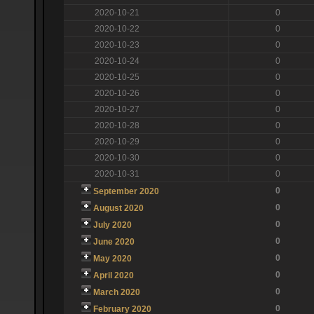
2020-10-21
0
2020-10-22
0
2020-10-23
0
2020-10-24
0
2020-10-25
0
2020-10-26
0
2020-10-27
0
2020-10-28
0
2020-10-29
0
2020-10-30
0
2020-10-31
0
0
September 2020
0
August 2020
0
July 2020
0
June 2020
0
May 2020
0
April 2020
0
March 2020
0
February 2020