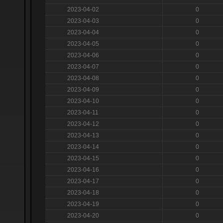
2023-04-02
0
2023-04-03
0
2023-04-04
0
2023-04-05
0
2023-04-06
0
2023-04-07
0
2023-04-08
0
2023-04-09
0
2023-04-10
0
2023-04-11
0
2023-04-12
0
2023-04-13
0
2023-04-14
0
2023-04-15
0
2023-04-16
0
2023-04-17
0
2023-04-18
0
2023-04-19
0
2023-04-20
0