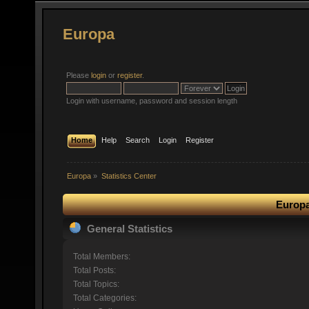
Europa
Please
login
or
register
.
Login with username, password and session length
Home
Help
Search
Login
Register
Europa
»
Statistics Center
Europa
General Statistics
Total Members:
Total Posts:
Total Topics:
Total Categories: