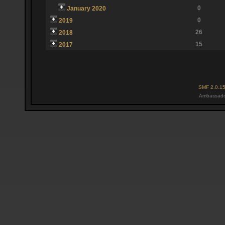
0
January 2020
0
2019
26
2018
15
2017
SMF 2.0.1
Ambassado