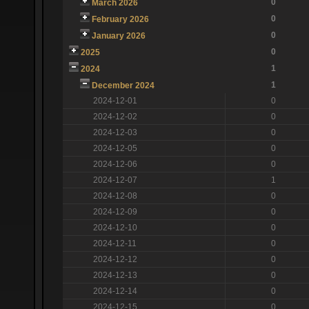
0
March 2026
0
February 2026
0
January 2026
0
2025
1
2024
1
December 2024
2024-12-01
0
2024-12-02
0
2024-12-03
0
2024-12-05
0
2024-12-06
0
2024-12-07
1
2024-12-08
0
2024-12-09
0
2024-12-10
0
2024-12-11
0
2024-12-12
0
2024-12-13
0
2024-12-14
0
2024-12-15
0