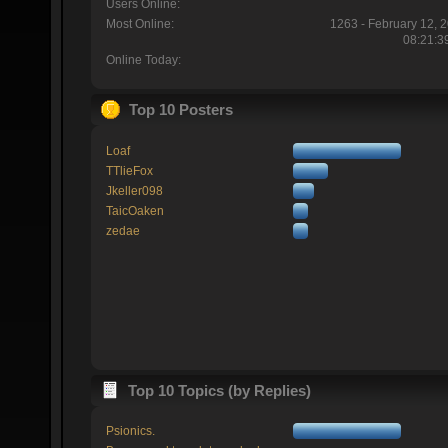
Users Online:
Most Online:
1263 - February 12, 
08:21:3
Online Today:
Top 10 Posters
Loaf
TTlieFox
Jkeller098
TaicOaken
zedae
Top 10 Topics (by Replies)
Psionics.