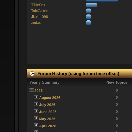
TTlieFox
TaicOaken
Jkeller098
zedae
Forum History (using forum time offset)
Yearly Summary
New Topics
0
2026
0
August 2026
0
July 2026
0
June 2026
0
May 2026
0
April 2026