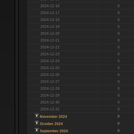
2024-12-16
0
2024-12-17
0
2024-12-18
0
2024-12-19
0
2024-12-20
0
2024-12-21
0
2024-12-22
0
2024-12-23
0
2024-12-24
0
2024-12-25
0
2024-12-26
0
2024-12-27
0
2024-12-28
0
2024-12-29
0
2024-12-30
0
2024-12-31
0
0
November 2024
0
October 2024
0
September 2024