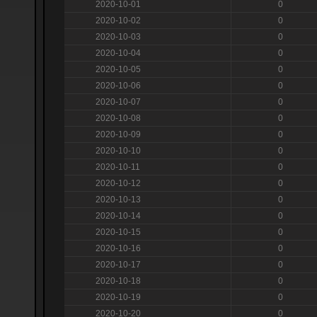
2020-10-01
0
2020-10-02
0
2020-10-03
0
2020-10-04
0
2020-10-05
0
2020-10-06
0
2020-10-07
0
2020-10-08
0
2020-10-09
0
2020-10-10
0
2020-10-11
0
2020-10-12
0
2020-10-13
0
2020-10-14
0
2020-10-15
0
2020-10-16
0
2020-10-17
0
2020-10-18
0
2020-10-19
0
2020-10-20
0