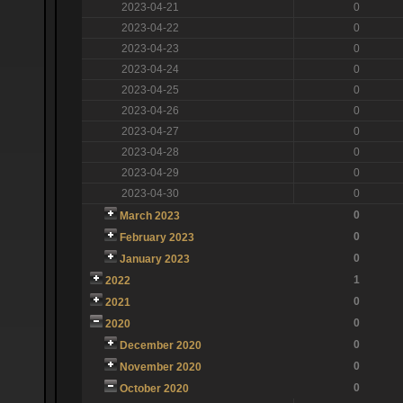
2023-04-21
0
2023-04-22
0
2023-04-23
0
2023-04-24
0
2023-04-25
0
2023-04-26
0
2023-04-27
0
2023-04-28
0
2023-04-29
0
2023-04-30
0
0
March 2023
0
February 2023
0
January 2023
1
2022
0
2021
0
2020
0
December 2020
0
November 2020
0
October 2020