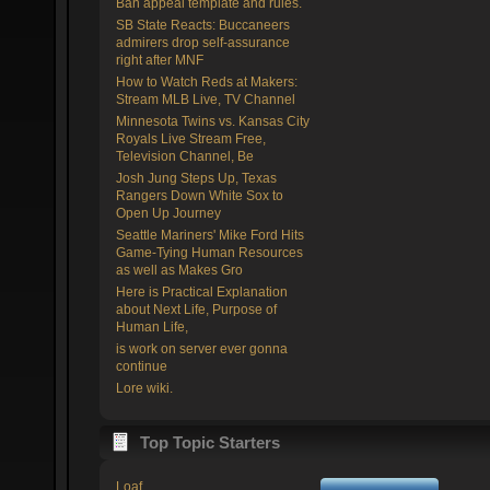
Ban appeal template and rules.
SB State Reacts: Buccaneers
admirers drop self-assurance
right after MNF
How to Watch Reds at Makers:
Stream MLB Live, TV Channel
Minnesota Twins vs. Kansas City
Royals Live Stream Free,
Television Channel, Be
Josh Jung Steps Up, Texas
Rangers Down White Sox to
Open Up Journey
Seattle Mariners' Mike Ford Hits
Game-Tying Human Resources
as well as Makes Gro
Here is Practical Explanation
about Next Life, Purpose of
Human Life,
is work on server ever gonna
continue
Lore wiki.
Top Topic Starters
Loaf