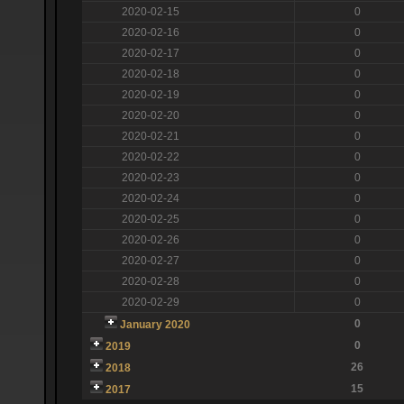
2020-02-15
0
2020-02-16
0
2020-02-17
0
2020-02-18
0
2020-02-19
0
2020-02-20
0
2020-02-21
0
2020-02-22
0
2020-02-23
0
2020-02-24
0
2020-02-25
0
2020-02-26
0
2020-02-27
0
2020-02-28
0
2020-02-29
0
0
January 2020
0
2019
26
2018
15
2017