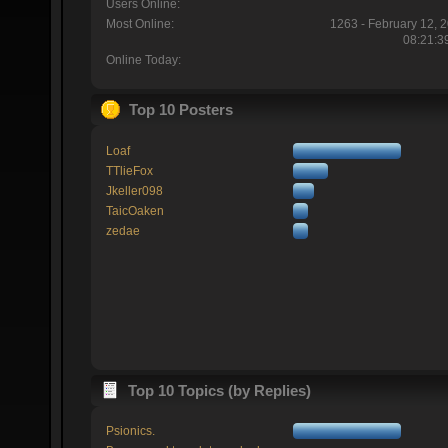
Users Online:
Most Online:
1263 - February 12, 
08:21:3
Online Today:
Top 10 Posters
Loaf
TTlieFox
Jkeller098
TaicOaken
zedae
Top 10 Topics (by Replies)
Psionics.