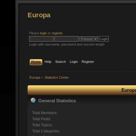
Europa
Please
login
or
register
.
Login with username, password and session length
Home
Help
Search
Login
Register
Europa
»
Statistics Center
Europa
General Statistics
Total Members:
Total Posts:
Total Topics:
Total Categories: