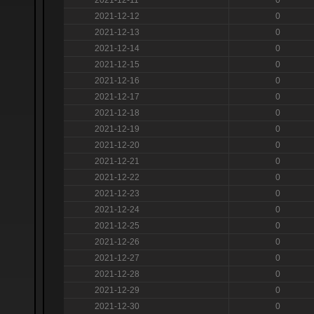
2021-12-12
0
2021-12-13
0
2021-12-14
0
2021-12-15
0
2021-12-16
0
2021-12-17
0
2021-12-18
0
2021-12-19
0
2021-12-20
0
2021-12-21
0
2021-12-22
0
2021-12-23
0
2021-12-24
0
2021-12-25
0
2021-12-26
0
2021-12-27
0
2021-12-28
0
2021-12-29
0
2021-12-30
0