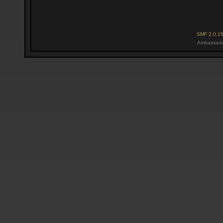
SMF 2.0.1
Ambassado