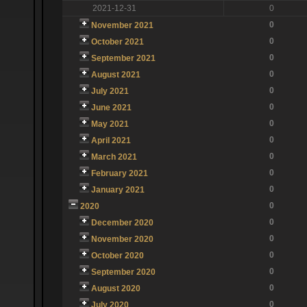
2021-12-31
0
0
November 2021
0
October 2021
0
September 2021
0
August 2021
0
July 2021
0
June 2021
0
May 2021
0
April 2021
0
March 2021
0
February 2021
0
January 2021
0
2020
0
December 2020
0
November 2020
0
October 2020
0
September 2020
0
August 2020
0
July 2020