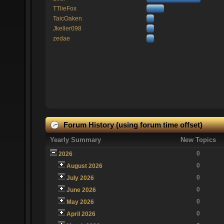
TTlieFox
TaicOaken
Jkeller098
zedae
Forum History (using forum time offset)
Yearly Summary
New Topics
0
2026
0
August 2026
0
July 2026
0
June 2026
0
May 2026
0
April 2026