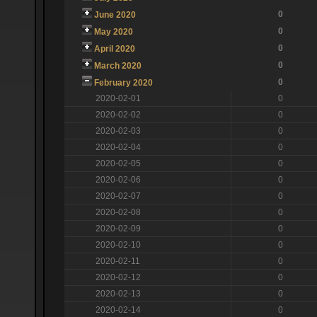
0
June 2020
0
May 2020
0
April 2020
0
March 2020
0
February 2020
2020-02-01
0
2020-02-02
0
2020-02-03
0
2020-02-04
0
2020-02-05
0
2020-02-06
0
2020-02-07
0
2020-02-08
0
2020-02-09
0
2020-02-10
0
2020-02-11
0
2020-02-12
0
2020-02-13
0
2020-02-14
0