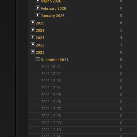
0
March 2026
0
February 2026
0
January 2026
0
2025
1
2024
4
2023
1
2022
0
2021
0
December 2021
2021-12-01
0
2021-12-02
0
2021-12-03
0
2021-12-04
0
2021-12-05
0
2021-12-06
0
2021-12-07
0
2021-12-08
0
2021-12-09
0
2021-12-10
0
2021-12-11
0