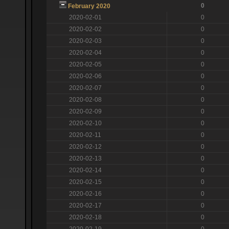
0
February 2020
2020-02-01
0
2020-02-02
0
2020-02-03
0
2020-02-04
0
2020-02-05
0
2020-02-06
0
2020-02-07
0
2020-02-08
0
2020-02-09
0
2020-02-10
0
2020-02-11
0
2020-02-12
0
2020-02-13
0
2020-02-14
0
2020-02-15
0
2020-02-16
0
2020-02-17
0
2020-02-18
0
2020-02-19
0