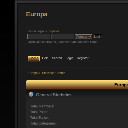
Europa
Please
login
or
register
.
Login with username, password and session length
Home
Help
Search
Login
Register
Europa
»
Statistics Center
Europa
General Statistics
Total Members:
Total Posts:
Total Topics:
Total Categories: