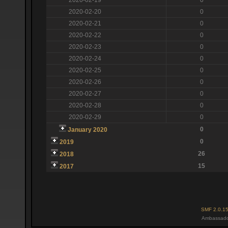
2020-02-20
0
2020-02-21
0
2020-02-22
0
2020-02-23
0
2020-02-24
0
2020-02-25
0
2020-02-26
0
2020-02-27
0
2020-02-28
0
2020-02-29
0
0
January 2020
0
2019
26
2018
15
2017
SMF 2.0.1
Ambassado