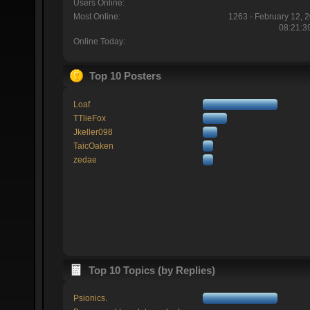
Users Online:
Most Online:
1263 - February 12, 
08:21:3
Online Today:
Top 10 Posters
Loaf
TTlieFox
Jkeller098
TaicOaken
zedae
Top 10 Topics (by Replies)
Psionics.