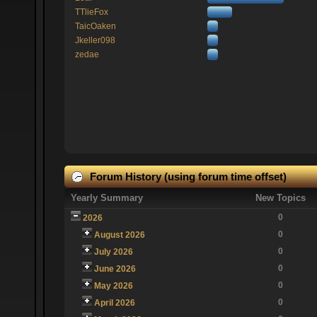
TTlieFox
TaicOaken
Jkeller098
zedae
Forum History (using forum time offset)
Yearly Summary
New Topics
0
2026
0
August 2026
0
July 2026
0
June 2026
0
May 2026
0
April 2026