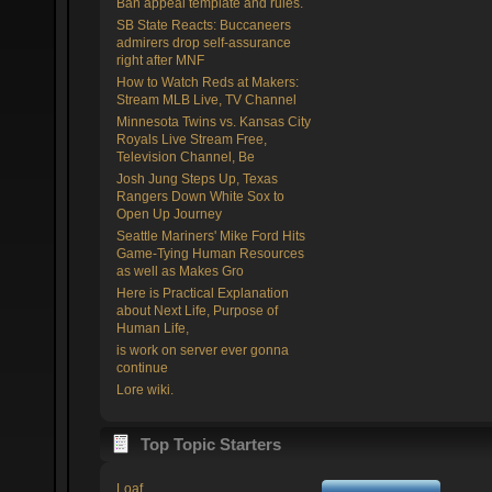
Ban appeal template and rules.
SB State Reacts: Buccaneers
admirers drop self-assurance
right after MNF
How to Watch Reds at Makers:
Stream MLB Live, TV Channel
Minnesota Twins vs. Kansas City
Royals Live Stream Free,
Television Channel, Be
Josh Jung Steps Up, Texas
Rangers Down White Sox to
Open Up Journey
Seattle Mariners' Mike Ford Hits
Game-Tying Human Resources
as well as Makes Gro
Here is Practical Explanation
about Next Life, Purpose of
Human Life,
is work on server ever gonna
continue
Lore wiki.
Top Topic Starters
Loaf