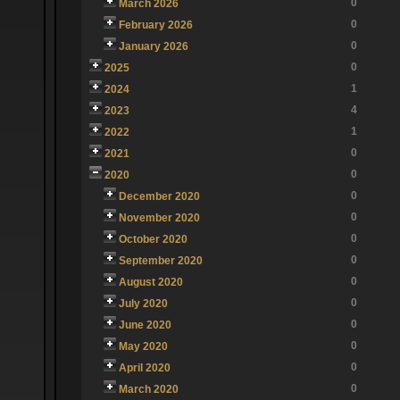
0
March 2026
0
February 2026
0
January 2026
0
2025
1
2024
4
2023
1
2022
0
2021
0
2020
0
December 2020
0
November 2020
0
October 2020
0
September 2020
0
August 2020
0
July 2020
0
June 2020
0
May 2020
0
April 2020
0
March 2020