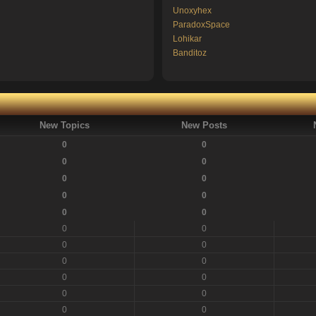
Unoxyhex
ParadoxSpace
Lohikar
Banditoz
New Topics
New Posts
0
0
0
0
0
0
0
0
0
0
0
0
0
0
0
0
0
0
0
0
0
0