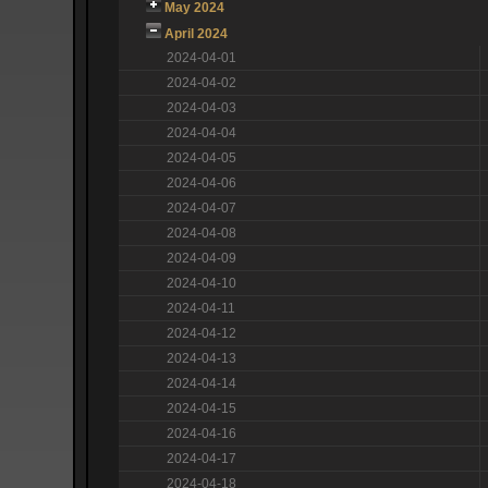
May 2024
April 2024
2024-04-01
2024-04-02
2024-04-03
2024-04-04
2024-04-05
2024-04-06
2024-04-07
2024-04-08
2024-04-09
2024-04-10
2024-04-11
2024-04-12
2024-04-13
2024-04-14
2024-04-15
2024-04-16
2024-04-17
2024-04-18