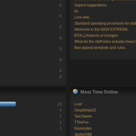
0
Aspect suggestions.
Hi.
0
Lore wiki.
Standard operating procedure for staf
0
Welcome to the NEW EXTREME.
[POLL] Aspects at chargen.
0
What do the staff roles actually mean
Ban appeal template and rules.
0
0
0
0
Most Time Online
15
Loaf
4
GinjaNinja32
1
TaicOaken
1
TTlieFox
1
blazerules
Jkeller098