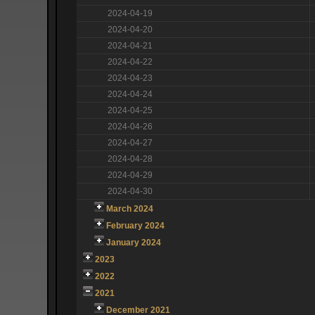
2024-04-19
2024-04-20
2024-04-21
2024-04-22
2024-04-23
2024-04-24
2024-04-25
2024-04-26
2024-04-27
2024-04-28
2024-04-29
2024-04-30
March 2024
February 2024
January 2024
2023
2022
2021
December 2021