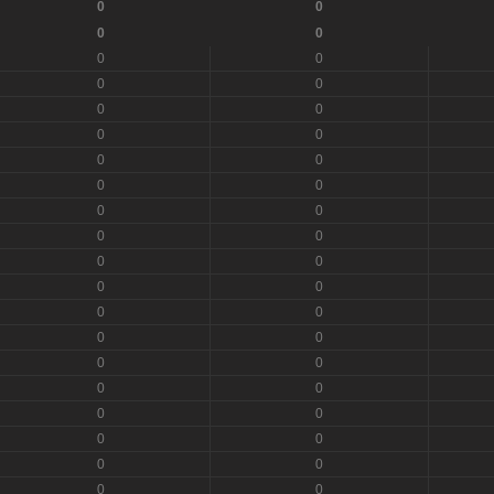
0
0
0
0
0
0
0
0
0
0
0
0
0
0
0
0
0
0
0
0
0
0
0
0
0
0
0
0
0
0
0
0
0
0
0
0
0
0
0
0