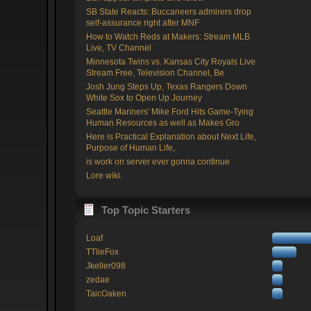
SB State Reacts: Buccaneers admirers drop
self-assurance right after MNF
How to Watch Reds at Makers: Stream MLB
Live, TV Channel
Minnesota Twins vs. Kansas City Royals Live
Stream Free, Television Channel, Be
Josh Jung Steps Up, Texas Rangers Down
White Sox to Open Up Journey
Seattle Mariners' Mike Ford Hits Game-Tying
Human Resources as well as Makes Gro
Here is Practical Explanation about Next Life,
Purpose of Human Life,
is work on server ever gonna continue
Lore wiki.
Top Topic Starters
Loaf
TTlieFox
Jkeller098
zedae
TaicOaken