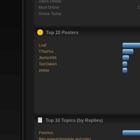
Users Online:
Most Online:
1
Online Today:
Top 10 Posters
Loaf
TTlieFox
Jkeller098
TaicOaken
zedae
Top 10 Topics (by Replies)
Psionics.
Ban appeal template and rules.