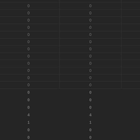
0
0
0
0
0
0
0
0
0
0
0
0
0
0
0
0
0
0
0
0
0
0
0
0
0
0
0
0
0
0
4
4
1
1
0
0
0
0