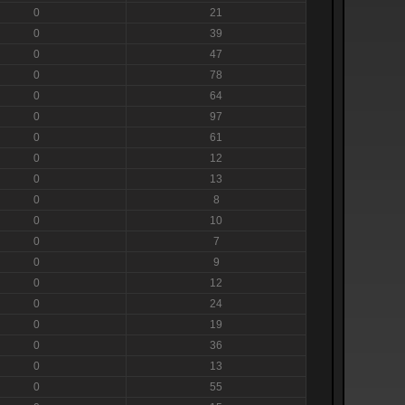
0
21
0
39
0
47
0
78
0
64
0
97
0
61
0
12
0
13
0
8
0
10
0
7
0
9
0
12
0
24
0
19
0
36
0
13
0
55