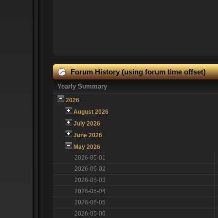
Forum History (using forum time offset)
Yearly Summary
2026
August 2026
July 2026
June 2026
May 2026
2026-05-01
2026-05-02
2026-05-03
2026-05-04
2026-05-05
2026-05-06