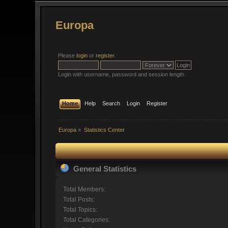
Europa
Please
login
or
register
.
Login with username, password and session length
Home
Help
Search
Login
Register
Europa
»
Statistics Center
General Statistics
Total Members:
Total Posts:
Total Topics:
Total Categories: