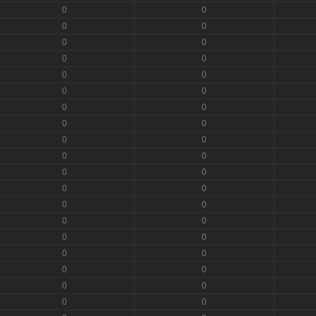
0
0
0
0
0
0
0
0
0
0
0
0
0
0
0
0
0
0
0
0
0
0
0
0
0
0
0
0
0
0
0
0
0
0
0
0
0
0