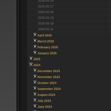
2026-05-26
2026-05-27
2026-05-28
2026-05-29
2026-05-30
2026-05-31
April 2026
March 2026
February 2026
January 2026
2025
2024
December 2024
November 2024
October 2024
September 2024
August 2024
July 2024
June 2024