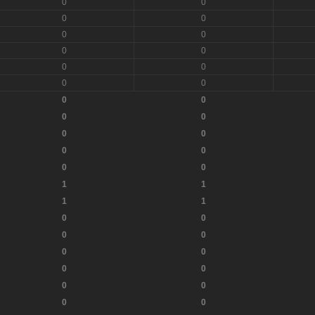
0
0
0
0
0
0
0
0
0
0
0
0
0
0
0
0
0
0
0
0
0
0
1
1
1
1
0
0
0
0
0
0
0
0
0
0
0
0