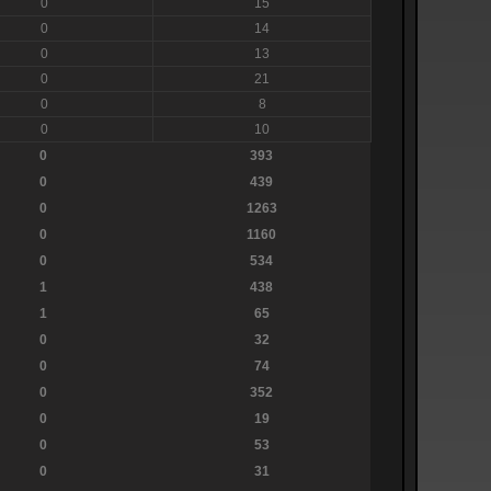
0
15
0
14
0
13
0
21
0
8
0
10
0
393
0
439
0
1263
0
1160
0
534
1
438
1
65
0
32
0
74
0
352
0
19
0
53
0
31