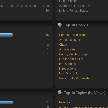
7
Latest Member:
263 - February 12, 2026, 08:21:39 am
Average online per day:
16
Male to Female Ratio:
Top 10 Boards
15
General Discussion
4
Announcements
2
Chatter
1
Applications
1
Coding and Mapping
Public Admin Club
Ban Appeals
Introductions
Lore Discussion
Codex Entry Proposals
Top 10 Topics (by Views)
1
Psionics.
0
is work on server ever gonna continu