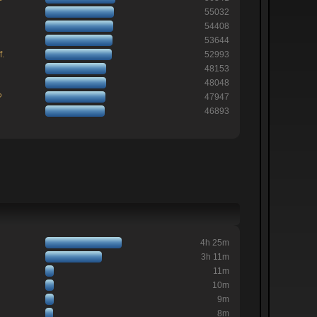
55032
54408
53644
f.
52993
48153
48048
?
47947
46893
4h 25m
3h 11m
11m
10m
9m
8m