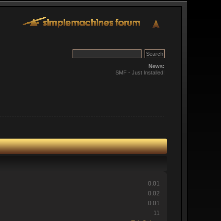
News:
SMF - Just Installed!
0.01
0.02
0.01
11