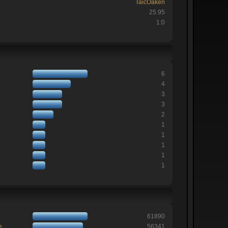
TaicOaken
25.95
1:0
6
4
3
3
2
1
1
1
1
1
61890
e
56341