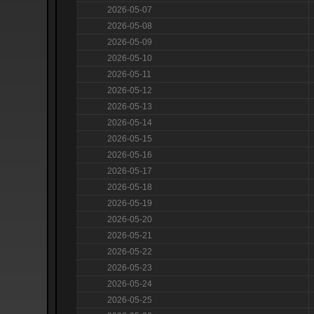
2026-05-07
2026-05-08
2026-05-09
2026-05-10
2026-05-11
2026-05-12
2026-05-13
2026-05-14
2026-05-15
2026-05-16
2026-05-17
2026-05-18
2026-05-19
2026-05-20
2026-05-21
2026-05-22
2026-05-23
2026-05-24
2026-05-25