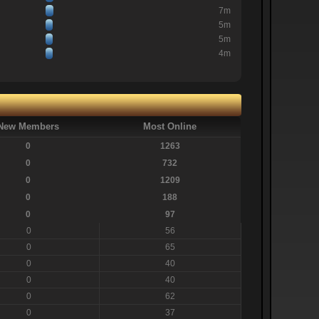
7m
5m
5m
4m
New Members
Most Online
0
1263
0
732
0
1209
0
188
0
97
0
56
0
65
0
40
0
40
0
62
0
37