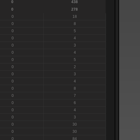
0
438
0
278
0
18
0
8
0
5
0
4
0
3
0
4
0
5
0
2
0
3
0
4
0
8
0
7
0
6
0
4
0
3
0
30
0
30
0
84