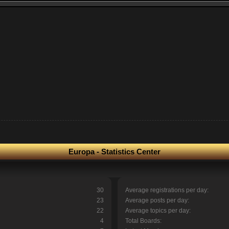
Europa - Statistics Center
30
Average registrations per day:
23
Average posts per day:
22
Average topics per day:
4
Total Boards: