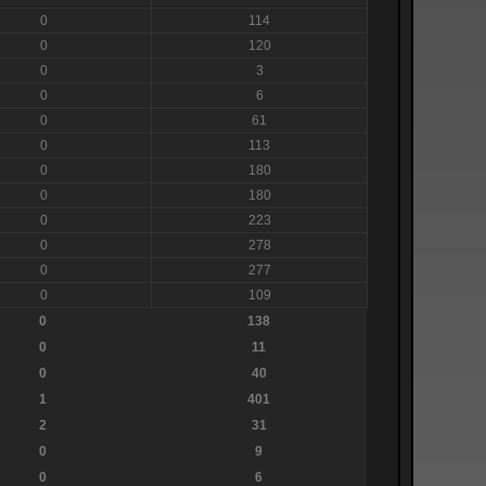
0
114
0
120
0
3
0
6
0
61
0
113
0
180
0
180
0
223
0
278
0
277
0
109
0
138
0
11
0
40
1
401
2
31
0
9
0
6