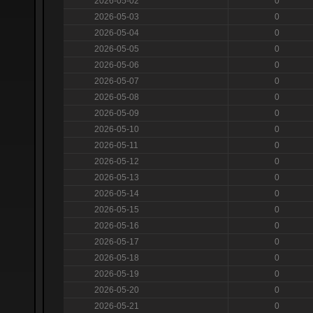
2026-05-02
0
2026-05-03
0
2026-05-04
0
2026-05-05
0
2026-05-06
0
2026-05-07
0
2026-05-08
0
2026-05-09
0
2026-05-10
0
2026-05-11
0
2026-05-12
0
2026-05-13
0
2026-05-14
0
2026-05-15
0
2026-05-16
0
2026-05-17
0
2026-05-18
0
2026-05-19
0
2026-05-20
0
2026-05-21
0