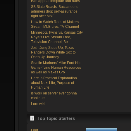
Ban appeal template and rules.
SB State Reacts: Buccaneers
admirers drop self-assurance
right after MNF
How to Watch Reds at Makers:
Stream MLB Live, TV Channel
Minnesota Twins vs. Kansas City
Royals Live Stream Free,
Television Channel, Be
Josh Jung Steps Up, Texas
Rangers Down White Sox to
Open Up Journey
Seattle Mariners' Mike Ford Hits
Game-Tying Human Resources
as well as Makes Gro
Here is Practical Explanation
about Next Life, Purpose of
Human Life,
is work on server ever gonna
continue
Lore wiki.
Top Topic Starters
Loaf