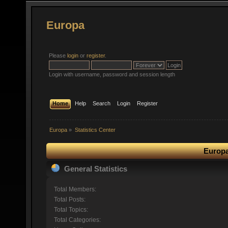
Europa
Please
login
or
register
.
Login with username, password and session length
Home
Help
Search
Login
Register
Europa
»
Statistics Center
Europa
General Statistics
Total Members:
Total Posts:
Total Topics:
Total Categories: