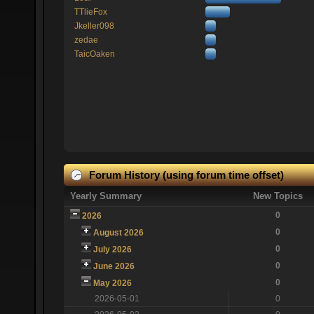
TTlieFox
Jkeller098
zedae
TaicOaken
Forum History (using forum time offset)
Yearly Summary
New Topics
0
2026
0
August 2026
0
July 2026
0
June 2026
0
May 2026
2026-05-01
0