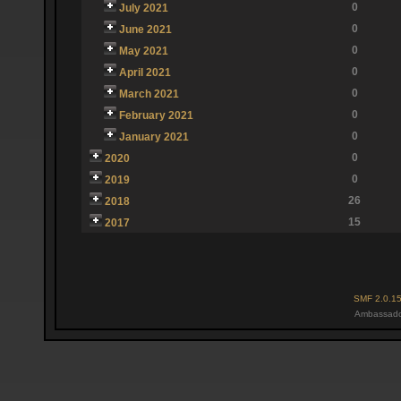
0
July 2021
0
June 2021
0
May 2021
0
April 2021
0
March 2021
0
February 2021
0
January 2021
0
2020
0
2019
26
2018
15
2017
SMF 2.0.1
Ambassado