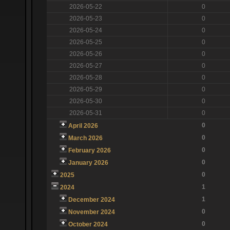
2026-05-22
0
2026-05-23
0
2026-05-24
0
2026-05-25
0
2026-05-26
0
2026-05-27
0
2026-05-28
0
2026-05-29
0
2026-05-30
0
2026-05-31
0
0
April 2026
0
March 2026
0
February 2026
0
January 2026
0
2025
1
2024
1
December 2024
0
November 2024
0
October 2024