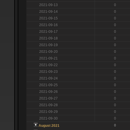
2021-09-13
0
2021-09-14
0
2021-09-15
0
2021-09-16
0
2021-09-17
0
2021-09-18
0
2021-09-19
0
2021-09-20
0
2021-09-21
0
2021-09-22
0
2021-09-23
0
2021-09-24
0
2021-09-25
0
2021-09-26
0
2021-09-27
0
2021-09-28
0
2021-09-29
0
2021-09-30
0
0
August 2021