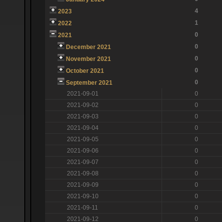
4
2023
1
2022
0
2021
0
December 2021
0
November 2021
0
October 2021
0
September 2021
2021-09-01
0
2021-09-02
0
2021-09-03
0
2021-09-04
0
2021-09-05
0
2021-09-06
0
2021-09-07
0
2021-09-08
0
2021-09-09
0
2021-09-10
0
2021-09-11
0
2021-09-12
0