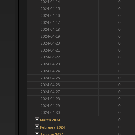
2024-04-14
0
2024-04-15
0
2024-04-16
0
2024-04-17
0
2024-04-18
0
2024-04-19
0
2024-04-20
0
2024-04-21
0
2024-04-22
0
2024-04-23
0
2024-04-24
0
2024-04-25
0
2024-04-26
0
2024-04-27
0
2024-04-28
0
2024-04-29
0
2024-04-30
0
0
March 2024
0
February 2024
0
January 2024