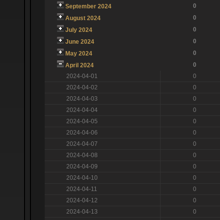
0
September 2024
0
August 2024
0
July 2024
0
June 2024
0
May 2024
0
April 2024
2024-04-01
0
2024-04-02
0
2024-04-03
0
2024-04-04
0
2024-04-05
0
2024-04-06
0
2024-04-07
0
2024-04-08
0
2024-04-09
0
2024-04-10
0
2024-04-11
0
2024-04-12
0
2024-04-13
0