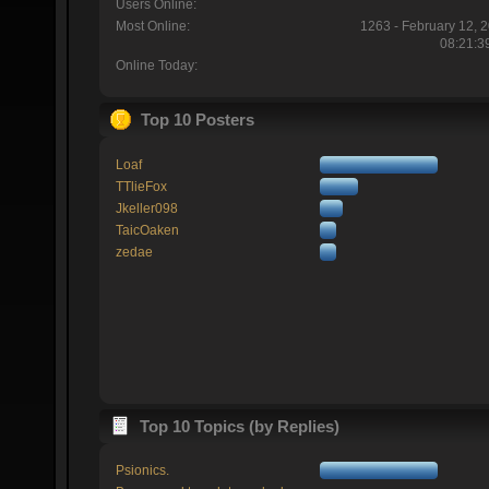
Users Online:
Most Online:
1263 - February 12, 
08:21:3
Online Today:
Top 10 Posters
Loaf
TTlieFox
Jkeller098
TaicOaken
zedae
Top 10 Topics (by Replies)
Psionics.