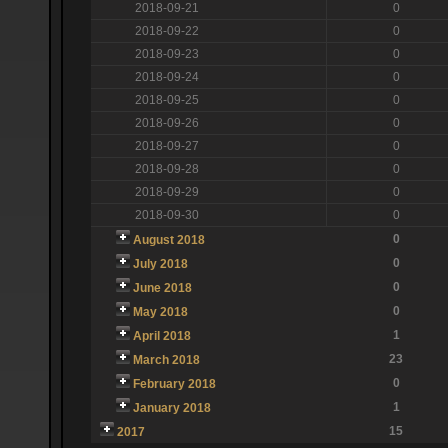
2018-09-21
0
2018-09-22
0
2018-09-23
0
2018-09-24
0
2018-09-25
0
2018-09-26
0
2018-09-27
0
2018-09-28
0
2018-09-29
0
2018-09-30
0
0
August 2018
0
July 2018
0
June 2018
0
May 2018
1
April 2018
23
March 2018
0
February 2018
1
January 2018
15
2017