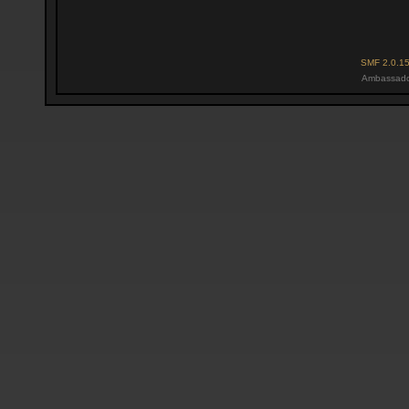
SMF 2.0.1
Ambassado