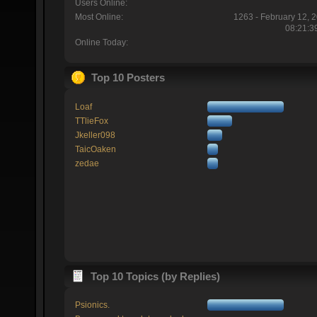
Users Online:
Most Online:
1263 - February 12, 
08:21:3
Online Today:
Top 10 Posters
Loaf
TTlieFox
Jkeller098
TaicOaken
zedae
Top 10 Topics (by Replies)
Psionics.