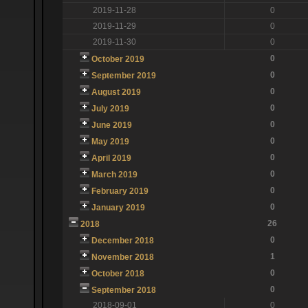
2019-11-28
0
2019-11-29
0
2019-11-30
0
0
October 2019
0
September 2019
0
August 2019
0
July 2019
0
June 2019
0
May 2019
0
April 2019
0
March 2019
0
February 2019
0
January 2019
26
2018
0
December 2018
1
November 2018
0
October 2018
0
September 2018
2018-09-01
0