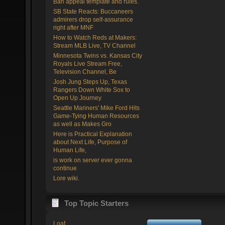
Ban appeal template and rules.
SB State Reacts: Buccaneers
admirers drop self-assurance
right after MNF
How to Watch Reds at Makers:
Stream MLB Live, TV Channel
Minnesota Twins vs. Kansas City
Royals Live Stream Free,
Television Channel, Be
Josh Jung Steps Up, Texas
Rangers Down White Sox to
Open Up Journey
Seattle Mariners' Mike Ford Hits
Game-Tying Human Resources
as well as Makes Gro
Here is Practical Explanation
about Next Life, Purpose of
Human Life,
is work on server ever gonna
continue
Lore wiki.
Top Topic Starters
Loaf