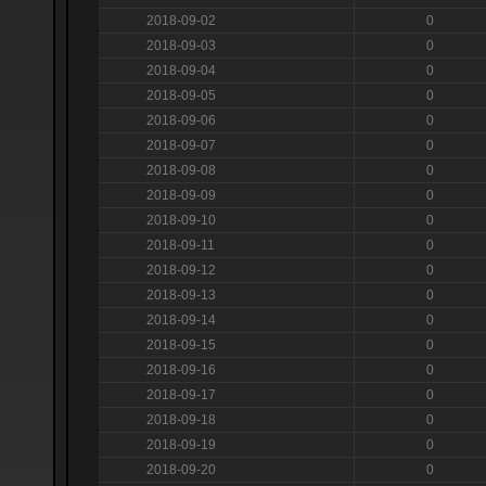
2018-09-02
0
2018-09-03
0
2018-09-04
0
2018-09-05
0
2018-09-06
0
2018-09-07
0
2018-09-08
0
2018-09-09
0
2018-09-10
0
2018-09-11
0
2018-09-12
0
2018-09-13
0
2018-09-14
0
2018-09-15
0
2018-09-16
0
2018-09-17
0
2018-09-18
0
2018-09-19
0
2018-09-20
0