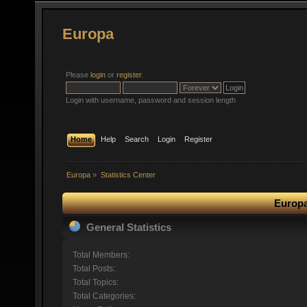
Europa
Please
login
or
register
.
Login with username, password and session length
Home
Help
Search
Login
Register
Europa
»
Statistics Center
Europa
General Statistics
Total Members:
Total Posts:
Total Topics:
Total Categories: