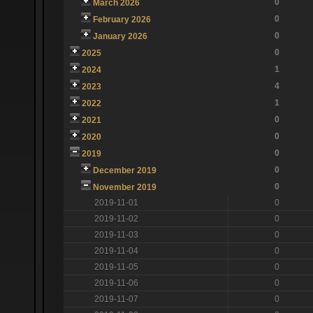
0
March 2026
0
February 2026
0
January 2026
0
2025
1
2024
4
2023
1
2022
0
2021
0
2020
0
2019
0
December 2019
0
November 2019
2019-11-01
0
2019-11-02
0
2019-11-03
0
2019-11-04
0
2019-11-05
0
2019-11-06
0
2019-11-07
0