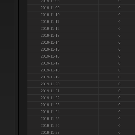
2019-11-08
0
2019-11-09
0
2019-11-10
0
2019-11-11
0
2019-11-12
0
2019-11-13
0
2019-11-14
0
2019-11-15
0
2019-11-16
0
2019-11-17
0
2019-11-18
0
2019-11-19
0
2019-11-20
0
2019-11-21
0
2019-11-22
0
2019-11-23
0
2019-11-24
0
2019-11-25
0
2019-11-26
0
2019-11-27
0