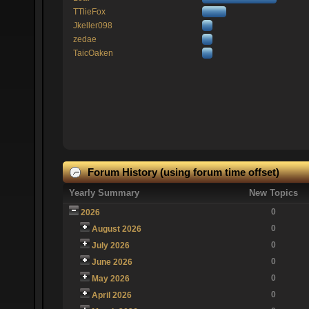
TTlieFox
Jkeller098
zedae
TaicOaken
Forum History (using forum time offset)
Yearly Summary
New Topics
0
2026
0
August 2026
0
July 2026
0
June 2026
0
May 2026
0
April 2026