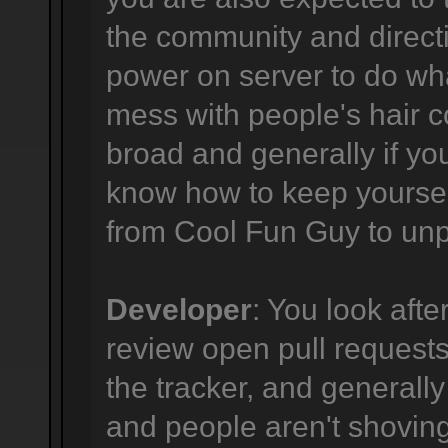
the community and directi
power on server to do wha
mess with people's hair co
broad and generally if yo
know how to keep yourself
from Cool Fun Guy to unpr
Developer
: You look afte
review open pull requests,
the tracker, and generally
and people aren't shovi