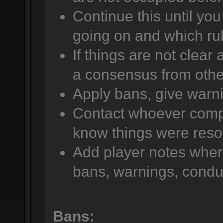
Continue this until yo
going on and which rul
If things are not clear
a consensus from other
Apply bans, give warni
Contact whoever compla
know things were reso
Add player notes wher
bans, warnings, conduc
Bans: