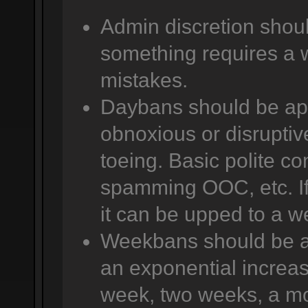
Admin discretion shoul
something requires a 
mistakes.
Daybans should be app
obnoxious or disruptive
toeing. Basic polite co
spamming OOC, etc. If 
it can be upped to a w
Weekbans should be app
an exponential increas
week, two weeks, a mo