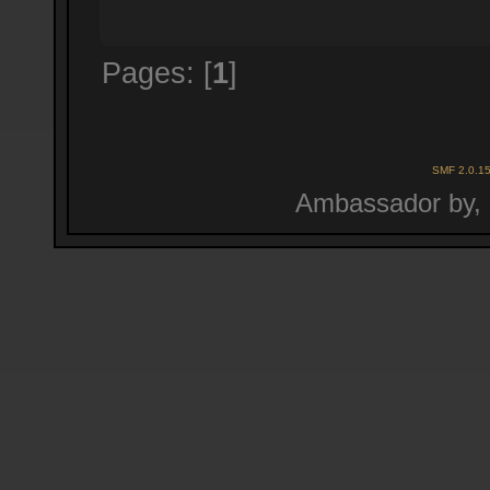
Pages: [
1
]
SMF 2.0.1
Ambassador by,