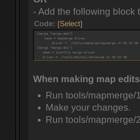
- Add the following block to
Code:
[Select]
[merge "merge-dmm"]
    name = mapmerge driver
        driver = ./tools/mapmerge/mapmerge.sh %O %A %B
[merge "merge-dmi"]
   name = iconfile merge driver
   driver = ./tools/dmitool/dmimerge.sh %O %A %B
When making map edits
Run tools/mapmerge/
Make your changes.
Run tools/mapmerge/2