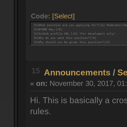
Code:
[Select]
[b]What position are you applying for?[/b] Moderator/Ga
[b]BYOND Key:[/b]
[b]GitHub profile URL:[/b] (For developers only)
[b]Why do you want this position?[/b]
[b]Why should you be given this position?[/b]
15
Announcements
/
Se
«
on:
November 30, 2017, 01:
Hi. This is basically a cr
rules.