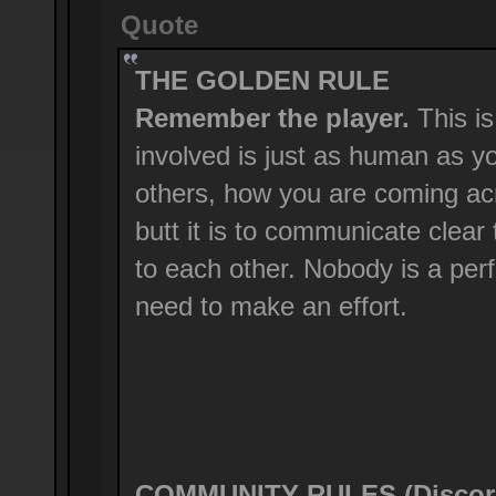
Quote
THE GOLDEN RULE
Remember the player.
This is
involved is just as human as y
others, how you are coming ac
butt it is to communicate clear
to each other. Nobody is a perf
need to make an effort.
COMMUNITY RULES (Discord