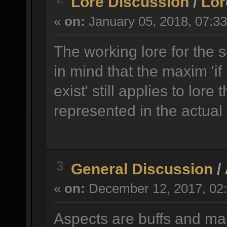
Lore Discussion
/
Lor
«
on:
January 05, 2018, 07:3
The working lore for the 
in mind that the maxim 'if 
exist' still applies to lore 
represented in the actual
3
General Discussion
/
«
on:
December 12, 2017, 02:
Aspects are buffs and ma