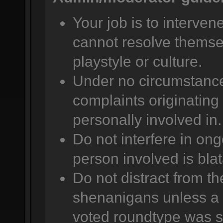
Your job is to intervene
cannot resolve themsel
playstyle or culture.
Under no circumstance
complaints originating 
personally involved in.
Do not interfere in ong
person involved is bla
Do not distract from t
shenanigans unless a 
voted roundtype was se