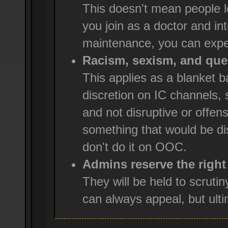
This doesn't mean people l
you join as a doctor and int
maintenance, you can expe
Racism, sexism, and ques
This applies as a blanket
discretion on IC channels, 
and not disruptive or offensi
something that would be dis
don't do it on OOC.
Admins reserve the right
They will be held to scruti
can always appeal, but ultim