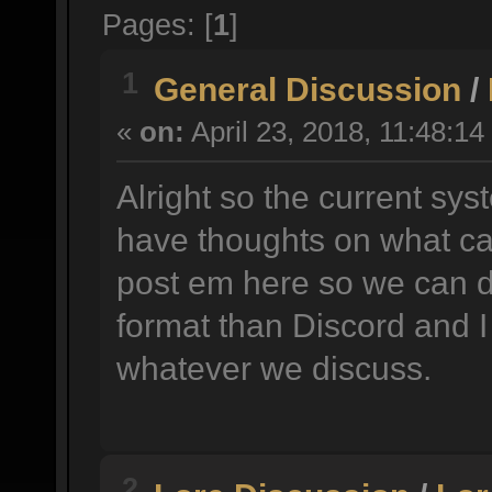
Pages: [
1
]
1
General Discussion
/
«
on:
April 23, 2018, 11:48:14
Alright so the current sys
have thoughts on what ca
post em here so we can d
format than Discord and I
whatever we discuss.
2