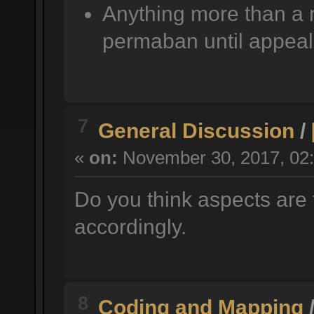
Anything more than a 
permaban until appeal
7
General Discussion
/
«
on:
November 30, 2017, 02:
Do you think aspects are 
accordingly.
8
Coding and Mapping