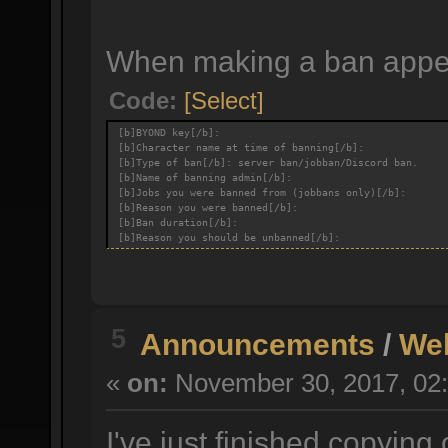
When making a ban appeal
Code:
[Select]
[b]BYOND key[/b]:
[b]Character name at time of banning[/b]:
[b]Type of ban[/b]: server ban/jobban/Discord ban.
[b]Name of banning admin[/b]:
[b]Jobs you were banned from (jobbans only)[/b]:
[b]Reason you were banned[/b]:
[b]Ban duration[/b]:
[b]Reason you should be unbanned[/b]:
5
Announcements
/
We
«
on:
November 30, 2017, 02:
I've just finished copying 