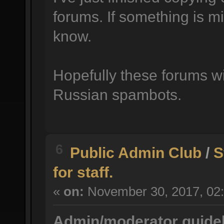
forums. If something is mi
know.
Hopefully these forums wil
Russian spambots.
6
Public Admin Club
/
S
for staff.
«
on:
November 30, 2017, 02:
Admin/moderator guidel