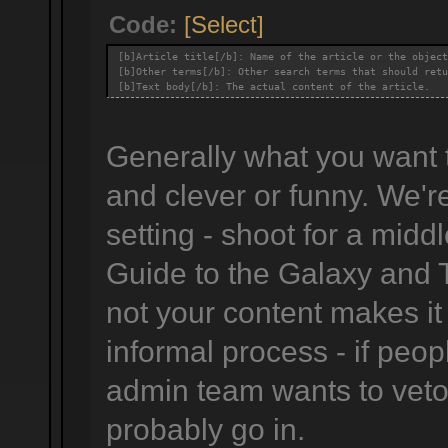
Code:
[Select]
[b]Article title[/b]: Name of the article or the object
[b]Other terms[/b]: Other search terms that should retu
[b]Text body[/b]: The actual content of the article.
Generally what you want to
and clever or funny. We'r
setting - shoot for a midd
Guide to the Galaxy and 
not your content makes it
informal process - if peop
admin team wants to veto i
probably go in.