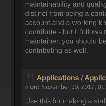
maintainability and quality
distinct from being a cont
account and a working k
contribute - but it follow
maintainer, you should be 
contributing as well.
14
Applications
/
Applic
«
on:
November 30, 2017, 01:
Use this for making a staf