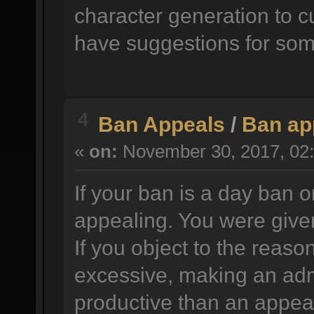
character generation to c
have suggestions for som
4
Ban Appeals
/
Ban ap
«
on:
November 30, 2017, 02:
If your ban is a day ban o
appealing. You were given
If you object to the reason
excessive, making an adm
productive than an appea