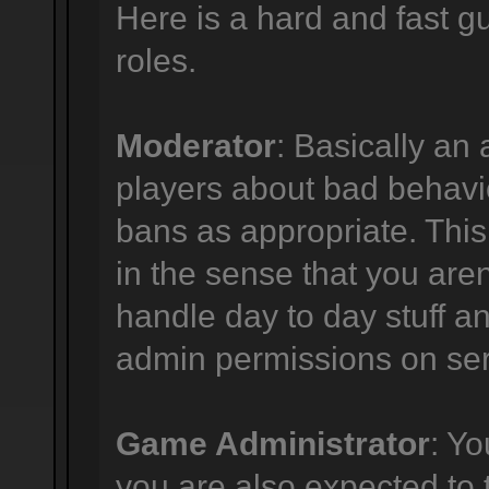
Here is a hard and fast gu
roles.
Moderator
: Basically an 
players about bad behavi
bans as appropriate. This p
in the sense that you are
handle day to day stuff an
admin permissions on ser
Game Administrator
: Y
you are also expected to 