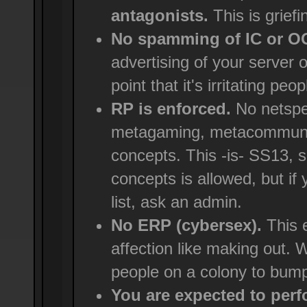
antagonists.
This is griefi
No spamming of IC or 
advertising of your server 
point that it's irritating peop
RP is enforced.
No netspe
metagaming, metacommunica
concepts. This -is- SS13, 
concepts is allowed, but if
list, ask an admin.
No ERP (cybersex).
This e
affection like making out. We
people on a colony to bump
You are expected to perfo