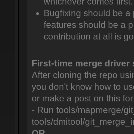
whichever comes first.
Bugfixing should be a 
features should be a pr
contribution at all is g
First-time merge driver 
After cloning the repo usin
you don't know how to us
or make a post on this for
- Run tools/mapmerge/git
tools/dmitool/git_merge_in
OR