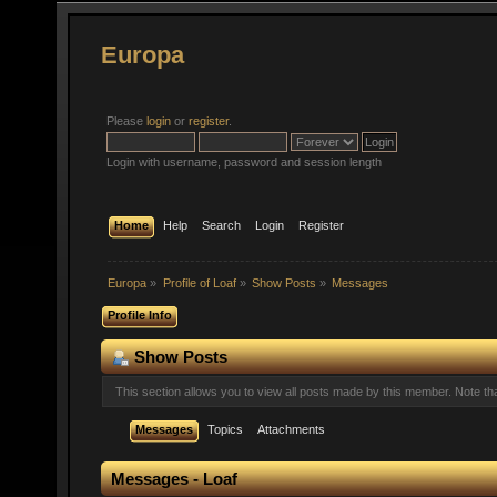
Europa
Please
login
or
register
.
Login with username, password and session length
Home
Help
Search
Login
Register
Europa
»
Profile of Loaf
»
Show Posts
»
Messages
Profile Info
Show Posts
This section allows you to view all posts made by this member. Note t
Messages
Topics
Attachments
Messages - Loaf