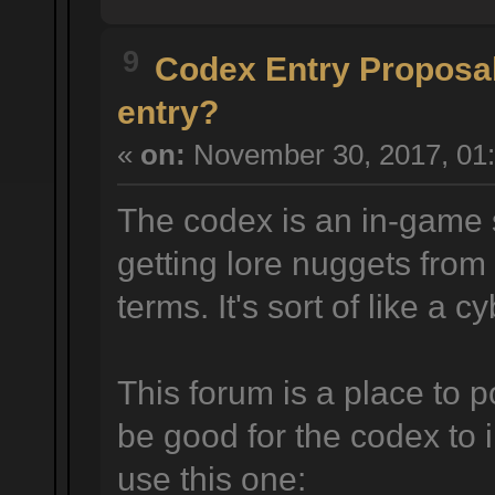
9
Codex Entry Proposa
entry?
«
on:
November 30, 2017, 01:
The codex is an in-game 
getting lore nuggets from
terms. It's sort of like a 
This forum is a place to p
be good for the codex to 
use this one: