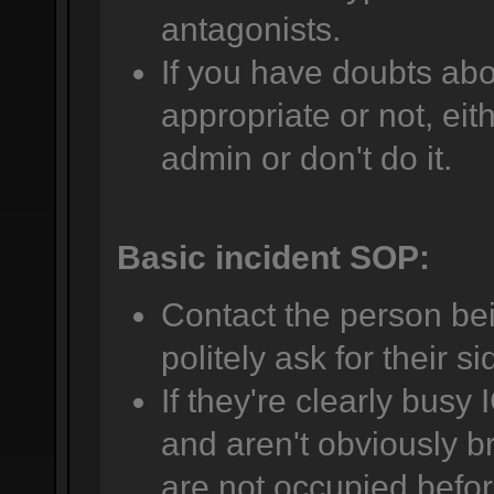
antagonists.
If you have doubts abo
appropriate or not, eit
admin or don't do it.
Basic incident SOP:
Contact the person be
politely ask for their si
If they're clearly busy 
and aren't obviously br
are not occupied befor