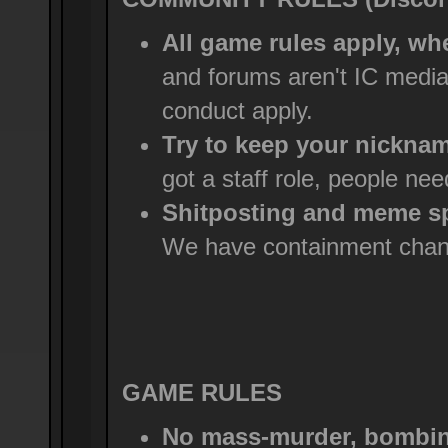
All game rules apply, wh
and forums aren't IC medi
conduct apply.
Try to keep your nicknam
got a staff role, people ne
Shitposting and meme sp
We have containment chann
GAME RULES
No mass-murder, bombing