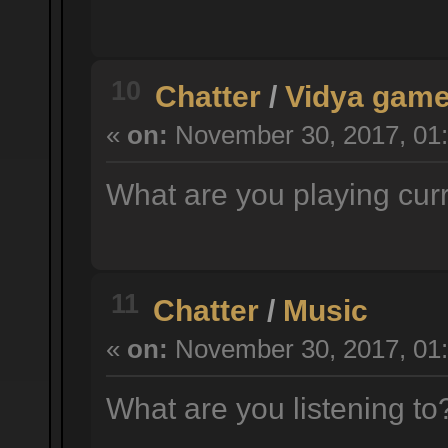
10
Chatter
/
Vidya gam
«
on:
November 30, 2017, 01:
What are you playing cur
11
Chatter
/
Music
«
on:
November 30, 2017, 01:
What are you listening t