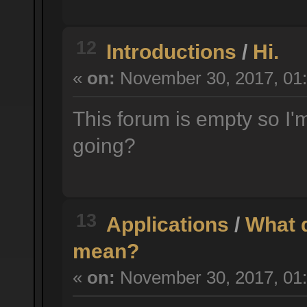
12
Introductions
/
Hi.
«
on:
November 30, 2017, 01:
This forum is empty so I'm
going?
13
Applications
/
What d
mean?
«
on:
November 30, 2017, 01: