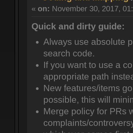
«
on:
November 30, 2017, 01:
Quick and dirty guide:
Always use absolute pat
search code.
If you want to use a co
appropriate path instea
New features/items go i
possible, this will mini
Merge policy for PRs w
complaints/controversy