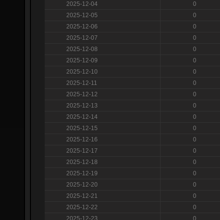
2025-12-04
0
2025-12-05
0
2025-12-06
0
2025-12-07
0
2025-12-08
0
2025-12-09
0
2025-12-10
0
2025-12-11
0
2025-12-12
0
2025-12-13
0
2025-12-14
0
2025-12-15
0
2025-12-16
0
2025-12-17
0
2025-12-18
0
2025-12-19
0
2025-12-20
0
2025-12-21
0
2025-12-22
0
2025-12-23
0