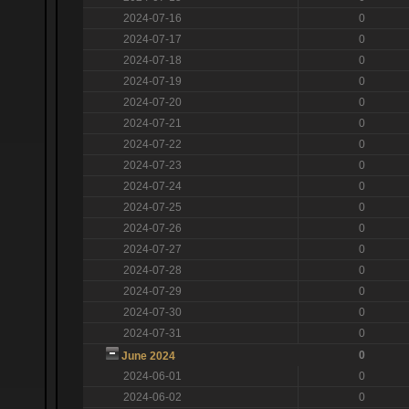
2024-07-16
0
2024-07-17
0
2024-07-18
0
2024-07-19
0
2024-07-20
0
2024-07-21
0
2024-07-22
0
2024-07-23
0
2024-07-24
0
2024-07-25
0
2024-07-26
0
2024-07-27
0
2024-07-28
0
2024-07-29
0
2024-07-30
0
2024-07-31
0
0
June 2024
2024-06-01
0
2024-06-02
0