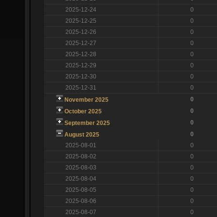
2025-12-24
0
2025-12-25
0
2025-12-26
0
2025-12-27
0
2025-12-28
0
2025-12-29
0
2025-12-30
0
2025-12-31
0
0
November 2025
0
October 2025
0
September 2025
0
August 2025
2025-08-01
0
2025-08-02
0
2025-08-03
0
2025-08-04
0
2025-08-05
0
2025-08-06
0
2025-08-07
0