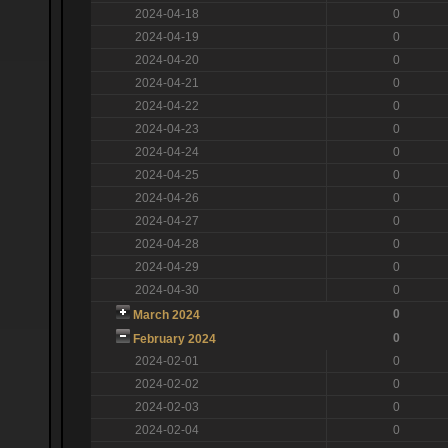
2024-04-18
0
2024-04-19
0
2024-04-20
0
2024-04-21
0
2024-04-22
0
2024-04-23
0
2024-04-24
0
2024-04-25
0
2024-04-26
0
2024-04-27
0
2024-04-28
0
2024-04-29
0
2024-04-30
0
0
March 2024
0
February 2024
2024-02-01
0
2024-02-02
0
2024-02-03
0
2024-02-04
0