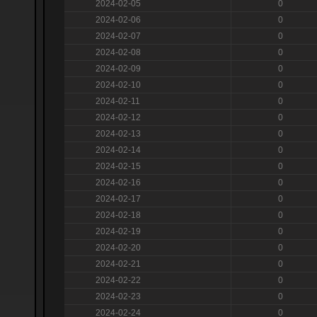
2024-02-05
0
2024-02-06
0
2024-02-07
0
2024-02-08
0
2024-02-09
0
2024-02-10
0
2024-02-11
0
2024-02-12
0
2024-02-13
0
2024-02-14
0
2024-02-15
0
2024-02-16
0
2024-02-17
0
2024-02-18
0
2024-02-19
0
2024-02-20
0
2024-02-21
0
2024-02-22
0
2024-02-23
0
2024-02-24
0