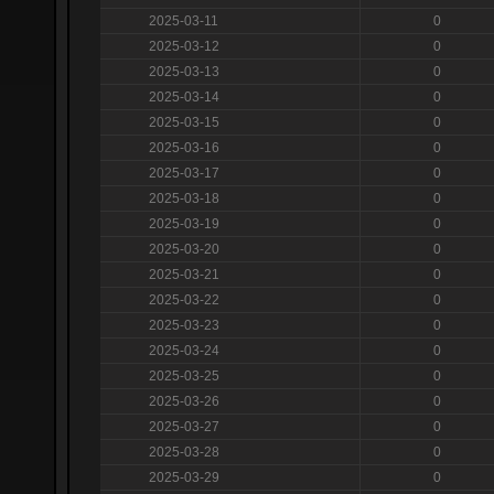
2025-03-11
0
2025-03-12
0
2025-03-13
0
2025-03-14
0
2025-03-15
0
2025-03-16
0
2025-03-17
0
2025-03-18
0
2025-03-19
0
2025-03-20
0
2025-03-21
0
2025-03-22
0
2025-03-23
0
2025-03-24
0
2025-03-25
0
2025-03-26
0
2025-03-27
0
2025-03-28
0
2025-03-29
0