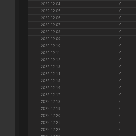
2022-12-04
0
2022-12-05
0
2022-12-06
0
2022-12-07
0
2022-12-08
0
2022-12-09
0
2022-12-10
0
2022-12-11
0
2022-12-12
0
2022-12-13
0
2022-12-14
0
2022-12-15
0
2022-12-16
0
2022-12-17
0
2022-12-18
0
2022-12-19
0
2022-12-20
0
2022-12-21
0
2022-12-22
0