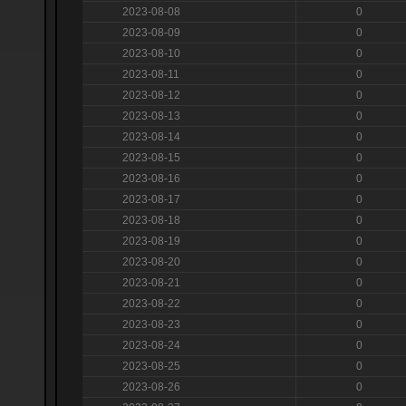
2023-08-08
0
2023-08-09
0
2023-08-10
0
2023-08-11
0
2023-08-12
0
2023-08-13
0
2023-08-14
0
2023-08-15
0
2023-08-16
0
2023-08-17
0
2023-08-18
0
2023-08-19
0
2023-08-20
0
2023-08-21
0
2023-08-22
0
2023-08-23
0
2023-08-24
0
2023-08-25
0
2023-08-26
0