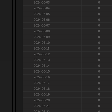
2024-06-03
0
2024-06-04
0
2024-06-05
0
2024-06-06
0
2024-06-07
0
2024-06-08
0
2024-06-09
0
2024-06-10
0
2024-06-11
0
2024-06-12
0
2024-06-13
0
2024-06-14
0
2024-06-15
0
2024-06-16
0
2024-06-17
0
2024-06-18
0
2024-06-19
0
2024-06-20
0
2024-06-21
0
2024-06-22
0