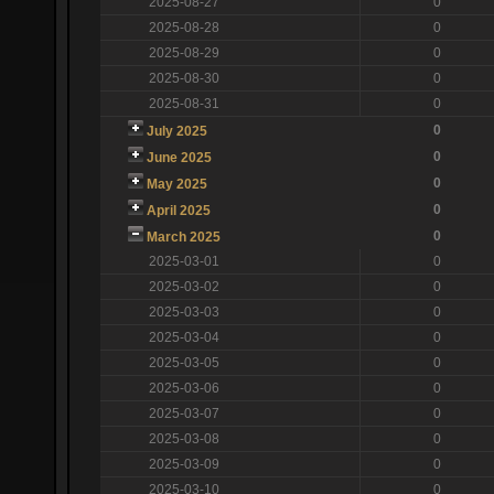
2025-08-27
0
2025-08-28
0
2025-08-29
0
2025-08-30
0
2025-08-31
0
0
July 2025
0
June 2025
0
May 2025
0
April 2025
0
March 2025
2025-03-01
0
2025-03-02
0
2025-03-03
0
2025-03-04
0
2025-03-05
0
2025-03-06
0
2025-03-07
0
2025-03-08
0
2025-03-09
0
2025-03-10
0