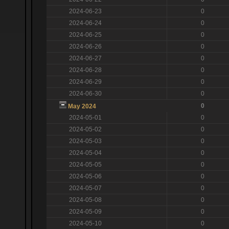
2024-06-23
0
2024-06-24
0
2024-06-25
0
2024-06-26
0
2024-06-27
0
2024-06-28
0
2024-06-29
0
2024-06-30
0
0
May 2024
2024-05-01
0
2024-05-02
0
2024-05-03
0
2024-05-04
0
2024-05-05
0
2024-05-06
0
2024-05-07
0
2024-05-08
0
2024-05-09
0
2024-05-10
0