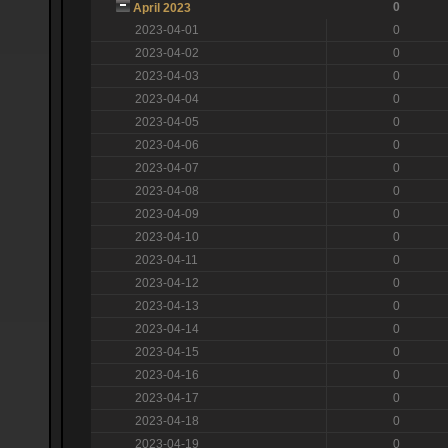
0
April 2023
2023-04-01
0
2023-04-02
0
2023-04-03
0
2023-04-04
0
2023-04-05
0
2023-04-06
0
2023-04-07
0
2023-04-08
0
2023-04-09
0
2023-04-10
0
2023-04-11
0
2023-04-12
0
2023-04-13
0
2023-04-14
0
2023-04-15
0
2023-04-16
0
2023-04-17
0
2023-04-18
0
2023-04-19
0