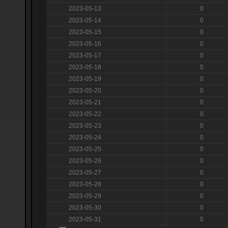
2023-05-13
0
2023-05-14
0
2023-05-15
0
2023-05-16
0
2023-05-17
0
2023-05-18
0
2023-05-19
0
2023-05-20
0
2023-05-21
0
2023-05-22
0
2023-05-23
0
2023-05-24
0
2023-05-25
0
2023-05-26
0
2023-05-27
0
2023-05-28
0
2023-05-29
0
2023-05-30
0
2023-05-31
0