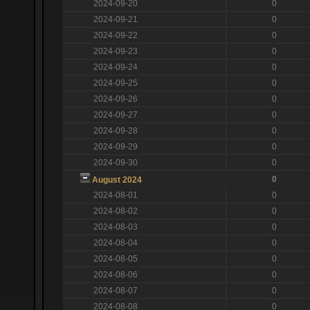
2024-09-20
0
2024-09-21
0
2024-09-22
0
2024-09-23
0
2024-09-24
0
2024-09-25
0
2024-09-26
0
2024-09-27
0
2024-09-28
0
2024-09-29
0
2024-09-30
0
0
August 2024
2024-08-01
0
2024-08-02
0
2024-08-03
0
2024-08-04
0
2024-08-05
0
2024-08-06
0
2024-08-07
0
2024-08-08
0