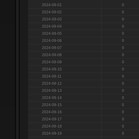
2024-09-01
0
2024-09-02
0
2024-09-03
0
2024-09-04
0
2024-09-05
0
2024-09-06
0
2024-09-07
0
2024-09-08
0
2024-09-09
0
2024-09-10
0
2024-09-11
0
2024-09-12
0
2024-09-13
0
2024-09-14
0
2024-09-15
0
2024-09-16
0
2024-09-17
0
2024-09-18
0
2024-09-19
0