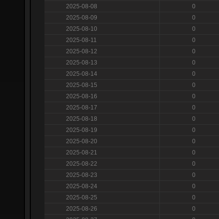
2025-08-08
0
2025-08-09
0
2025-08-10
0
2025-08-11
0
2025-08-12
0
2025-08-13
0
2025-08-14
0
2025-08-15
0
2025-08-16
0
2025-08-17
0
2025-08-18
0
2025-08-19
0
2025-08-20
0
2025-08-21
0
2025-08-22
0
2025-08-23
0
2025-08-24
0
2025-08-25
0
2025-08-26
0