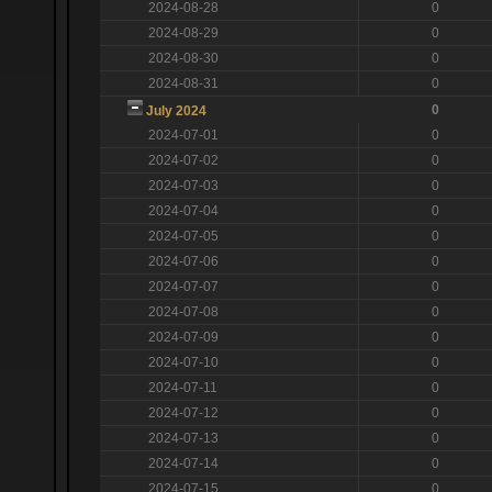
2024-08-28
0
2024-08-29
0
2024-08-30
0
2024-08-31
0
0
July 2024
2024-07-01
0
2024-07-02
0
2024-07-03
0
2024-07-04
0
2024-07-05
0
2024-07-06
0
2024-07-07
0
2024-07-08
0
2024-07-09
0
2024-07-10
0
2024-07-11
0
2024-07-12
0
2024-07-13
0
2024-07-14
0
2024-07-15
0