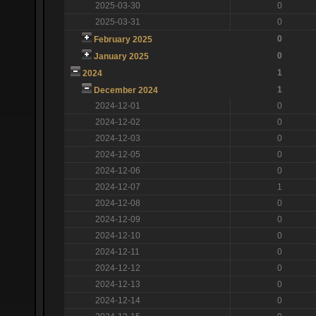
2025-03-30
0
2025-03-31
0
0
February 2025
0
January 2025
1
2024
1
December 2024
2024-12-01
0
2024-12-02
0
2024-12-03
0
2024-12-05
0
2024-12-06
0
2024-12-07
1
2024-12-08
0
2024-12-09
0
2024-12-10
0
2024-12-11
0
2024-12-12
0
2024-12-13
0
2024-12-14
0