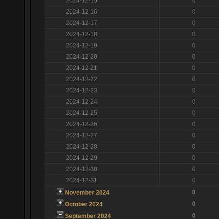
2024-12-15
0
2024-12-16
0
2024-12-17
0
2024-12-18
0
2024-12-19
0
2024-12-20
0
2024-12-21
0
2024-12-22
0
2024-12-23
0
2024-12-24
0
2024-12-25
0
2024-12-26
0
2024-12-27
0
2024-12-28
0
2024-12-29
0
2024-12-30
0
2024-12-31
0
0
November 2024
0
October 2024
0
September 2024