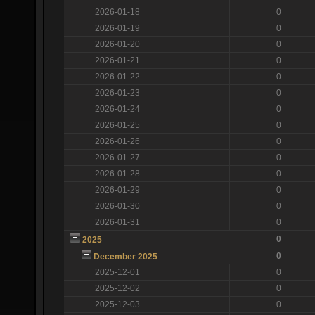
2026-01-18
0
2026-01-19
0
2026-01-20
0
2026-01-21
0
2026-01-22
0
2026-01-23
0
2026-01-24
0
2026-01-25
0
2026-01-26
0
2026-01-27
0
2026-01-28
0
2026-01-29
0
2026-01-30
0
2026-01-31
0
0
2025
0
December 2025
2025-12-01
0
2025-12-02
0
2025-12-03
0