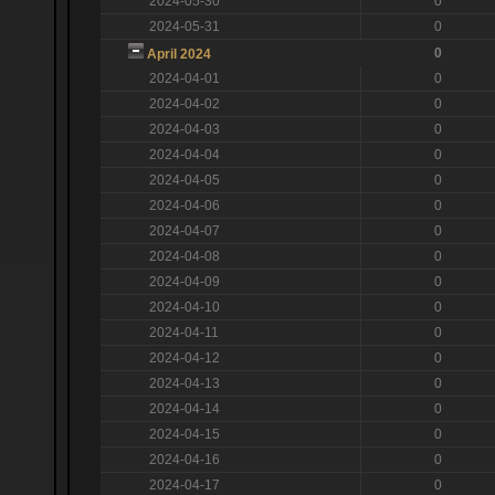
2024-05-30
0
2024-05-31
0
0
April 2024
2024-04-01
0
2024-04-02
0
2024-04-03
0
2024-04-04
0
2024-04-05
0
2024-04-06
0
2024-04-07
0
2024-04-08
0
2024-04-09
0
2024-04-10
0
2024-04-11
0
2024-04-12
0
2024-04-13
0
2024-04-14
0
2024-04-15
0
2024-04-16
0
2024-04-17
0