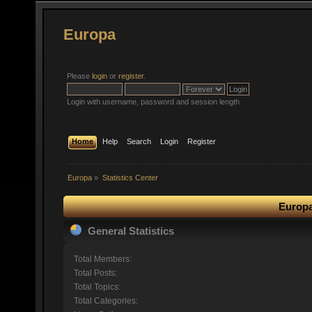
Europa
Please
login
or
register
.
Login with username, password and session length
Home
Help
Search
Login
Register
Europa
»
Statistics Center
Europa
General Statistics
Total Members:
Total Posts:
Total Topics:
Total Categories: