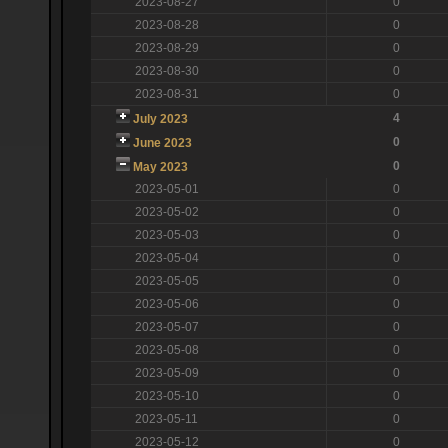
2023-08-27
0
2023-08-28
0
2023-08-29
0
2023-08-30
0
2023-08-31
0
4
July 2023
0
June 2023
0
May 2023
2023-05-01
0
2023-05-02
0
2023-05-03
0
2023-05-04
0
2023-05-05
0
2023-05-06
0
2023-05-07
0
2023-05-08
0
2023-05-09
0
2023-05-10
0
2023-05-11
0
2023-05-12
0