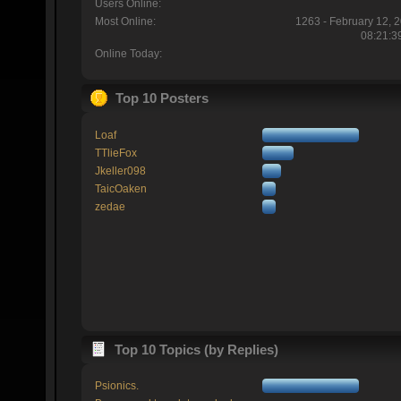
Users Online:
Most Online:
1263 - February 12, 
08:21:3
Online Today:
Top 10 Posters
Loaf
TTlieFox
Jkeller098
TaicOaken
zedae
Top 10 Topics (by Replies)
Psionics.