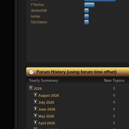
TTlieFox
Jkeller098
zedae
TaicOaken
Forum History (using forum time offset)
Yearly Summary
New Topics
0
2026
0
August 2026
0
July 2026
0
June 2026
0
May 2026
0
April 2026