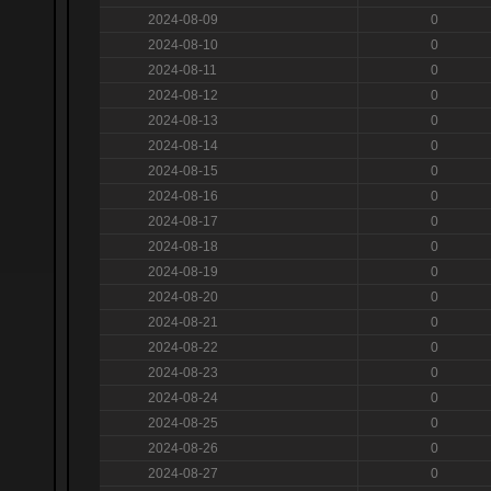
2024-08-09
0
2024-08-10
0
2024-08-11
0
2024-08-12
0
2024-08-13
0
2024-08-14
0
2024-08-15
0
2024-08-16
0
2024-08-17
0
2024-08-18
0
2024-08-19
0
2024-08-20
0
2024-08-21
0
2024-08-22
0
2024-08-23
0
2024-08-24
0
2024-08-25
0
2024-08-26
0
2024-08-27
0