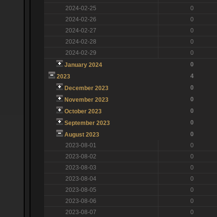
2024-02-25
0
2024-02-26
0
2024-02-27
0
2024-02-28
0
2024-02-29
0
0
January 2024
4
2023
0
December 2023
0
November 2023
0
October 2023
0
September 2023
0
August 2023
2023-08-01
0
2023-08-02
0
2023-08-03
0
2023-08-04
0
2023-08-05
0
2023-08-06
0
2023-08-07
0