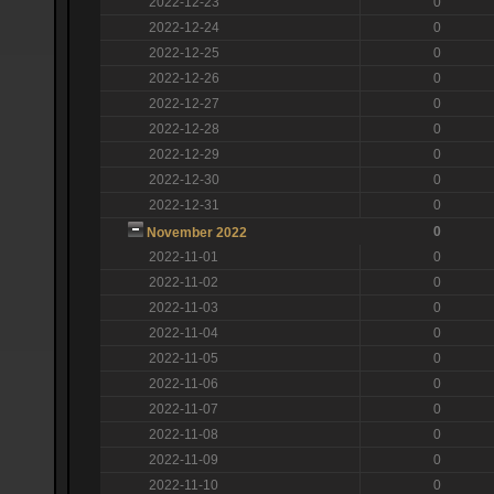
2022-12-23
0
2022-12-24
0
2022-12-25
0
2022-12-26
0
2022-12-27
0
2022-12-28
0
2022-12-29
0
2022-12-30
0
2022-12-31
0
0
November 2022
2022-11-01
0
2022-11-02
0
2022-11-03
0
2022-11-04
0
2022-11-05
0
2022-11-06
0
2022-11-07
0
2022-11-08
0
2022-11-09
0
2022-11-10
0