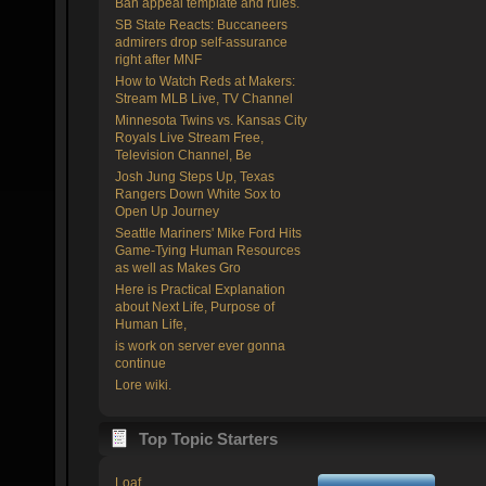
Ban appeal template and rules.
SB State Reacts: Buccaneers
admirers drop self-assurance
right after MNF
How to Watch Reds at Makers:
Stream MLB Live, TV Channel
Minnesota Twins vs. Kansas City
Royals Live Stream Free,
Television Channel, Be
Josh Jung Steps Up, Texas
Rangers Down White Sox to
Open Up Journey
Seattle Mariners' Mike Ford Hits
Game-Tying Human Resources
as well as Makes Gro
Here is Practical Explanation
about Next Life, Purpose of
Human Life,
is work on server ever gonna
continue
Lore wiki.
Top Topic Starters
Loaf