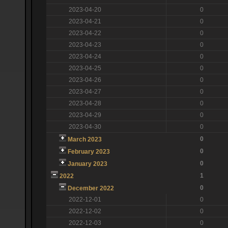
2023-04-20
0
2023-04-21
0
2023-04-22
0
2023-04-23
0
2023-04-24
0
2023-04-25
0
2023-04-26
0
2023-04-27
0
2023-04-28
0
2023-04-29
0
2023-04-30
0
0
March 2023
0
February 2023
0
January 2023
1
2022
0
December 2022
2022-12-01
0
2022-12-02
0
2022-12-03
0