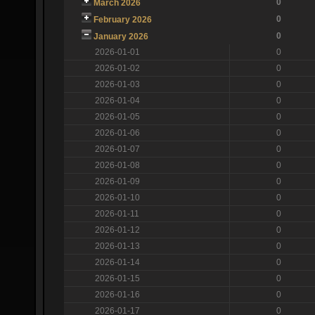
0
March 2026
0
February 2026
0
January 2026
2026-01-01
0
2026-01-02
0
2026-01-03
0
2026-01-04
0
2026-01-05
0
2026-01-06
0
2026-01-07
0
2026-01-08
0
2026-01-09
0
2026-01-10
0
2026-01-11
0
2026-01-12
0
2026-01-13
0
2026-01-14
0
2026-01-15
0
2026-01-16
0
2026-01-17
0