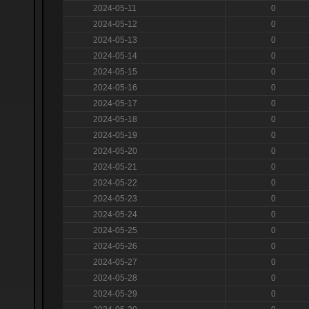
2024-05-11
0
2024-05-12
0
2024-05-13
0
2024-05-14
0
2024-05-15
0
2024-05-16
0
2024-05-17
0
2024-05-18
0
2024-05-19
0
2024-05-20
0
2024-05-21
0
2024-05-22
0
2024-05-23
0
2024-05-24
0
2024-05-25
0
2024-05-26
0
2024-05-27
0
2024-05-28
0
2024-05-29
0