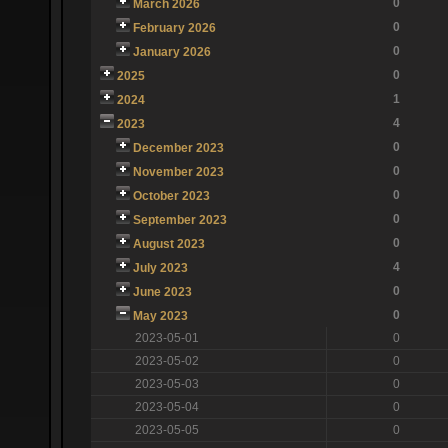
0
March 2026
0
February 2026
0
January 2026
0
2025
1
2024
4
2023
0
December 2023
0
November 2023
0
October 2023
0
September 2023
0
August 2023
4
July 2023
0
June 2023
0
May 2023
2023-05-01
0
2023-05-02
0
2023-05-03
0
2023-05-04
0
2023-05-05
0