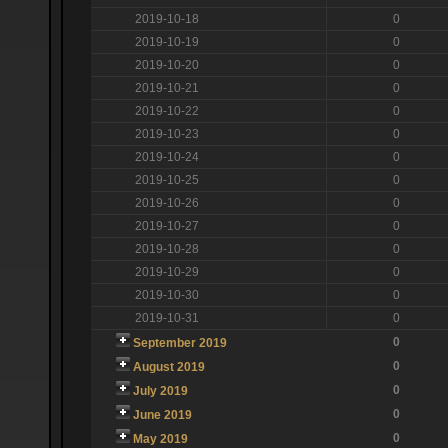
2019-10-18
0
2019-10-19
0
2019-10-20
0
2019-10-21
0
2019-10-22
0
2019-10-23
0
2019-10-24
0
2019-10-25
0
2019-10-26
0
2019-10-27
0
2019-10-28
0
2019-10-29
0
2019-10-30
0
2019-10-31
0
0
September 2019
0
August 2019
0
July 2019
0
June 2019
0
May 2019