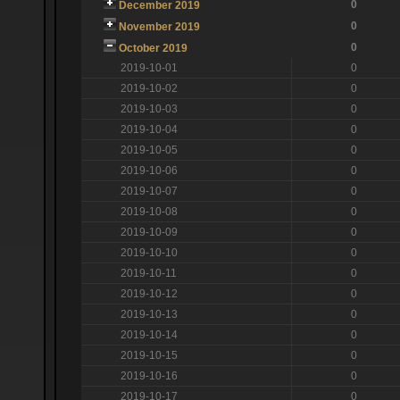
0
December 2019
0
November 2019
0
October 2019
2019-10-01
0
2019-10-02
0
2019-10-03
0
2019-10-04
0
2019-10-05
0
2019-10-06
0
2019-10-07
0
2019-10-08
0
2019-10-09
0
2019-10-10
0
2019-10-11
0
2019-10-12
0
2019-10-13
0
2019-10-14
0
2019-10-15
0
2019-10-16
0
2019-10-17
0