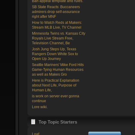
Ban appeal template and rules.
SB State Reacts: Buccaneers
admirers drop self-assurance
right after MNF
How to Watch Reds at Makers:
Stream MLB Live, TV Channel
Minnesota Twins vs. Kansas City
Royals Live Stream Free,
Television Channel, Be
Josh Jung Steps Up, Texas
Rangers Down White Sox to
Open Up Journey
Seattle Mariners' Mike Ford Hits
Game-Tying Human Resources
as well as Makes Gro
Here is Practical Explanation
about Next Life, Purpose of
Human Life,
is work on server ever gonna
continue
Lore wiki.
Top Topic Starters
Loaf