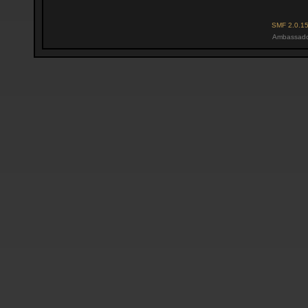
SMF 2.0.1
Ambassado