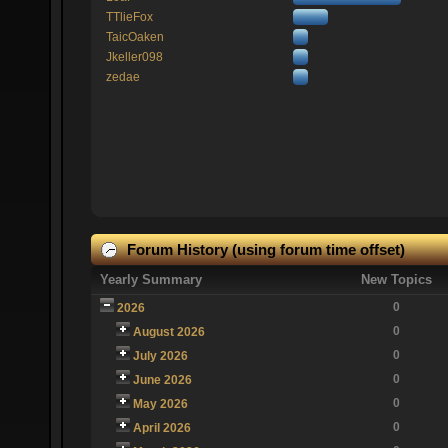
TTlieFox
TaicOaken
Jkeller098
zedae
Forum History (using forum time offset)
Yearly Summary
New Topics
0
2026
0
August 2026
0
July 2026
0
June 2026
0
May 2026
0
April 2026