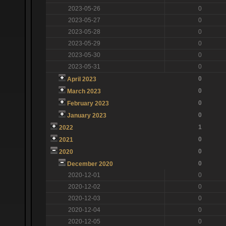
2023-05-26
0
2023-05-27
0
2023-05-28
0
2023-05-29
0
2023-05-30
0
2023-05-31
0
0
April 2023
0
March 2023
0
February 2023
0
January 2023
1
2022
0
2021
0
2020
0
December 2020
2020-12-01
0
2020-12-02
0
2020-12-03
0
2020-12-04
0
2020-12-05
0