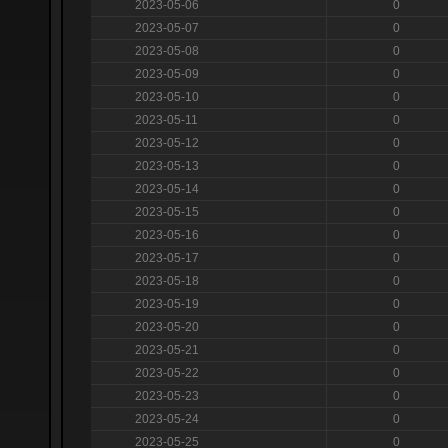
2023-05-06
0
2023-05-07
0
2023-05-08
0
2023-05-09
0
2023-05-10
0
2023-05-11
0
2023-05-12
0
2023-05-13
0
2023-05-14
0
2023-05-15
0
2023-05-16
0
2023-05-17
0
2023-05-18
0
2023-05-19
0
2023-05-20
0
2023-05-21
0
2023-05-22
0
2023-05-23
0
2023-05-24
0
2023-05-25
0