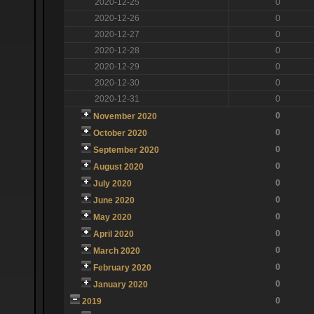
2020-12-25
0
2020-12-26
0
2020-12-27
0
2020-12-28
0
2020-12-29
0
2020-12-30
0
2020-12-31
0
0
November 2020
0
October 2020
0
September 2020
0
August 2020
0
July 2020
0
June 2020
0
May 2020
0
April 2020
0
March 2020
0
February 2020
0
January 2020
0
2019