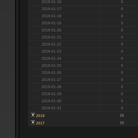
2019-01-16
0
2019-01-17
0
2019-01-18
0
2019-01-19
0
2019-01-20
0
2019-01-21
0
2019-01-22
0
2019-01-23
0
2019-01-24
0
2019-01-25
0
2019-01-26
0
2019-01-27
0
2019-01-28
0
2019-01-29
0
2019-01-30
0
2019-01-31
0
26
2018
15
2017