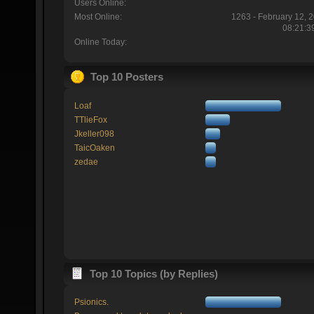
Users Online:
Most Online:
1263 - February 12, 
08:21:3
Online Today:
Top 10 Posters
Loaf
TTlieFox
Jkeller098
TaicOaken
zedae
Top 10 Topics (by Replies)
Psionics.