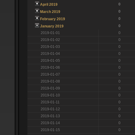
0
April 2019
0
March 2019
0
February 2019
0
January 2019
2019-01-01
0
2019-01-02
0
2019-01-03
0
2019-01-04
0
2019-01-05
0
2019-01-06
0
2019-01-07
0
2019-01-08
0
2019-01-09
0
2019-01-10
0
2019-01-11
0
2019-01-12
0
2019-01-13
0
2019-01-14
0
2019-01-15
0