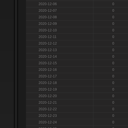
2020-12-06
0
2020-12-07
0
2020-12-08
0
2020-12-09
0
2020-12-10
0
2020-12-11
0
2020-12-12
0
2020-12-13
0
2020-12-14
0
2020-12-15
0
2020-12-16
0
2020-12-17
0
2020-12-18
0
2020-12-19
0
2020-12-20
0
2020-12-21
0
2020-12-22
0
2020-12-23
0
2020-12-24
0