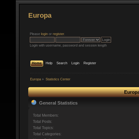
Europa
Please
login
or
register
.
Login with username, password and session length
Home
Help
Search
Login
Register
Europa
»
Statistics Center
Europa
General Statistics
Total Members:
Total Posts:
Total Topics:
Total Categories: