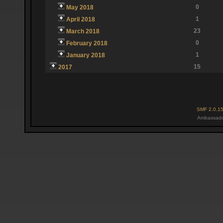
0
May 2018
1
April 2018
23
March 2018
0
February 2018
1
January 2018
15
2017
SMF 2.0.1
Ambassado