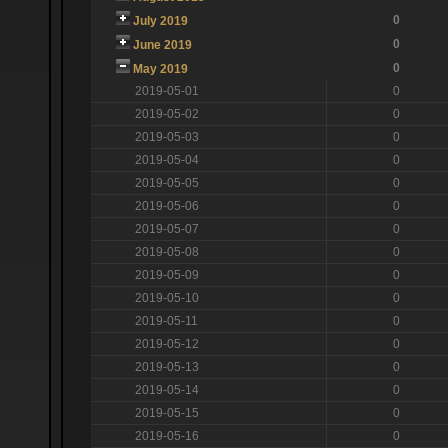
0
July 2019
0
June 2019
0
May 2019
2019-05-01
0
2019-05-02
0
2019-05-03
0
2019-05-04
0
2019-05-05
0
2019-05-06
0
2019-05-07
0
2019-05-08
0
2019-05-09
0
2019-05-10
0
2019-05-11
0
2019-05-12
0
2019-05-13
0
2019-05-14
0
2019-05-15
0
2019-05-16
0