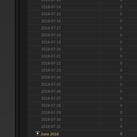
2018-07-14
0
2018-07-15
0
2018-07-16
0
2018-07-17
0
2018-07-18
0
2018-07-19
0
2018-07-20
0
2018-07-21
0
2018-07-22
0
2018-07-23
0
2018-07-24
0
2018-07-25
0
2018-07-26
0
2018-07-27
0
2018-07-28
0
2018-07-29
0
2018-07-30
0
2018-07-31
0
0
June 2018