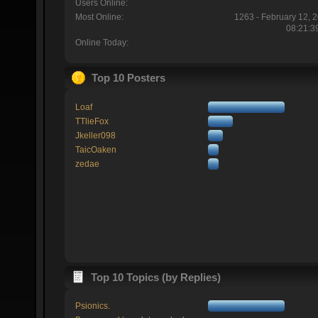
Users Online:
Most Online:
1263 - February 12, 
08:21:3
Online Today:
Top 10 Posters
Loaf
TTlieFox
Jkeller098
TaicOaken
zedae
Top 10 Topics (by Replies)
Psionics.