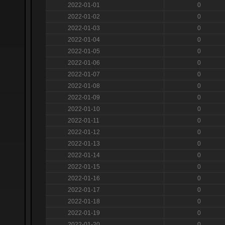
2022-01-01
0
2022-01-02
0
2022-01-03
0
2022-01-04
0
2022-01-05
0
2022-01-06
0
2022-01-07
0
2022-01-08
0
2022-01-09
0
2022-01-10
0
2022-01-11
0
2022-01-12
0
2022-01-13
0
2022-01-14
0
2022-01-15
0
2022-01-16
0
2022-01-17
0
2022-01-18
0
2022-01-19
0
2022-01-20
0