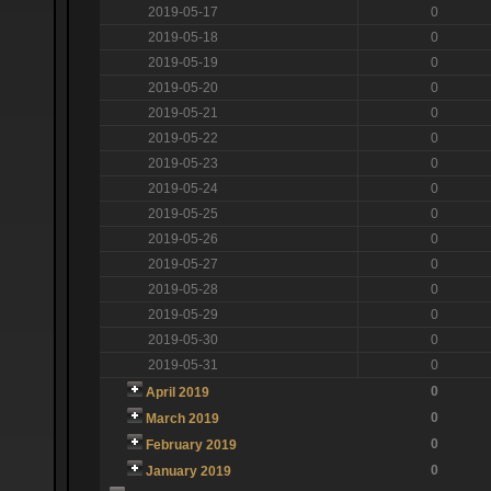
2019-05-17
0
2019-05-18
0
2019-05-19
0
2019-05-20
0
2019-05-21
0
2019-05-22
0
2019-05-23
0
2019-05-24
0
2019-05-25
0
2019-05-26
0
2019-05-27
0
2019-05-28
0
2019-05-29
0
2019-05-30
0
2019-05-31
0
0
April 2019
0
March 2019
0
February 2019
0
January 2019