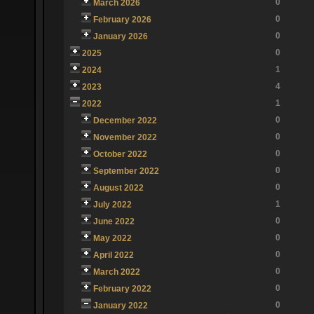
0
March 2026
0
February 2026
0
January 2026
0
2025
1
2024
4
2023
1
2022
0
December 2022
0
November 2022
0
October 2022
0
September 2022
0
August 2022
1
July 2022
0
June 2022
0
May 2022
0
April 2022
0
March 2022
0
February 2022
0
January 2022