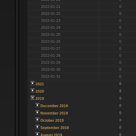
2022-01-21
0
2022-01-22
0
2022-01-23
0
2022-01-24
0
2022-01-25
0
2022-01-26
0
2022-01-27
0
2022-01-28
0
2022-01-29
0
2022-01-30
0
2022-01-31
0
0
2021
0
2020
0
2019
0
December 2019
0
November 2019
0
October 2019
0
September 2019
0
August 2019