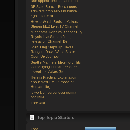
Ban appeal template and rules.
SB State Reacts: Buccaneers
admirers drop self-assurance
right after MNF
How to Watch Reds at Makers:
Stream MLB Live, TV Channel
Minnesota Twins vs. Kansas City
Royals Live Stream Free,
Television Channel, Be
Josh Jung Steps Up, Texas
Rangers Down White Sox to
Open Up Journey
Seattle Mariners' Mike Ford Hits
Game-Tying Human Resources
as well as Makes Gro
Here is Practical Explanation
about Next Life, Purpose of
Human Life,
is work on server ever gonna
continue
Lore wiki.
Top Topic Starters
Loaf