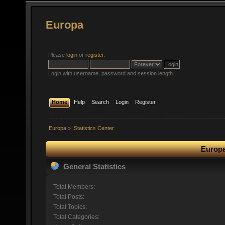
Europa
Please
login
or
register
.
Login with username, password and session length
Home
Help
Search
Login
Register
Europa
»
Statistics Center
Europa
General Statistics
Total Members:
Total Posts:
Total Topics:
Total Categories: