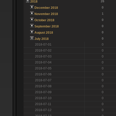
26
2018
0
December 2018
1
November 2018
0
October 2018
0
September 2018
0
August 2018
0
July 2018
2018-07-01
0
2018-07-02
0
2018-07-03
0
2018-07-04
0
2018-07-05
0
2018-07-06
0
2018-07-07
0
2018-07-08
0
2018-07-09
0
2018-07-10
0
2018-07-11
0
2018-07-12
0
2018-07-13
0