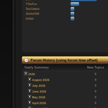
TTlieFox
TaicOaken
Jkeller098
zedae
Forum History (using forum time offset)
Yearly Summary
New Topics
0
2026
0
August 2026
0
July 2026
0
June 2026
0
May 2026
0
April 2026