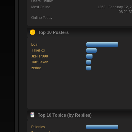
Users Online:
Most Online:
1263 - February 12, 
08:21:3
Online Today:
Top 10 Posters
Loaf
TTlieFox
Jkeller098
TaicOaken
zedae
Top 10 Topics (by Replies)
Psionics.