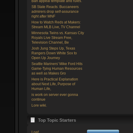
Ban appeal template and rules.
SB State Reacts: Buccaneers
admirers drop self-assurance
right after MNF
How to Watch Reds at Makers:
Stream MLB Live, TV Channel
Minnesota Twins vs. Kansas City
Royals Live Stream Free,
Television Channel, Be
Josh Jung Steps Up, Texas
Rangers Down White Sox to
Open Up Journey
Seattle Mariners' Mike Ford Hits
Game-Tying Human Resources
as well as Makes Gro
Here is Practical Explanation
about Next Life, Purpose of
Human Life,
is work on server ever gonna
continue
Lore wiki.
Top Topic Starters
Loaf