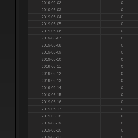
2019-05-02
0
2019-05-03
0
2019-05-04
0
2019-05-05
0
2019-05-06
0
2019-05-07
0
2019-05-08
0
2019-05-09
0
2019-05-10
0
2019-05-11
0
2019-05-12
0
2019-05-13
0
2019-05-14
0
2019-05-15
0
2019-05-16
0
2019-05-17
0
2019-05-18
0
2019-05-19
0
2019-05-20
0
2019-05-21
0