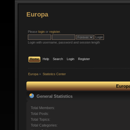
Europa
Please
login
or
register
.
Login with username, password and session length
Home
Help
Search
Login
Register
Europa
»
Statistics Center
Europa
General Statistics
Total Members:
Total Posts:
Total Topics:
Total Categories: