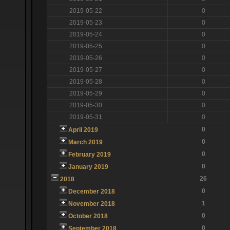
2019-05-22
0
2019-05-23
0
2019-05-24
0
2019-05-25
0
2019-05-26
0
2019-05-27
0
2019-05-28
0
2019-05-29
0
2019-05-30
0
2019-05-31
0
0
April 2019
0
March 2019
0
February 2019
0
January 2019
26
2018
0
December 2018
1
November 2018
0
October 2018
0
September 2018