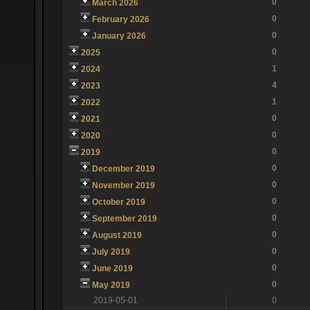
0
March 2026
0
February 2026
0
January 2026
0
2025
1
2024
4
2023
1
2022
0
2021
0
2020
0
2019
0
December 2019
0
November 2019
0
October 2019
0
September 2019
0
August 2019
0
July 2019
0
June 2019
0
May 2019
2019-05-01
0