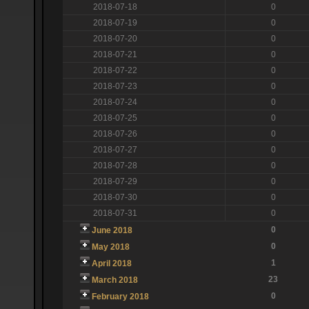
2018-07-18
0
2018-07-19
0
2018-07-20
0
2018-07-21
0
2018-07-22
0
2018-07-23
0
2018-07-24
0
2018-07-25
0
2018-07-26
0
2018-07-27
0
2018-07-28
0
2018-07-29
0
2018-07-30
0
2018-07-31
0
0
June 2018
0
May 2018
1
April 2018
23
March 2018
0
February 2018