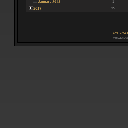
1
January 2018
15
2017
SMF 2.0.1
Ambassado