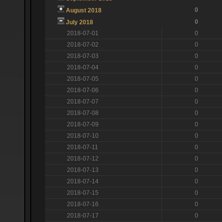
0
August 2018
0
July 2018
2018-07-01
0
2018-07-02
0
2018-07-03
0
2018-07-04
0
2018-07-05
0
2018-07-06
0
2018-07-07
0
2018-07-08
0
2018-07-09
0
2018-07-10
0
2018-07-11
0
2018-07-12
0
2018-07-13
0
2018-07-14
0
2018-07-15
0
2018-07-16
0
2018-07-17
0