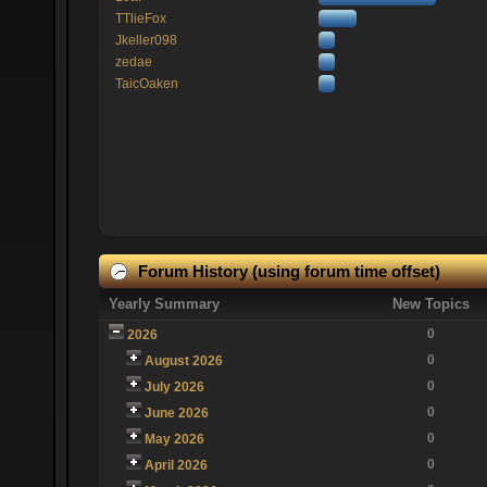
TTlieFox
Jkeller098
zedae
TaicOaken
Forum History (using forum time offset)
Yearly Summary
New Topics
0
2026
0
August 2026
0
July 2026
0
June 2026
0
May 2026
0
April 2026