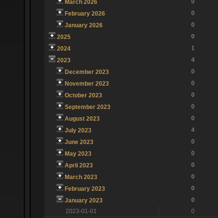
0
March 2026
0
February 2026
0
January 2026
0
2025
1
2024
4
2023
0
December 2023
0
November 2023
0
October 2023
0
September 2023
0
August 2023
4
July 2023
0
June 2023
0
May 2023
0
April 2023
0
March 2023
0
February 2023
0
January 2023
2023-01-01
0