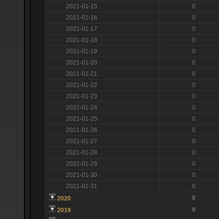
2021-01-15
0
2021-01-16
0
2021-01-17
0
2021-01-18
0
2021-01-19
0
2021-01-20
0
2021-01-21
0
2021-01-22
0
2021-01-23
0
2021-01-24
0
2021-01-25
0
2021-01-26
0
2021-01-27
0
2021-01-28
0
2021-01-29
0
2021-01-30
0
2021-01-31
0
0
2020
0
2019