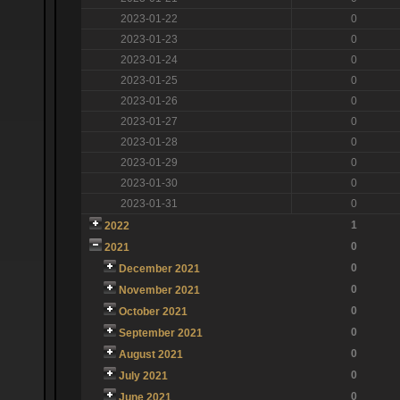
2023-01-22
0
2023-01-23
0
2023-01-24
0
2023-01-25
0
2023-01-26
0
2023-01-27
0
2023-01-28
0
2023-01-29
0
2023-01-30
0
2023-01-31
0
1
2022
0
2021
0
December 2021
0
November 2021
0
October 2021
0
September 2021
0
August 2021
0
July 2021
0
June 2021