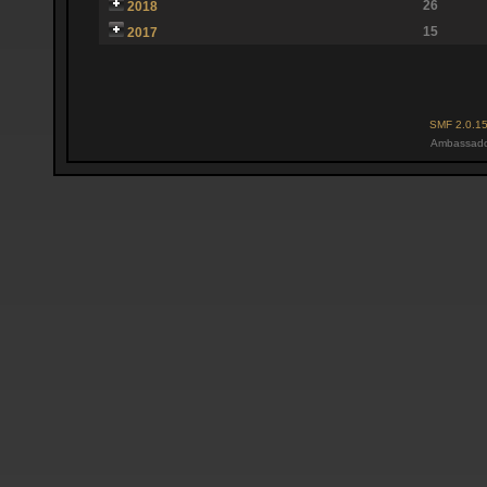
26
2018
15
2017
SMF 2.0.1
Ambassado