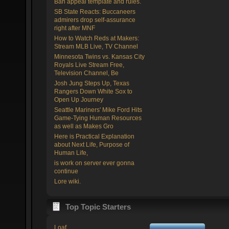
Ban appeal template and rules.
SB State Reacts: Buccaneers
admirers drop self-assurance
right after MNF
How to Watch Reds at Makers:
Stream MLB Live, TV Channel
Minnesota Twins vs. Kansas City
Royals Live Stream Free,
Television Channel, Be
Josh Jung Steps Up, Texas
Rangers Down White Sox to
Open Up Journey
Seattle Mariners' Mike Ford Hits
Game-Tying Human Resources
as well as Makes Gro
Here is Practical Explanation
about Next Life, Purpose of
Human Life,
is work on server ever gonna
continue
Lore wiki.
Top Topic Starters
Loaf