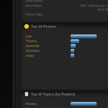
Users Online:
Most Online:
1263 - February 12, 
08:21:3
Online Today:
Top 10 Posters
Loaf
TTlieFox
Jkeller098
TaicOaken
zedae
Top 10 Topics (by Replies)
Psionics.