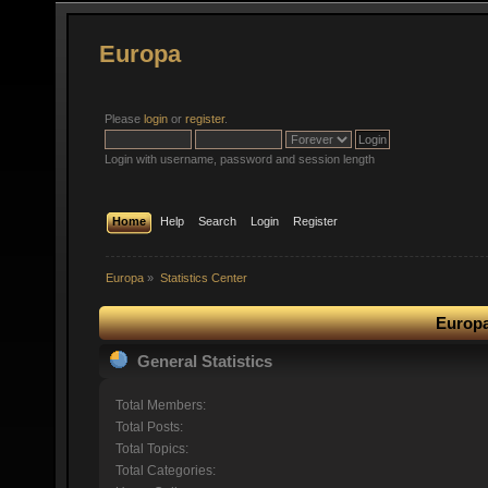
Europa
Please
login
or
register
.
Login with username, password and session length
Home
Help
Search
Login
Register
Europa
»
Statistics Center
Europa
General Statistics
Total Members:
Total Posts:
Total Topics:
Total Categories: