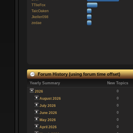
TTlieFox
TaicOaken
Jkeller098
zedae
Forum History (using forum time offset)
Yearly Summary
New Topics
0
2026
0
August 2026
0
July 2026
0
June 2026
0
May 2026
0
April 2026