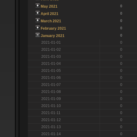
0
May 2021
0
April 2021
0
March 2021
0
February 2021
0
January 2021
2021-01-01
0
2021-01-02
0
2021-01-03
0
2021-01-04
0
2021-01-05
0
2021-01-06
0
2021-01-07
0
2021-01-08
0
2021-01-09
0
2021-01-10
0
2021-01-11
0
2021-01-12
0
2021-01-13
0
2021-01-14
0