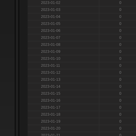
2023-01-02
0
2023-01-03
0
2023-01-04
0
2023-01-05
0
2023-01-06
0
2023-01-07
0
2023-01-08
0
2023-01-09
0
2023-01-10
0
2023-01-11
0
2023-01-12
0
2023-01-13
0
2023-01-14
0
2023-01-15
0
2023-01-16
0
2023-01-17
0
2023-01-18
0
2023-01-19
0
2023-01-20
0
2023-01-21
0