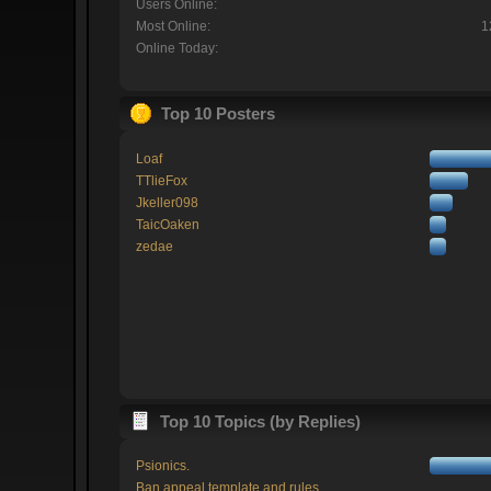
Users Online:
Most Online:
1
Online Today:
Top 10 Posters
Loaf
TTlieFox
Jkeller098
TaicOaken
zedae
Top 10 Topics (by Replies)
Psionics.
Ban appeal template and rules.