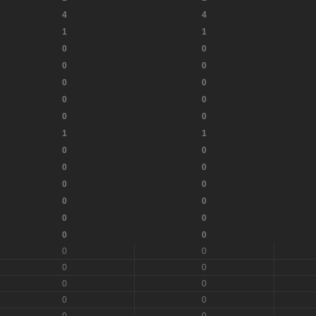
4
4
1
1
0
0
0
0
0
0
0
0
0
0
1
1
0
0
0
0
0
0
0
0
0
0
0
0
0
0
0
0
0
0
0
0
0
0