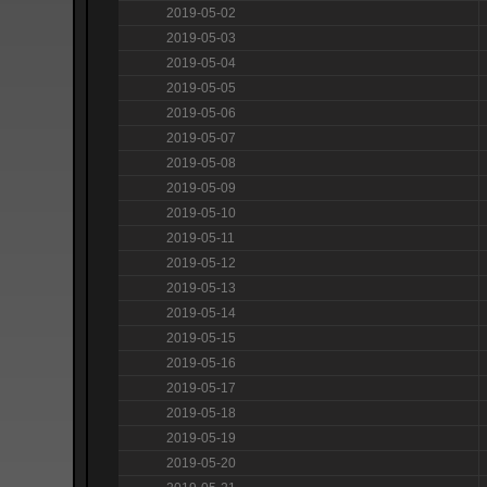
2019-05-02
2019-05-03
2019-05-04
2019-05-05
2019-05-06
2019-05-07
2019-05-08
2019-05-09
2019-05-10
2019-05-11
2019-05-12
2019-05-13
2019-05-14
2019-05-15
2019-05-16
2019-05-17
2019-05-18
2019-05-19
2019-05-20