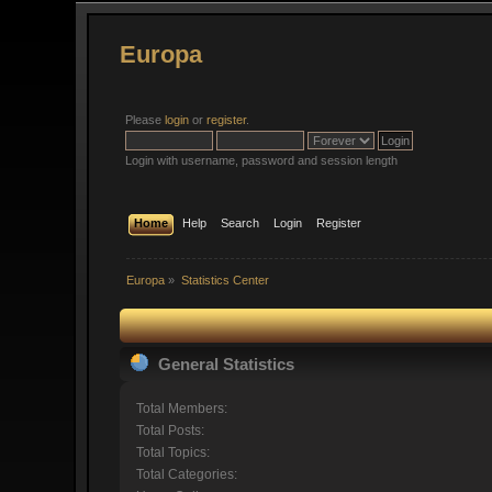
Europa
Please
login
or
register
.
Login with username, password and session length
Home
Help
Search
Login
Register
Europa
»
Statistics Center
General Statistics
Total Members:
Total Posts:
Total Topics:
Total Categories: