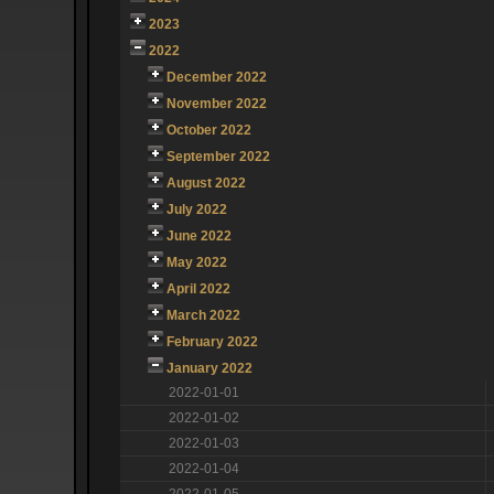
2023
2022
December 2022
November 2022
October 2022
September 2022
August 2022
July 2022
June 2022
May 2022
April 2022
March 2022
February 2022
January 2022
2022-01-01
2022-01-02
2022-01-03
2022-01-04
2022-01-05