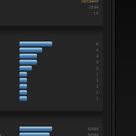
TaicOaken
25.94
1:0
6
4
3
3
2
1
1
1
1
1
61899
e
56348