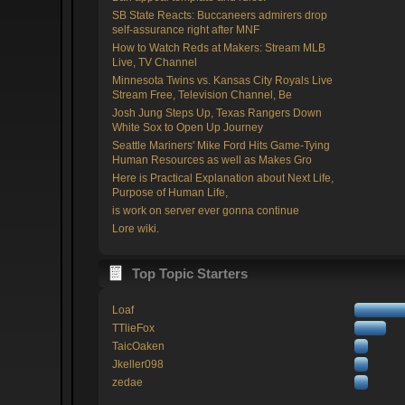
SB State Reacts: Buccaneers admirers drop
self-assurance right after MNF
How to Watch Reds at Makers: Stream MLB
Live, TV Channel
Minnesota Twins vs. Kansas City Royals Live
Stream Free, Television Channel, Be
Josh Jung Steps Up, Texas Rangers Down
White Sox to Open Up Journey
Seattle Mariners' Mike Ford Hits Game-Tying
Human Resources as well as Makes Gro
Here is Practical Explanation about Next Life,
Purpose of Human Life,
is work on server ever gonna continue
Lore wiki.
Top Topic Starters
Loaf
TTlieFox
TaicOaken
Jkeller098
zedae