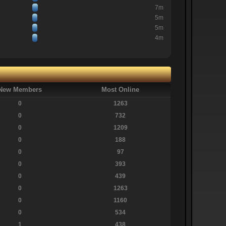
7m
5m
5m
4m
New Members
Most Online
0
1263
0
732
0
1209
0
188
0
97
0
393
0
439
0
1263
0
1160
0
534
1
438