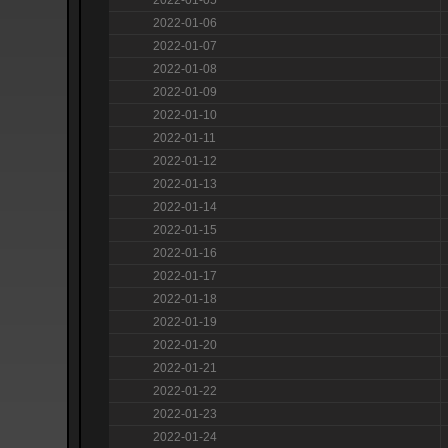
2022-01-06
2022-01-07
2022-01-08
2022-01-09
2022-01-10
2022-01-11
2022-01-12
2022-01-13
2022-01-14
2022-01-15
2022-01-16
2022-01-17
2022-01-18
2022-01-19
2022-01-20
2022-01-21
2022-01-22
2022-01-23
2022-01-24