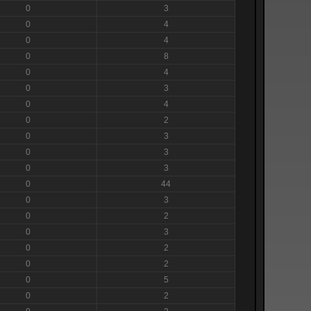
0
3
0
4
0
4
0
8
0
4
0
3
0
4
0
2
0
3
0
3
0
3
0
44
0
3
0
2
0
3
0
2
0
2
0
5
0
2