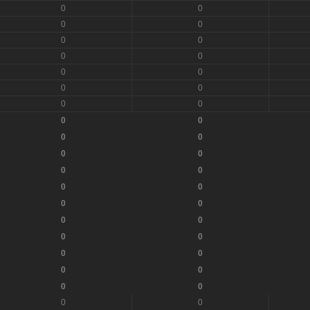
0
0
0
0
0
0
0
0
0
0
0
0
0
0
0
0
0
0
0
0
0
0
0
0
0
0
0
0
0
0
0
0
0
0
0
0
0
0