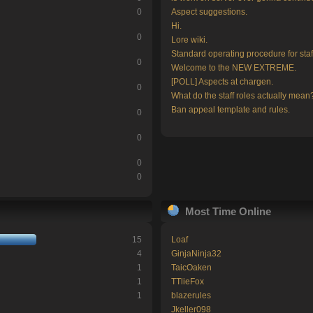
0
Aspect suggestions.
Hi.
0
Lore wiki.
Standard operating procedure for staf
0
Welcome to the NEW EXTREME.
[POLL] Aspects at chargen.
0
What do the staff roles actually mean
Ban appeal template and rules.
0
0
0
0
Most Time Online
15
Loaf
4
GinjaNinja32
1
TaicOaken
1
TTlieFox
1
blazerules
Jkeller098