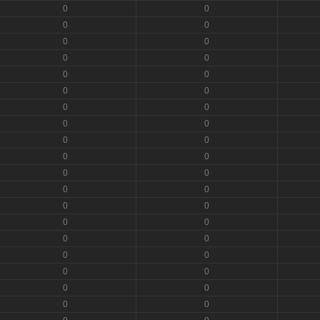
0
0
0
0
0
0
0
0
0
0
0
0
0
0
0
0
0
0
0
0
0
0
0
0
0
0
0
0
0
0
0
0
0
0
0
0
0
0