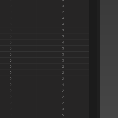
0
3
0
2
0
4
0
4
0
3
0
3
0
4
0
3
0
3
0
3
0
2
0
2
0
2
0
4
0
2
0
2
0
2
0
3
0
5