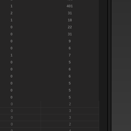
1
401
2
31
1
18
0
22
0
31
0
9
0
6
1
7
0
5
0
6
0
6
0
5
0
5
0
5
0
2
0
3
0
3
0
2
0
4