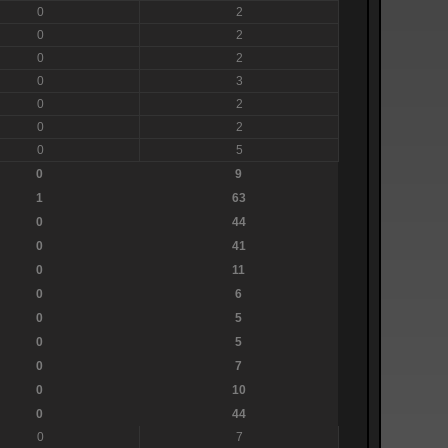
0
2
0
2
0
2
0
3
0
2
0
2
0
5
0
9
1
63
0
44
0
41
0
11
0
6
0
5
0
5
0
7
0
10
0
44
0
7