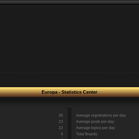
Europa - Statistics Center
30
Average registrations per day:
23
Average posts per day:
22
Average topics per day:
4
Total Boards: