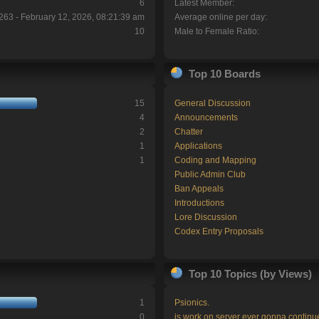
6
Latest Member:
263 - February 12, 2026, 08:21:39 am
Average online per day:
10
Male to Female Ratio:
Top 10 Boards
15
General Discussion
4
Announcements
2
Chatter
1
Applications
1
Coding and Mapping
Public Admin Club
Ban Appeals
Introductions
Lore Discussion
Codex Entry Proposals
Top 10 Topics (by Views)
1
Psionics.
0
is work on server ever gonna continu