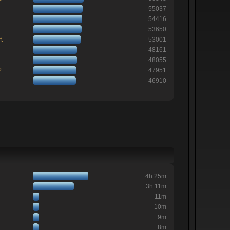
55037
54416
53650
f.
53001
48161
48055
?
47951
46910
4h 25m
3h 11m
11m
10m
9m
8m