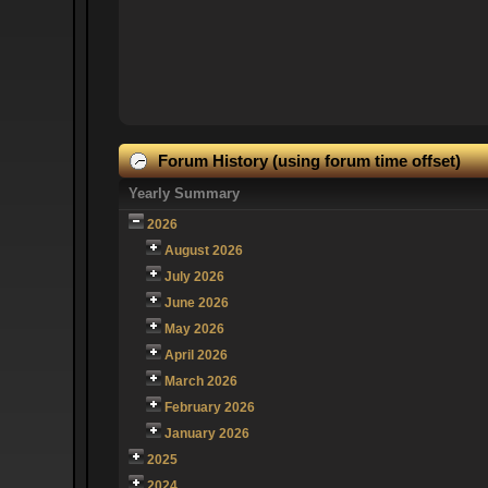
Forum History (using forum time offset)
Yearly Summary
2026
August 2026
July 2026
June 2026
May 2026
April 2026
March 2026
February 2026
January 2026
2025
2024