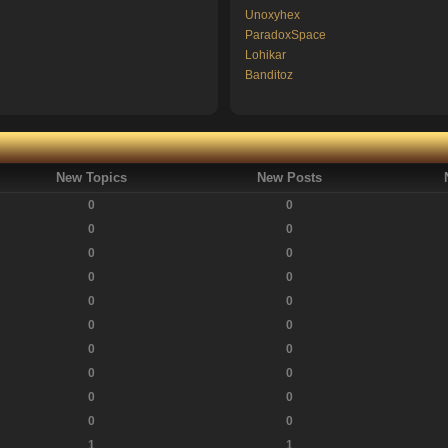
Unoxyhex
ParadoxSpace
Lohikar
Banditoz
New Topics
New Posts
0
0
0
0
0
0
0
0
0
0
0
0
0
0
0
0
0
0
0
0
1
1