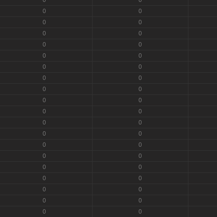
0
0
0
0
0
0
0
0
0
0
0
0
0
0
0
0
0
0
0
0
0
0
0
0
0
0
0
0
0
0
0
0
0
0
0
0
0
0