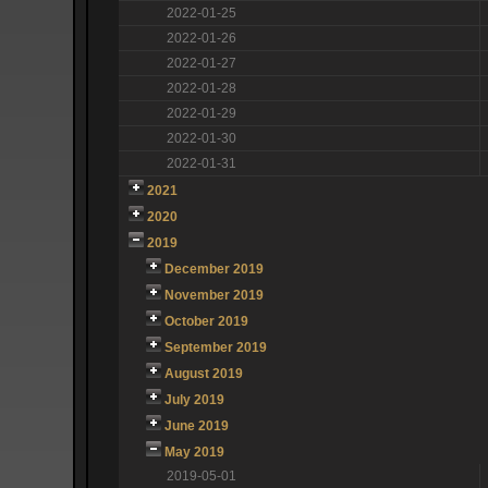
2022-01-25
2022-01-26
2022-01-27
2022-01-28
2022-01-29
2022-01-30
2022-01-31
2021
2020
2019
December 2019
November 2019
October 2019
September 2019
August 2019
July 2019
June 2019
May 2019
2019-05-01