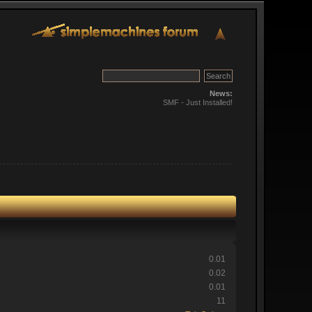
News:
SMF - Just Installed!
0.01
0.02
0.01
11