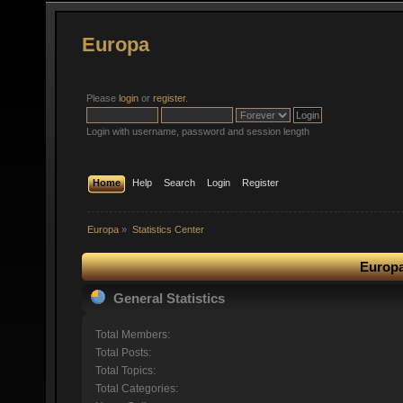
Europa
Please
login
or
register
.
Login with username, password and session length
Home
Help
Search
Login
Register
Europa
»
Statistics Center
Europa
General Statistics
Total Members:
Total Posts:
Total Topics:
Total Categories: