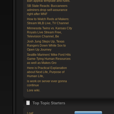
Ban appeal template and rules.
SB State Reacts: Buccaneers
admirers drop self-assurance
right after MNF
How to Watch Reds at Makers:
Stream MLB Live, TV Channel
Minnesota Twins vs. Kansas City
Royals Live Stream Free,
Television Channel, Be
Josh Jung Steps Up, Texas
Rangers Down White Sox to
Open Up Journey
Seattle Mariners' Mike Ford Hits
Game-Tying Human Resources
as well as Makes Gro
Here is Practical Explanation
about Next Life, Purpose of
Human Life,
is work on server ever gonna
continue
Lore wiki.
Top Topic Starters
Loaf