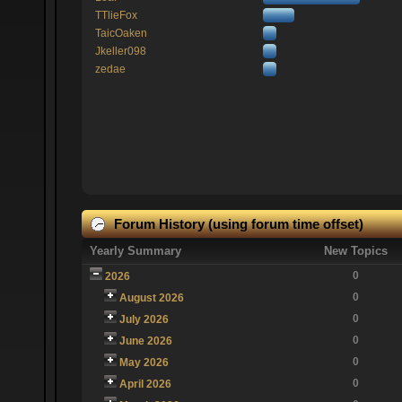
TTlieFox
TaicOaken
Jkeller098
zedae
Forum History (using forum time offset)
Yearly Summary
New Topics
0
2026
0
August 2026
0
July 2026
0
June 2026
0
May 2026
0
April 2026