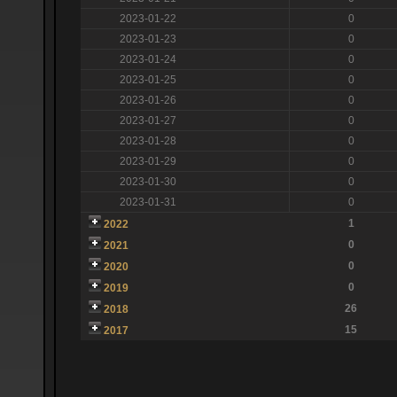
2023-01-22
0
2023-01-23
0
2023-01-24
0
2023-01-25
0
2023-01-26
0
2023-01-27
0
2023-01-28
0
2023-01-29
0
2023-01-30
0
2023-01-31
0
1
2022
0
2021
0
2020
0
2019
26
2018
15
2017