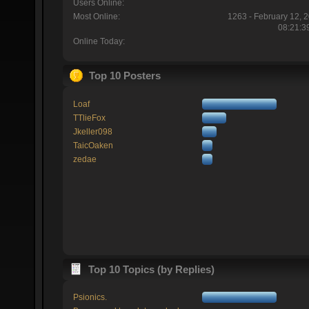
Users Online:
Most Online:
1263 - February 12, 
08:21:3
Online Today:
Top 10 Posters
Loaf
TTlieFox
Jkeller098
TaicOaken
zedae
Top 10 Topics (by Replies)
Psionics.