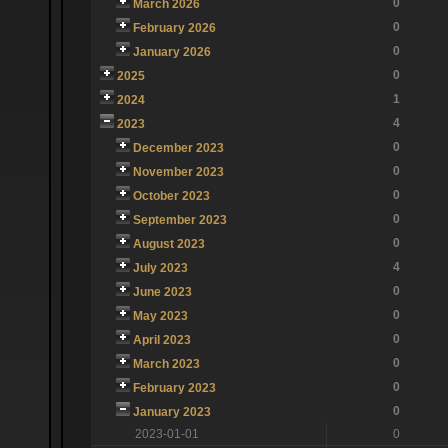
0
March 2026
0
February 2026
0
January 2026
0
2025
1
2024
4
2023
0
December 2023
0
November 2023
0
October 2023
0
September 2023
0
August 2023
4
July 2023
0
June 2023
0
May 2023
0
April 2023
0
March 2023
0
February 2023
0
January 2023
2023-01-01
0