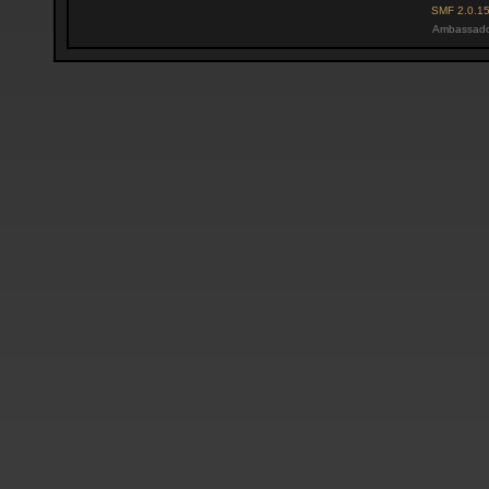
SMF 2.0.1
Ambassado