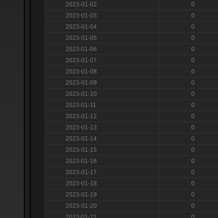
2023-01-02
0
2023-01-03
0
2023-01-04
0
2023-01-05
0
2023-01-06
0
2023-01-07
0
2023-01-08
0
2023-01-09
0
2023-01-10
0
2023-01-11
0
2023-01-12
0
2023-01-13
0
2023-01-14
0
2023-01-15
0
2023-01-16
0
2023-01-17
0
2023-01-18
0
2023-01-19
0
2023-01-20
0
2023-01-21
0