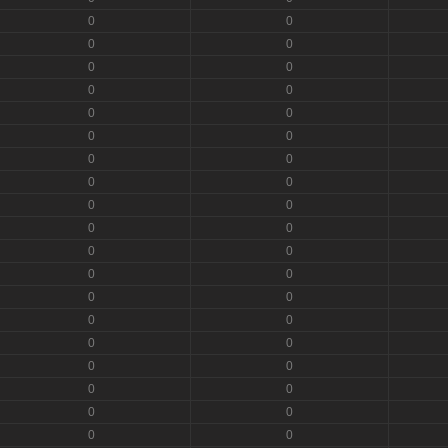
0
0
0
0
0
0
0
0
0
0
0
0
0
0
0
0
0
0
0
0
0
0
0
0
0
0
0
0
0
0
0
0
0
0
0
0
0
0