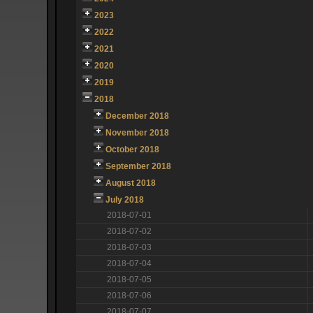
2023
2022
2021
2020
2019
2018
December 2018
November 2018
October 2018
September 2018
August 2018
July 2018
2018-07-01
2018-07-02
2018-07-03
2018-07-04
2018-07-05
2018-07-06
2018-07-07