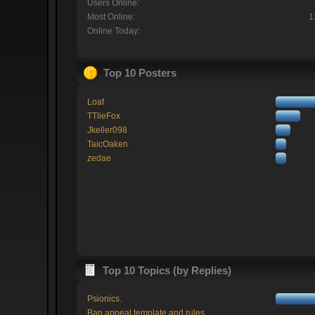
Users Online:
Most Online:
1
Online Today:
Top 10 Posters
Loaf
TTlieFox
Jkeller098
TaicOaken
zedae
Top 10 Topics (by Replies)
Psionics.
Ban appeal template and rules.