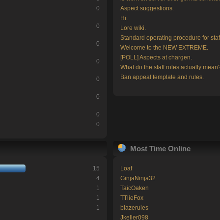
0
Aspect suggestions.
Hi.
0
Lore wiki.
Standard operating procedure for staf
0
Welcome to the NEW EXTREME.
[POLL] Aspects at chargen.
0
What do the staff roles actually mean
Ban appeal template and rules.
0
0
0
0
Most Time Online
15
Loaf
4
GinjaNinja32
1
TaicOaken
1
TTlieFox
1
blazerules
Jkeller098