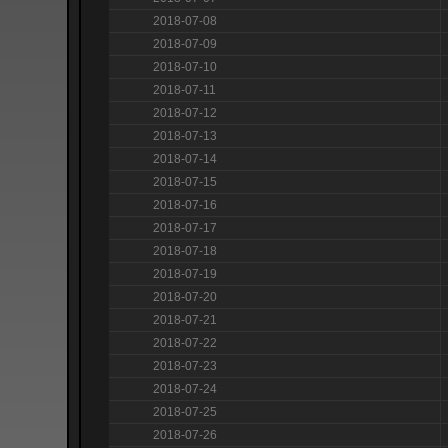
2018-07-08
2018-07-09
2018-07-10
2018-07-11
2018-07-12
2018-07-13
2018-07-14
2018-07-15
2018-07-16
2018-07-17
2018-07-18
2018-07-19
2018-07-20
2018-07-21
2018-07-22
2018-07-23
2018-07-24
2018-07-25
2018-07-26