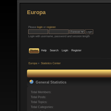
Europa
Please
login
or
register
.
Login with username, password and session length
Home
Help
Search
Login
Register
Europa
»
Statistics Center
General Statistics
Total Members:
Total Posts:
Total Topics:
Total Categories: