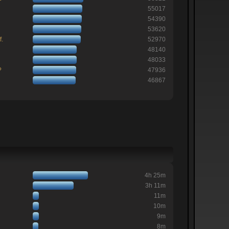
55017
54390
53620
f.
52970
48140
48033
?
47936
46867
4h 25m
3h 11m
11m
10m
9m
8m