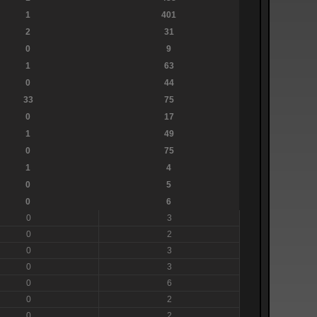
1
401
2
31
0
9
1
63
0
44
33
75
0
17
1
49
0
75
1
4
0
5
0
6
0
3
0
2
0
3
0
3
0
6
0
2
0
2