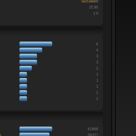
TaicOaken
25.95
1:0
6
4
3
3
2
1
1
1
1
1
61866
e
56321