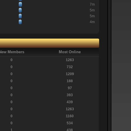
7m
5m
5m
4m
New Members
Most Online
0
1263
0
732
0
1209
0
188
0
97
0
393
0
439
0
1263
0
1160
0
534
1
438