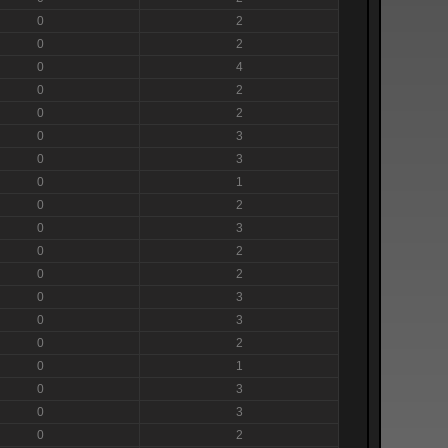
0
2
0
2
0
4
0
2
0
2
0
3
0
3
0
1
0
2
0
3
0
2
0
2
0
3
0
3
0
2
0
1
0
3
0
3
0
2