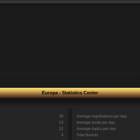
Europa - Statistics Center
30
Average registrations per day:
23
Average posts per day:
22
Average topics per day:
4
Total Boards: