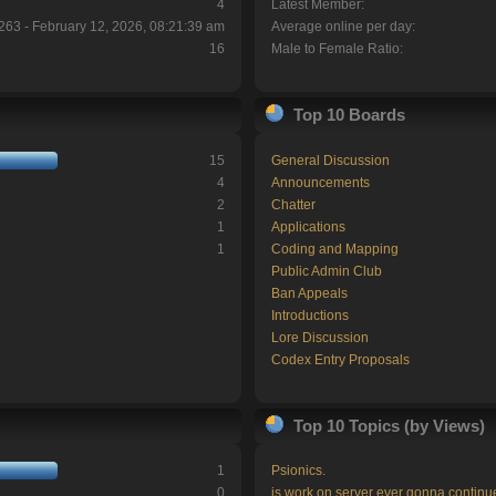
4
Latest Member:
263 - February 12, 2026, 08:21:39 am
Average online per day:
16
Male to Female Ratio:
Top 10 Boards
15
General Discussion
4
Announcements
2
Chatter
1
Applications
1
Coding and Mapping
Public Admin Club
Ban Appeals
Introductions
Lore Discussion
Codex Entry Proposals
Top 10 Topics (by Views)
1
Psionics.
0
is work on server ever gonna continu