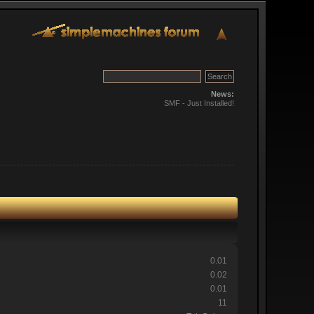
News:
SMF - Just Installed!
0.01
0.02
0.01
11