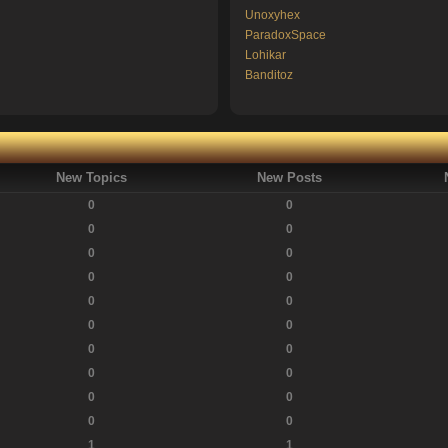
Unoxyhex
ParadoxSpace
Lohikar
Banditoz
New Topics
New Posts
0
0
0
0
0
0
0
0
0
0
0
0
0
0
0
0
0
0
0
0
1
1