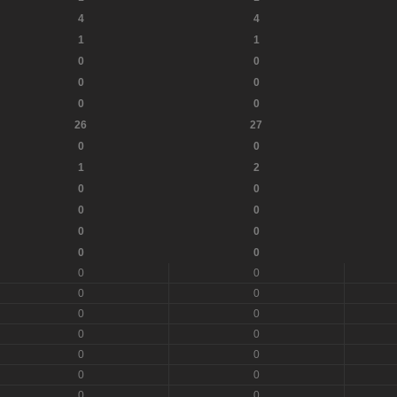
4
4
1
1
0
0
0
0
0
0
26
27
0
0
1
2
0
0
0
0
0
0
0
0
0
0
0
0
0
0
0
0
0
0
0
0
0
0