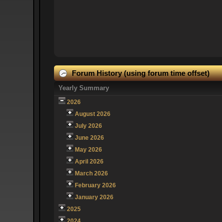
Forum History (using forum time offset)
Yearly Summary
2026
August 2026
July 2026
June 2026
May 2026
April 2026
March 2026
February 2026
January 2026
2025
2024