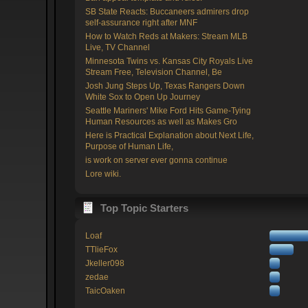
SB State Reacts: Buccaneers admirers drop
self-assurance right after MNF
How to Watch Reds at Makers: Stream MLB
Live, TV Channel
Minnesota Twins vs. Kansas City Royals Live
Stream Free, Television Channel, Be
Josh Jung Steps Up, Texas Rangers Down
White Sox to Open Up Journey
Seattle Mariners' Mike Ford Hits Game-Tying
Human Resources as well as Makes Gro
Here is Practical Explanation about Next Life,
Purpose of Human Life,
is work on server ever gonna continue
Lore wiki.
Top Topic Starters
Loaf
TTlieFox
Jkeller098
zedae
TaicOaken