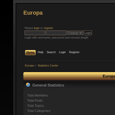
Europa
Please
login
or
register
.
Login with username, password and session length
Home
Help
Search
Login
Register
Europa
»
Statistics Center
Europa
General Statistics
Total Members:
Total Posts:
Total Topics:
Total Categories: