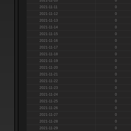
2021-11-10
0
2021-11-11
0
2021-11-12
0
2021-11-13
0
2021-11-14
0
2021-11-15
0
2021-11-16
0
2021-11-17
0
2021-11-18
0
2021-11-19
0
2021-11-20
0
2021-11-21
0
2021-11-22
0
2021-11-23
0
2021-11-24
0
2021-11-25
0
2021-11-26
0
2021-11-27
0
2021-11-28
0
2021-11-29
0