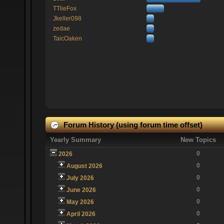
TTlieFox
Jkeller098
zedae
TaicOaken
Forum History (using forum time offset)
Yearly Summary
New Topics
0
2026
0
August 2026
0
July 2026
0
June 2026
0
May 2026
0
April 2026