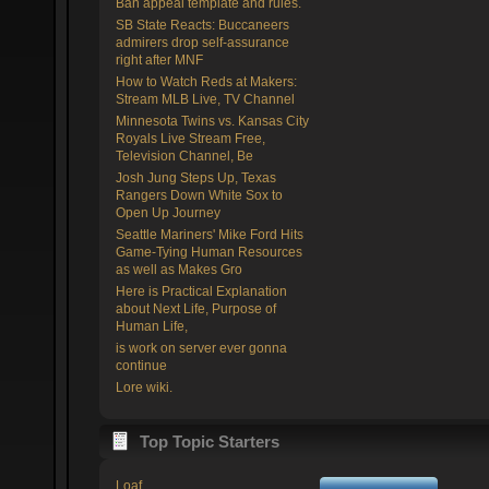
Ban appeal template and rules.
SB State Reacts: Buccaneers
admirers drop self-assurance
right after MNF
How to Watch Reds at Makers:
Stream MLB Live, TV Channel
Minnesota Twins vs. Kansas City
Royals Live Stream Free,
Television Channel, Be
Josh Jung Steps Up, Texas
Rangers Down White Sox to
Open Up Journey
Seattle Mariners' Mike Ford Hits
Game-Tying Human Resources
as well as Makes Gro
Here is Practical Explanation
about Next Life, Purpose of
Human Life,
is work on server ever gonna
continue
Lore wiki.
Top Topic Starters
Loaf