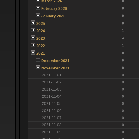
0
March 2026
0
February 2026
0
January 2026
0
2025
1
2024
4
2023
1
2022
0
2021
0
December 2021
0
November 2021
2021-11-01
0
2021-11-02
0
2021-11-03
0
2021-11-04
0
2021-11-05
0
2021-11-06
0
2021-11-07
0
2021-11-08
0
2021-11-09
0