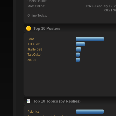
Users Online:
Most Online:
1263 - February 12, 
08:21:3
Online Today:
Top 10 Posters
Loaf
TTlieFox
Jkeller098
TaicOaken
zedae
Top 10 Topics (by Replies)
Psionics.