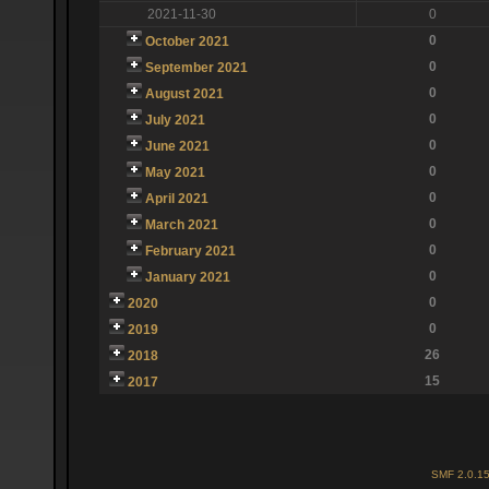
2021-11-30
0
0
October 2021
0
September 2021
0
August 2021
0
July 2021
0
June 2021
0
May 2021
0
April 2021
0
March 2021
0
February 2021
0
January 2021
0
2020
0
2019
26
2018
15
2017
SMF 2.0.1