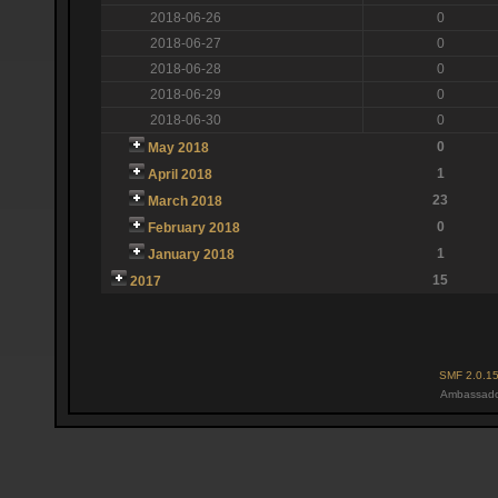
2018-06-26
0
2018-06-27
0
2018-06-28
0
2018-06-29
0
2018-06-30
0
0
May 2018
1
April 2018
23
March 2018
0
February 2018
1
January 2018
15
2017
SMF 2.0.1
Ambassado