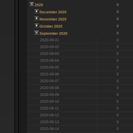
0
2020
0
December 2020
0
November 2020
0
October 2020
0
September 2020
2020-09-01
0
2020-09-02
0
2020-09-03
0
2020-09-04
0
2020-09-05
0
2020-09-06
0
2020-09-07
0
2020-09-08
0
2020-09-09
0
2020-09-10
0
2020-09-11
0
2020-09-12
0
2020-09-13
0
2020-09-14
0