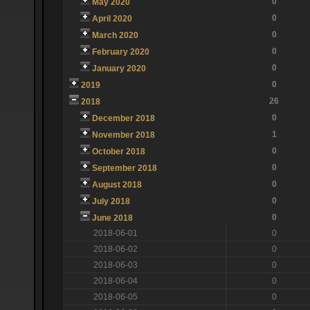
0
May 2020
0
April 2020
0
March 2020
0
February 2020
0
January 2020
0
2019
26
2018
0
December 2018
1
November 2018
0
October 2018
0
September 2018
0
August 2018
0
July 2018
0
June 2018
2018-06-01
0
2018-06-02
0
2018-06-03
0
2018-06-04
0
2018-06-05
0