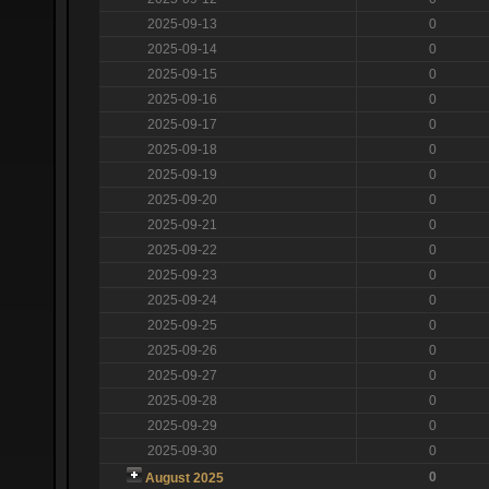
2025-09-13
0
2025-09-14
0
2025-09-15
0
2025-09-16
0
2025-09-17
0
2025-09-18
0
2025-09-19
0
2025-09-20
0
2025-09-21
0
2025-09-22
0
2025-09-23
0
2025-09-24
0
2025-09-25
0
2025-09-26
0
2025-09-27
0
2025-09-28
0
2025-09-29
0
2025-09-30
0
0
August 2025