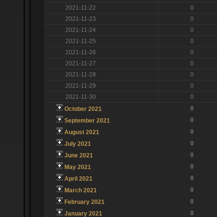
2021-11-22
0
2021-11-23
0
2021-11-24
0
2021-11-25
0
2021-11-26
0
2021-11-27
0
2021-11-28
0
2021-11-29
0
2021-11-30
0
0
October 2021
0
September 2021
0
August 2021
0
July 2021
0
June 2021
0
May 2021
0
April 2021
0
March 2021
0
February 2021
0
January 2021