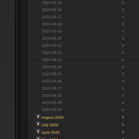
2020-09-15
0
2020-09-16
0
2020-09-17
0
2020-09-18
0
2020-09-19
0
2020-09-20
0
2020-09-21
0
2020-09-22
0
2020-09-23
0
2020-09-24
0
2020-09-25
0
2020-09-26
0
2020-09-27
0
2020-09-28
0
2020-09-29
0
2020-09-30
0
0
August 2020
0
July 2020
0
June 2020