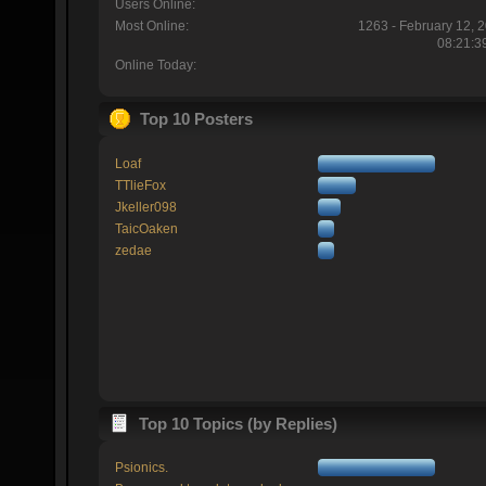
Users Online:
Most Online:
1263 - February 12, 
08:21:3
Online Today:
Top 10 Posters
Loaf
TTlieFox
Jkeller098
TaicOaken
zedae
Top 10 Topics (by Replies)
Psionics.