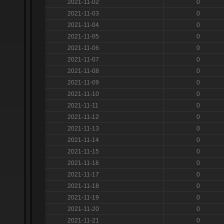
2021-11-02
0
2021-11-03
0
2021-11-04
0
2021-11-05
0
2021-11-06
0
2021-11-07
0
2021-11-08
0
2021-11-09
0
2021-11-10
0
2021-11-11
0
2021-11-12
0
2021-11-13
0
2021-11-14
0
2021-11-15
0
2021-11-16
0
2021-11-17
0
2021-11-18
0
2021-11-19
0
2021-11-20
0
2021-11-21
0