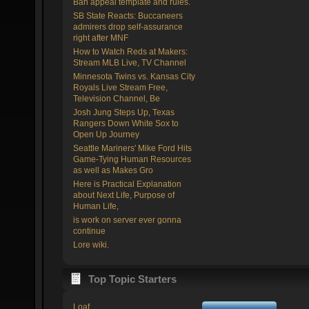
Ban appeal template and rules.
SB State Reacts: Buccaneers
admirers drop self-assurance
right after MNF
How to Watch Reds at Makers:
Stream MLB Live, TV Channel
Minnesota Twins vs. Kansas City
Royals Live Stream Free,
Television Channel, Be
Josh Jung Steps Up, Texas
Rangers Down White Sox to
Open Up Journey
Seattle Mariners' Mike Ford Hits
Game-Tying Human Resources
as well as Makes Gro
Here is Practical Explanation
about Next Life, Purpose of
Human Life,
is work on server ever gonna
continue
Lore wiki.
Top Topic Starters
Loaf