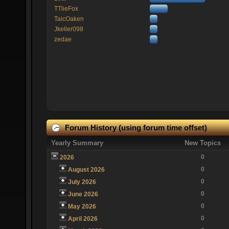
TTlieFox
TaicOaken
Jkeller098
zedae
Forum History (using forum time offset)
Yearly Summary
New Topics
0
2026
0
August 2026
0
July 2026
0
June 2026
0
May 2026
0
April 2026