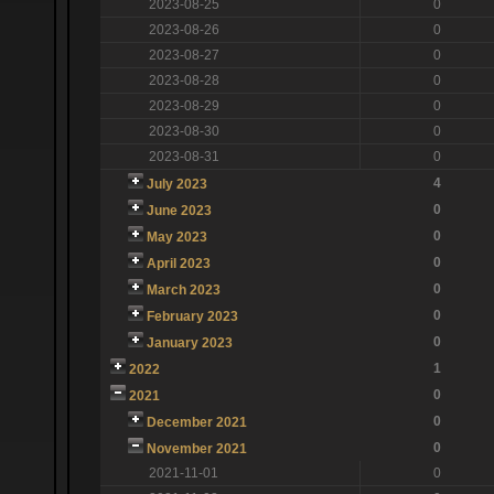
2023-08-25
0
2023-08-26
0
2023-08-27
0
2023-08-28
0
2023-08-29
0
2023-08-30
0
2023-08-31
0
4
July 2023
0
June 2023
0
May 2023
0
April 2023
0
March 2023
0
February 2023
0
January 2023
1
2022
0
2021
0
December 2021
0
November 2021
2021-11-01
0