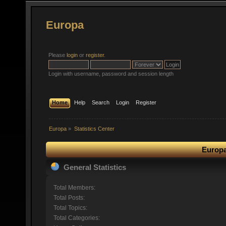
Europa
Please
login
or
register
.
Login with username, password and session length
Home
Help
Search
Login
Register
Europa
»
Statistics Center
Europa
General Statistics
Total Members:
Total Posts:
Total Topics:
Total Categories: