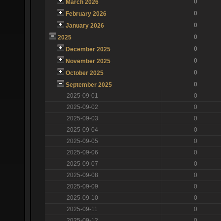
0
March 2026
0
February 2026
0
January 2026
0
2025
0
December 2025
0
November 2025
0
October 2025
0
September 2025
2025-09-01
0
2025-09-02
0
2025-09-03
0
2025-09-04
0
2025-09-05
0
2025-09-06
0
2025-09-07
0
2025-09-08
0
2025-09-09
0
2025-09-10
0
2025-09-11
0
2025-09-12
0