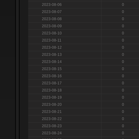
2023-08-06
0
2023-08-07
0
2023-08-08
0
2023-08-09
0
2023-08-10
0
2023-08-11
0
2023-08-12
0
2023-08-13
0
2023-08-14
0
2023-08-15
0
2023-08-16
0
2023-08-17
0
2023-08-18
0
2023-08-19
0
2023-08-20
0
2023-08-21
0
2023-08-22
0
2023-08-23
0
2023-08-24
0