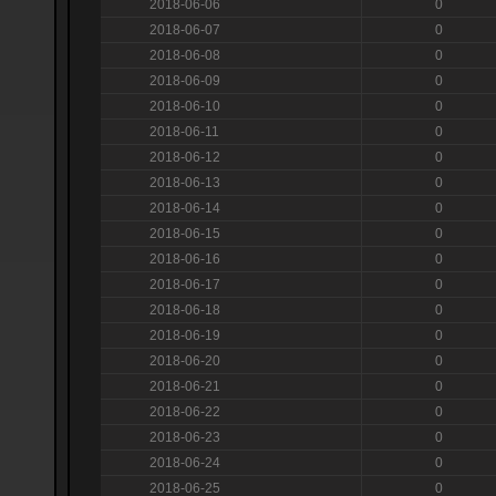
2018-06-06
0
2018-06-07
0
2018-06-08
0
2018-06-09
0
2018-06-10
0
2018-06-11
0
2018-06-12
0
2018-06-13
0
2018-06-14
0
2018-06-15
0
2018-06-16
0
2018-06-17
0
2018-06-18
0
2018-06-19
0
2018-06-20
0
2018-06-21
0
2018-06-22
0
2018-06-23
0
2018-06-24
0
2018-06-25
0