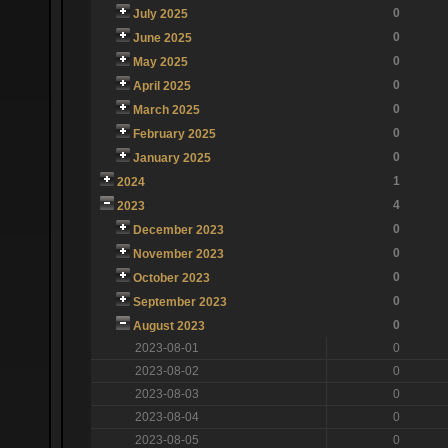
0
July 2025
0
June 2025
0
May 2025
0
April 2025
0
March 2025
0
February 2025
0
January 2025
1
2024
4
2023
0
December 2023
0
November 2023
0
October 2023
0
September 2023
0
August 2023
2023-08-01
0
2023-08-02
0
2023-08-03
0
2023-08-04
0
2023-08-05
0