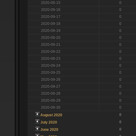
2020-09-15
0
2020-09-16
0
2020-09-17
0
2020-09-18
0
2020-09-19
0
2020-09-20
0
2020-09-21
0
2020-09-22
0
2020-09-23
0
2020-09-24
0
2020-09-25
0
2020-09-26
0
2020-09-27
0
2020-09-28
0
2020-09-29
0
2020-09-30
0
0
August 2020
0
July 2020
0
June 2020