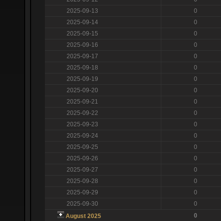
2025-09-13
0
2025-09-14
0
2025-09-15
0
2025-09-16
0
2025-09-17
0
2025-09-18
0
2025-09-19
0
2025-09-20
0
2025-09-21
0
2025-09-22
0
2025-09-23
0
2025-09-24
0
2025-09-25
0
2025-09-26
0
2025-09-27
0
2025-09-28
0
2025-09-29
0
2025-09-30
0
0
August 2025