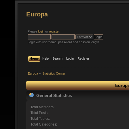
Europa
Please
login
or
register
.
Login with username, password and session length
Home
Help
Search
Login
Register
Europa
»
Statistics Center
Europa
General Statistics
Total Members:
Total Posts:
Total Topics:
Total Categories: