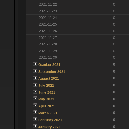
2021-11-22
0
2021-11-23
0
2021-11-24
0
2021-11-25
0
2021-11-26
0
2021-11-27
0
2021-11-28
0
2021-11-29
0
2021-11-30
0
0
October 2021
0
September 2021
0
August 2021
0
July 2021
0
June 2021
0
May 2021
0
April 2021
0
March 2021
0
February 2021
0
January 2021