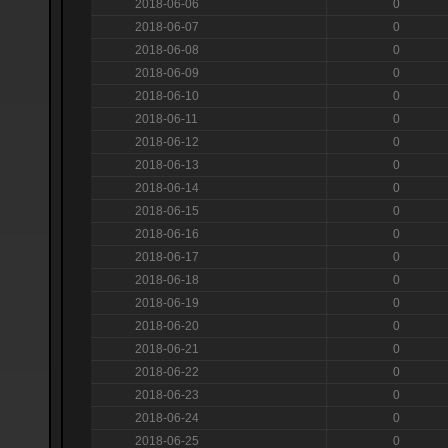
2018-06-06
0
2018-06-07
0
2018-06-08
0
2018-06-09
0
2018-06-10
0
2018-06-11
0
2018-06-12
0
2018-06-13
0
2018-06-14
0
2018-06-15
0
2018-06-16
0
2018-06-17
0
2018-06-18
0
2018-06-19
0
2018-06-20
0
2018-06-21
0
2018-06-22
0
2018-06-23
0
2018-06-24
0
2018-06-25
0