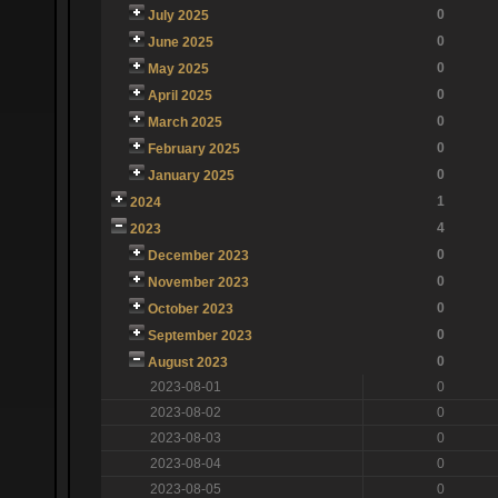
0
July 2025
0
June 2025
0
May 2025
0
April 2025
0
March 2025
0
February 2025
0
January 2025
1
2024
4
2023
0
December 2023
0
November 2023
0
October 2023
0
September 2023
0
August 2023
2023-08-01
0
2023-08-02
0
2023-08-03
0
2023-08-04
0
2023-08-05
0