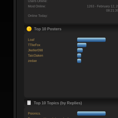
Users Online:
Most Online:
1263 - February 12, 
08:21:3
Online Today:
Top 10 Posters
Loaf
TTlieFox
Jkeller098
TaicOaken
zedae
Top 10 Topics (by Replies)
Psionics.