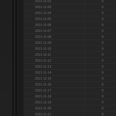
2021-11-02
0
2021-11-03
0
2021-11-04
0
2021-11-05
0
2021-11-06
0
2021-11-07
0
2021-11-08
0
2021-11-09
0
2021-11-10
0
2021-11-11
0
2021-11-12
0
2021-11-13
0
2021-11-14
0
2021-11-15
0
2021-11-16
0
2021-11-17
0
2021-11-18
0
2021-11-19
0
2021-11-20
0
2021-11-21
0