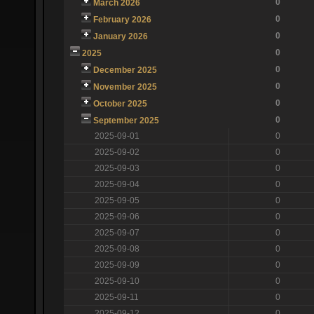
0
March 2026
0
February 2026
0
January 2026
0
2025
0
December 2025
0
November 2025
0
October 2025
0
September 2025
2025-09-01
0
2025-09-02
0
2025-09-03
0
2025-09-04
0
2025-09-05
0
2025-09-06
0
2025-09-07
0
2025-09-08
0
2025-09-09
0
2025-09-10
0
2025-09-11
0
2025-09-12
0