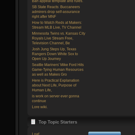
Ban appeal template and rules.
SB State Reacts: Buccaneers
admirers drop self-assurance
right after MNF
How to Watch Reds at Makers:
Stream MLB Live, TV Channel
Minnesota Twins vs. Kansas City
Royals Live Stream Free,
Television Channel, Be
Josh Jung Steps Up, Texas
Rangers Down White Sox to
Open Up Journey
Seattle Mariners' Mike Ford Hits
Game-Tying Human Resources
as well as Makes Gro
Here is Practical Explanation
about Next Life, Purpose of
Human Life,
is work on server ever gonna
continue
Lore wiki.
Top Topic Starters
Loaf