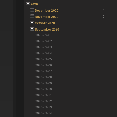
0
2020
0
December 2020
0
November 2020
0
October 2020
0
September 2020
2020-09-01
0
2020-09-02
0
2020-09-03
0
2020-09-04
0
2020-09-05
0
2020-09-06
0
2020-09-07
0
2020-09-08
0
2020-09-09
0
2020-09-10
0
2020-09-11
0
2020-09-12
0
2020-09-13
0
2020-09-14
0