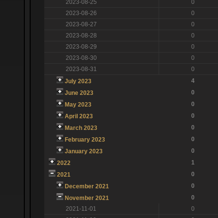
2023-08-25
0
2023-08-26
0
2023-08-27
0
2023-08-28
0
2023-08-29
0
2023-08-30
0
2023-08-31
0
4
July 2023
0
June 2023
0
May 2023
0
April 2023
0
March 2023
0
February 2023
0
January 2023
1
2022
0
2021
0
December 2021
0
November 2021
2021-11-01
0