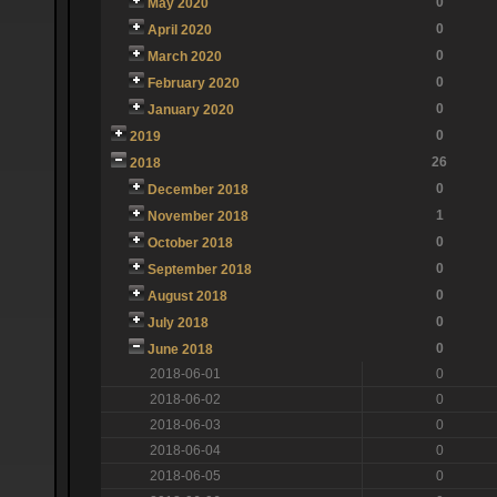
0
May 2020
0
April 2020
0
March 2020
0
February 2020
0
January 2020
0
2019
26
2018
0
December 2018
1
November 2018
0
October 2018
0
September 2018
0
August 2018
0
July 2018
0
June 2018
2018-06-01
0
2018-06-02
0
2018-06-03
0
2018-06-04
0
2018-06-05
0