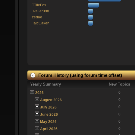
TTlieFox
Jkeller098
zedae
TaicOaken
Forum History (using forum time offset)
Yearly Summary
New Topics
0
2026
0
August 2026
0
July 2026
0
June 2026
0
May 2026
0
April 2026