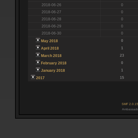
2018-06-26
0
2018-06-27
0
2018-06-28
0
2018-06-29
0
2018-06-30
0
0
May 2018
1
April 2018
23
March 2018
0
February 2018
1
January 2018
15
2017
SMF 2.0.1
Ambassado