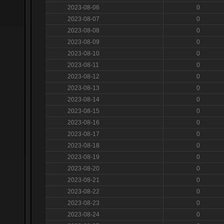
2023-08-06
0
2023-08-07
0
2023-08-08
0
2023-08-09
0
2023-08-10
0
2023-08-11
0
2023-08-12
0
2023-08-13
0
2023-08-14
0
2023-08-15
0
2023-08-16
0
2023-08-17
0
2023-08-18
0
2023-08-19
0
2023-08-20
0
2023-08-21
0
2023-08-22
0
2023-08-23
0
2023-08-24
0