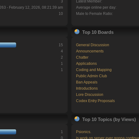
3
Latest Member:
263 - February 12, 2026, 08:21:39 am
Average online per day:
10
Male to Female Ratio:
Top 10 Boards
15
General Discussion
4
Announcements
2
Chatter
1
Applications
1
Coding and Mapping
Public Admin Club
Ban Appeals
Introductions
Lore Discussion
Codex Entry Proposals
Top 10 Topics (by Views)
1
Psionics.
0
is work on server ever gonna continu