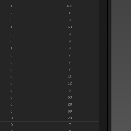
1
401
2
31
0
9
1
63
0
9
0
9
1
8
0
7
0
7
0
7
0
11
0
12
0
5
0
63
0
28
0
60
0
20
0
7