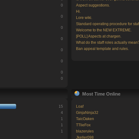
0
Aspect suggestions.
Hi.
0
Lore wiki.
Standard operating procedure for staf
0
Welcome to the NEW EXTREME.
[POLL] Aspects at chargen.
0
What do the staff roles actually mean
Ban appeal template and rules.
0
0
0
0
Most Time Online
15
Loaf
4
GinjaNinja32
1
TaicOaken
1
TTlieFox
1
blazerules
Jkeller098