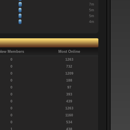
7m
5m
5m
4m
New Members
Most Online
0
1263
0
732
0
1209
0
188
0
97
0
393
0
439
0
1263
0
1160
0
534
1
438