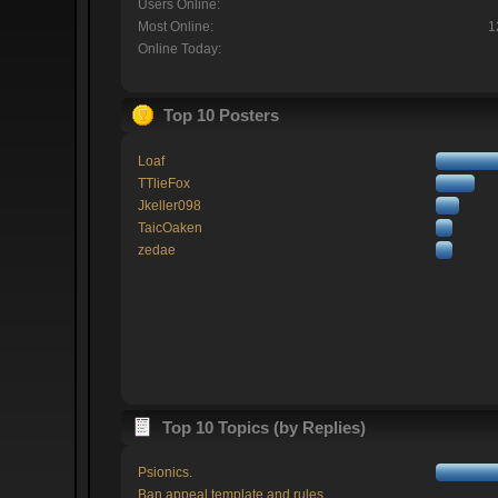
Users Online:
Most Online:
1
Online Today:
Top 10 Posters
Loaf
TTlieFox
Jkeller098
TaicOaken
zedae
Top 10 Topics (by Replies)
Psionics.
Ban appeal template and rules.