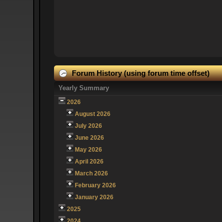
Forum History (using forum time offset)
Yearly Summary
2026
August 2026
July 2026
June 2026
May 2026
April 2026
March 2026
February 2026
January 2026
2025
2024