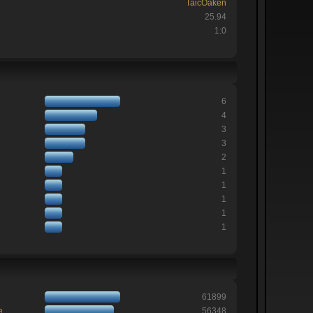
TaicOaken
25.94
1:0
6
4
3
3
2
1
1
1
1
1
61899
e
56348