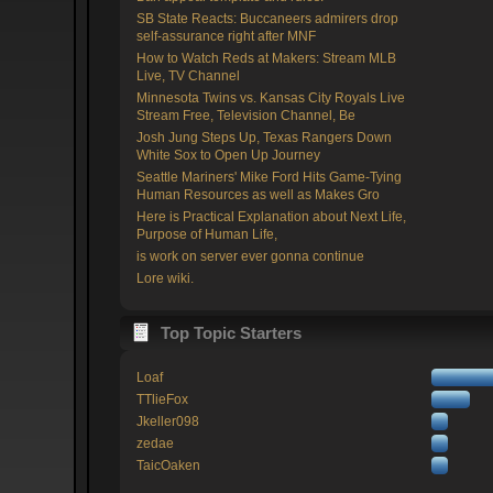
SB State Reacts: Buccaneers admirers drop
self-assurance right after MNF
How to Watch Reds at Makers: Stream MLB
Live, TV Channel
Minnesota Twins vs. Kansas City Royals Live
Stream Free, Television Channel, Be
Josh Jung Steps Up, Texas Rangers Down
White Sox to Open Up Journey
Seattle Mariners' Mike Ford Hits Game-Tying
Human Resources as well as Makes Gro
Here is Practical Explanation about Next Life,
Purpose of Human Life,
is work on server ever gonna continue
Lore wiki.
Top Topic Starters
Loaf
TTlieFox
Jkeller098
zedae
TaicOaken