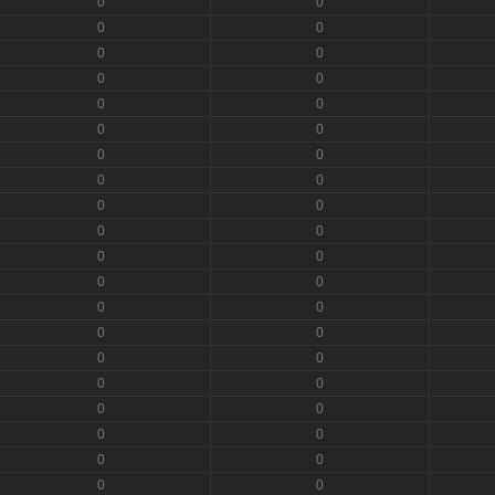
0
0
0
0
0
0
0
0
0
0
0
0
0
0
0
0
0
0
0
0
0
0
0
0
0
0
0
0
0
0
0
0
0
0
0
0
0
0
0
0