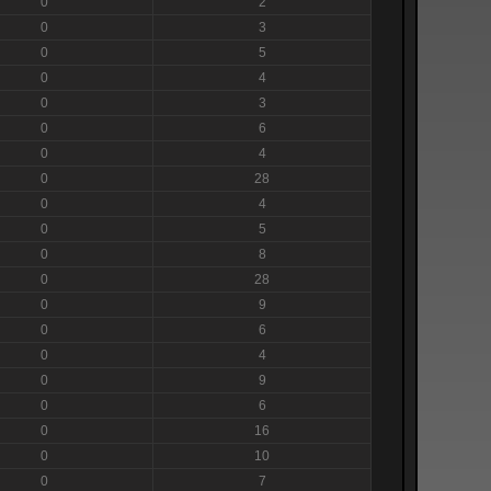
0
2
0
3
0
5
0
4
0
3
0
6
0
4
0
28
0
4
0
5
0
8
0
28
0
9
0
6
0
4
0
9
0
6
0
16
0
10
0
7