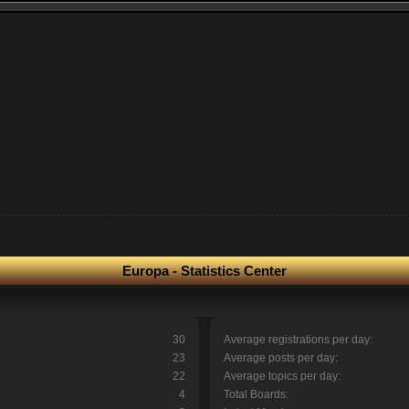
Europa - Statistics Center
30
Average registrations per day:
23
Average posts per day:
22
Average topics per day:
4
Total Boards: