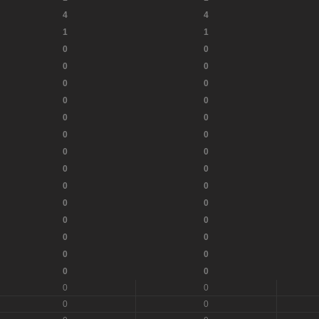
4
4
1
1
0
0
0
0
0
0
0
0
0
0
0
0
0
0
0
0
0
0
0
0
0
0
0
0
0
0
0
0
0
0
0
0