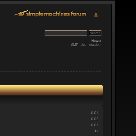
News:
SMF - Just Installed!
0.01
0.02
0.01
11