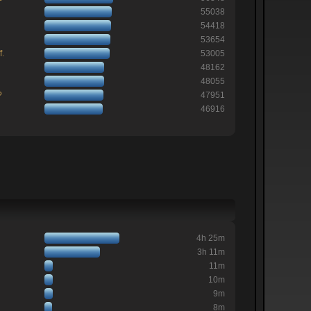
55038
54418
53654
f.
53005
48162
48055
?
47951
46916
4h 25m
3h 11m
11m
10m
9m
8m