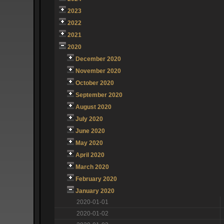
2023
2022
2021
2020
December 2020
November 2020
October 2020
September 2020
August 2020
July 2020
June 2020
May 2020
April 2020
March 2020
February 2020
January 2020
2020-01-01
2020-01-02