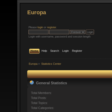
Europa
Please
login
or
register
.
Login with username, password and session length
Home
Help
Search
Login
Register
Europa
»
Statistics Center
General Statistics
Total Members:
Total Posts:
Total Topics:
Total Categories: