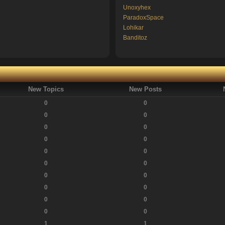
Unoxyhex
ParadoxSpace
Lohikar
Banditoz
New Topics
New Posts
0
0
0
0
0
0
0
0
0
0
0
0
0
0
0
0
0
0
0
0
1
1