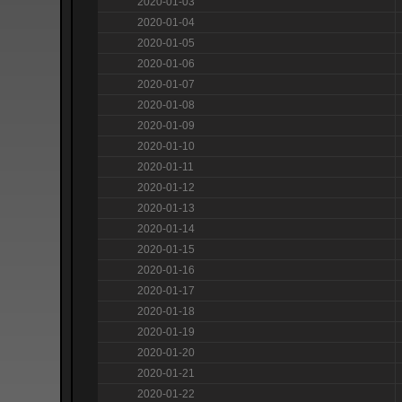
2020-01-03
2020-01-04
2020-01-05
2020-01-06
2020-01-07
2020-01-08
2020-01-09
2020-01-10
2020-01-11
2020-01-12
2020-01-13
2020-01-14
2020-01-15
2020-01-16
2020-01-17
2020-01-18
2020-01-19
2020-01-20
2020-01-21
2020-01-22