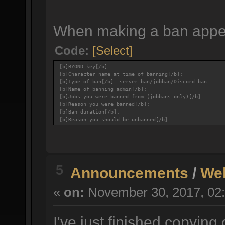
When making a ban appeal
Code:
[Select]
[b]BYOND key[/b]:
[b]Character name at time of banning[/b]:
[b]Type of ban[/b]: server ban/jobban/Discord ban.
[b]Name of banning admin[/b]:
[b]Jobs you were banned from (jobbans only)[/b]:
[b]Reason you were banned[/b]:
[b]Ban duration[/b]:
[b]Reason you should be unbanned[/b]:
5
Announcements
/
We
«
on:
November 30, 2017, 02:
I've just finished copying 