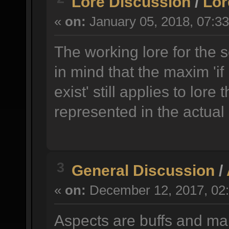
Lore Discussion
/
Lor
«
on:
January 05, 2018, 07:3
The working lore for the 
in mind that the maxim 'if 
exist' still applies to lore 
represented in the actual
3
General Discussion
/
«
on:
December 12, 2017, 02:
Aspects are buffs and ma