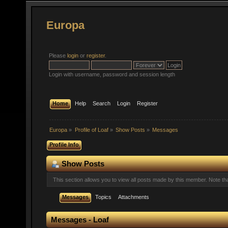
Europa
Please
login
or
register
.
Login with username, password and session length
Home
Help
Search
Login
Register
Europa
»
Profile of Loaf
»
Show Posts
»
Messages
Profile Info
Show Posts
This section allows you to view all posts made by this member. Note t
Messages
Topics
Attachments
Messages - Loaf