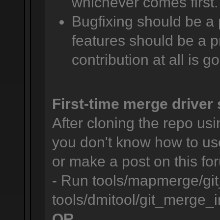
whichever comes first.
Bugfixing should be a 
features should be a pr
contribution at all is g
First-time merge driver 
After cloning the repo usin
you don't know how to us
or make a post on this for
- Run tools/mapmerge/git
tools/dmitool/git_merge_in
OR