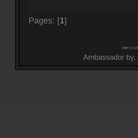
Pages: [
1
]
SMF 2.0.1
Ambassador by,