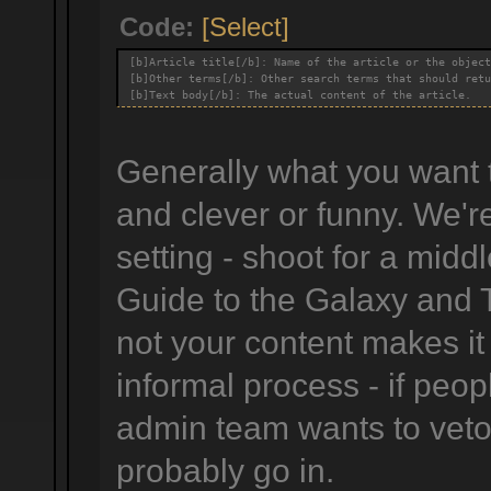
Code:
[Select]
[b]Article title[/b]: Name of the article or the object
[b]Other terms[/b]: Other search terms that should retu
[b]Text body[/b]: The actual content of the article.
Generally what you want to
and clever or funny. We'r
setting - shoot for a midd
Guide to the Galaxy and 
not your content makes it
informal process - if peop
admin team wants to veto i
probably go in.