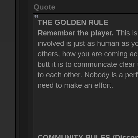
Quote
THE GOLDEN RULE
Remember the player.
This is
involved is just as human as y
others, how you are coming ac
butt it is to communicate clear
to each other. Nobody is a perf
need to make an effort.
COMMUNITY RULES (Discord