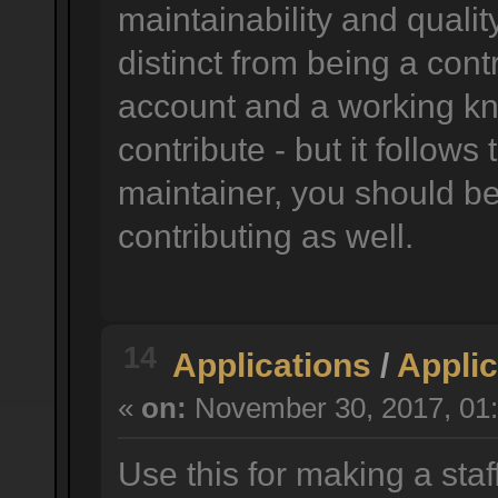
maintainability and quality
distinct from being a cont
account and a working k
contribute - but it follow
maintainer, you should be 
contributing as well.
14
Applications
/
Applic
«
on:
November 30, 2017, 01:
Use this for making a staf