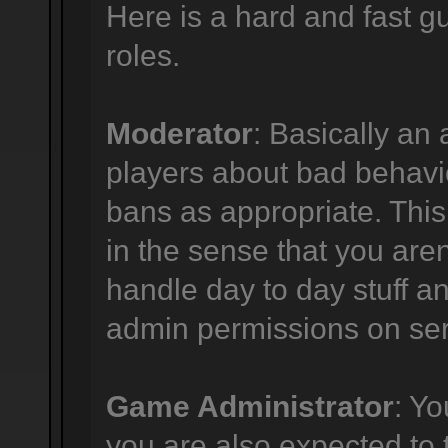
Here is a hard and fast gu
roles.
Moderator
: Basically an 
players about bad behavi
bans as appropriate. This p
in the sense that you are
handle day to day stuff an
admin permissions on ser
Game Administrator
: Y
you are also expected to 