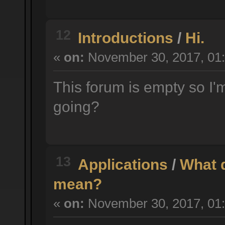
12
Introductions
/
Hi.
«
on:
November 30, 2017, 01:
This forum is empty so I'm
going?
13
Applications
/
What d
mean?
«
on:
November 30, 2017, 01: