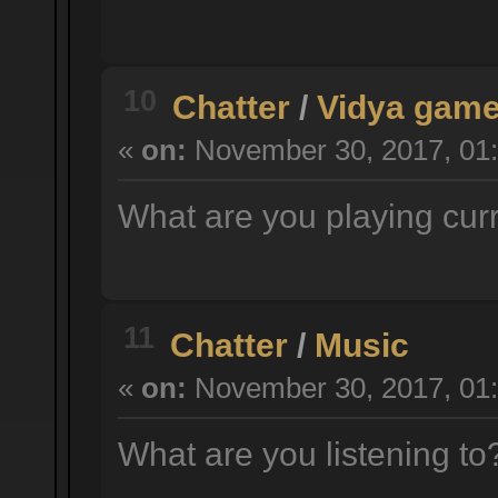
10
Chatter
/
Vidya gam
«
on:
November 30, 2017, 01:
What are you playing cur
11
Chatter
/
Music
«
on:
November 30, 2017, 01:
What are you listening t