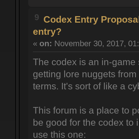
9
Codex Entry Proposa
entry?
«
on:
November 30, 2017, 01:
The codex is an in-game 
getting lore nuggets from
terms. It's sort of like a 
This forum is a place to p
be good for the codex to 
use this one: