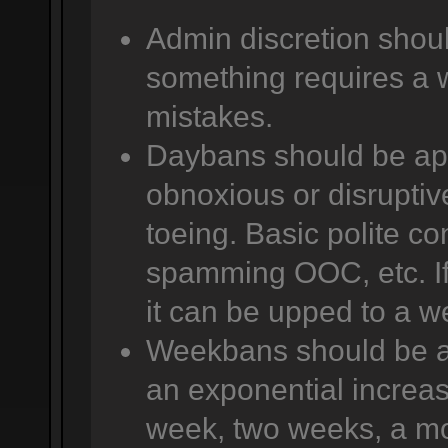
Admin discretion shoul
something requires a 
mistakes.
Daybans should be app
obnoxious or disruptive
toeing. Basic polite co
spamming OOC, etc. If 
it can be upped to a w
Weekbans should be app
an exponential increas
week, two weeks, a mo