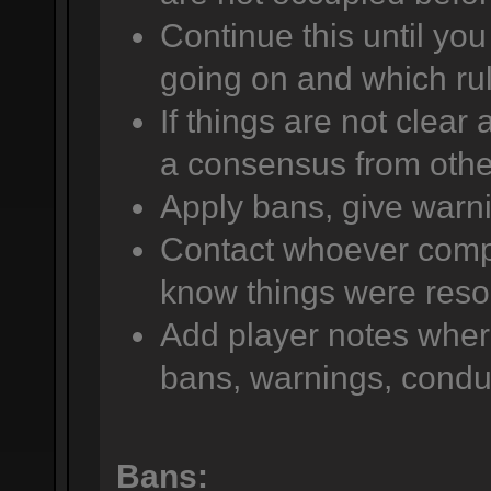
Continue this until yo
going on and which rul
If things are not clear
a consensus from other
Apply bans, give warni
Contact whoever compla
know things were reso
Add player notes wher
bans, warnings, conduc
Bans: