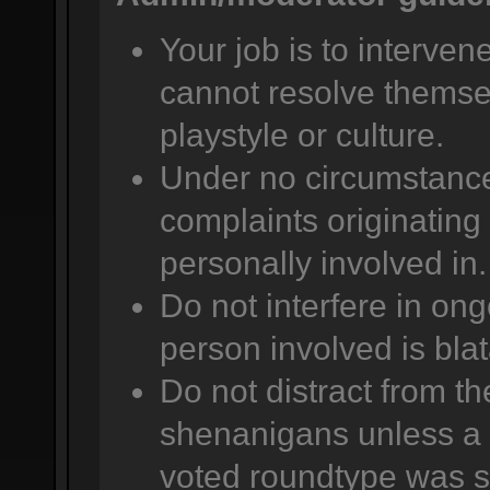
Your job is to intervene
cannot resolve themsel
playstyle or culture.
Under no circumstance
complaints originating 
personally involved in.
Do not interfere in ong
person involved is bla
Do not distract from t
shenanigans unless a 
voted roundtype was se