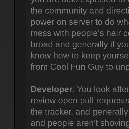
the community and directi
power on server to do wha
mess with people's hair co
broad and generally if yo
know how to keep yourself
from Cool Fun Guy to unpr
Developer
: You look afte
review open pull requests,
the tracker, and generally
and people aren't shovi