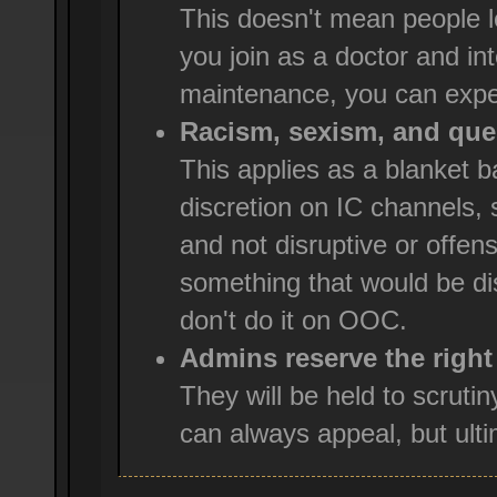
This doesn't mean people l
you join as a doctor and int
maintenance, you can expe
Racism, sexism, and ques
This applies as a blanket
discretion on IC channels, 
and not disruptive or offensi
something that would be dis
don't do it on OOC.
Admins reserve the right
They will be held to scruti
can always appeal, but ultim