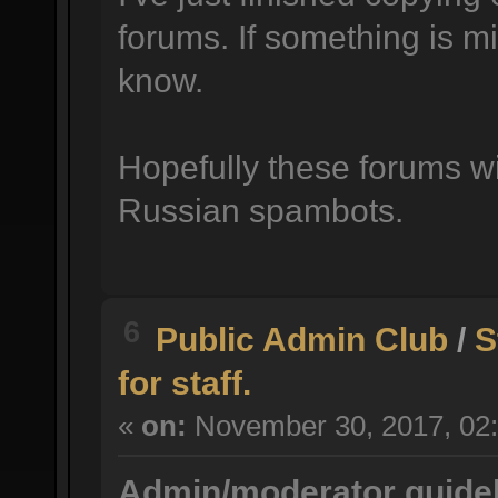
forums. If something is mi
know.
Hopefully these forums wil
Russian spambots.
6
Public Admin Club
/
S
for staff.
«
on:
November 30, 2017, 02:
Admin/moderator guidel