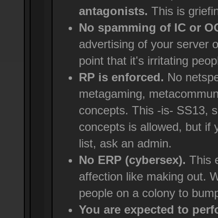
antagonists.
This is griefi
No spamming of IC or 
advertising of your server 
point that it's irritating peop
RP is enforced.
No netspe
metagaming, metacommunica
concepts. This -is- SS13, 
concepts is allowed, but if
list, ask an admin.
No ERP (cybersex).
This e
affection like making out. We
people on a colony to bump
You are expected to perfo