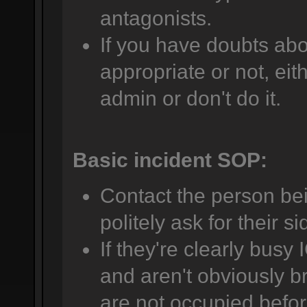
antagonists.
If you have doubts abo
appropriate or not, eit
admin or don't do it.
Basic incident SOP:
Contact the person be
politely ask for their si
If they're clearly busy 
and aren't obviously br
are not occupied befor