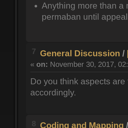
Anything more than a 
permaban until appeal
7
General Discussion
/
«
on:
November 30, 2017, 02:
Do you think aspects are 
accordingly.
8
Coding and Mapping