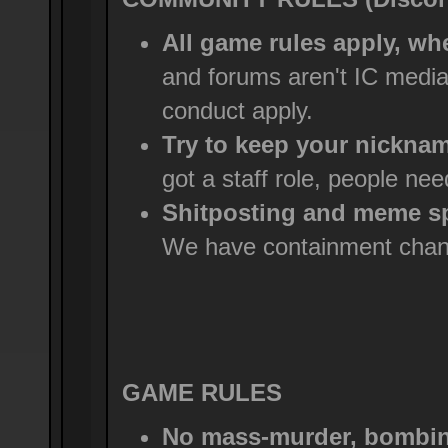
All game rules apply, wh
and forums aren't IC medi
conduct apply.
Try to keep your nicknam
got a staff role, people ne
Shitposting and meme sp
We have containment chann
GAME RULES
No mass-murder, bombing