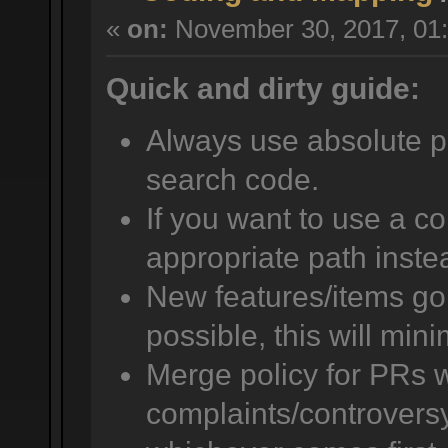
«
on:
November 30, 2017, 01:
Quick and dirty guide:
Always use absolute pat
search code.
If you want to use a co
appropriate path instea
New features/items go i
possible, this will mini
Merge policy for PRs w
complaints/controversy