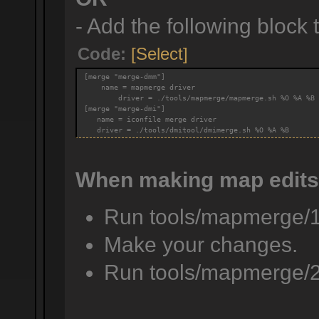
- Add the following block to
Code:
[Select]
[merge "merge-dmm"]
    name = mapmerge driver
        driver = ./tools/mapmerge/mapmerge.sh %O %A %B
[merge "merge-dmi"]
   name = iconfile merge driver
   driver = ./tools/dmitool/dmimerge.sh %O %A %B
When making map edits
Run tools/mapmerge/
Make your changes.
Run tools/mapmerge/2