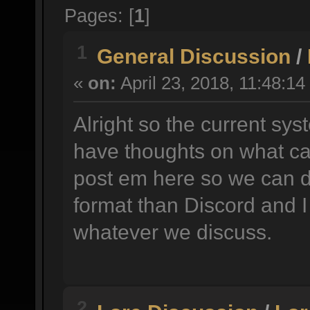
Pages: [
1
]
1
General Discussion
/
«
on:
April 23, 2018, 11:48:14
Alright so the current sys
have thoughts on what ca
post em here so we can d
format than Discord and I
whatever we discuss.
2