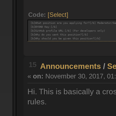
Code:
[Select]
[b]What position are you applying for?[/b] Moderator/Ga
[b]BYOND Key:[/b]
[b]GitHub profile URL:[/b] (For developers only)
[b]Why do you want this position?[/b]
[b]Why should you be given this position?[/b]
15
Announcements
/
Se
«
on:
November 30, 2017, 01:
Hi. This is basically a cr
rules.