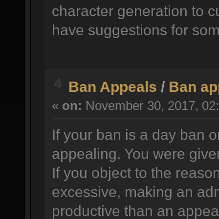
character generation to c
have suggestions for som
4
Ban Appeals
/
Ban ap
«
on:
November 30, 2017, 02:
If your ban is a day ban o
appealing. You were given
If you object to the reason
excessive, making an adm
productive than an appea