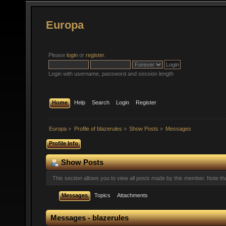
Europa
Please
login
or
register
.
Login with username, password and session length
Home
Help
Search
Login
Register
Europa
»
Profile of blazerules
»
Show Posts
»
Messages
Profile Info
Show Posts
This section allows you to view all posts made by this member. Note t
Messages
Topics
Attachments
Messages - blazerules