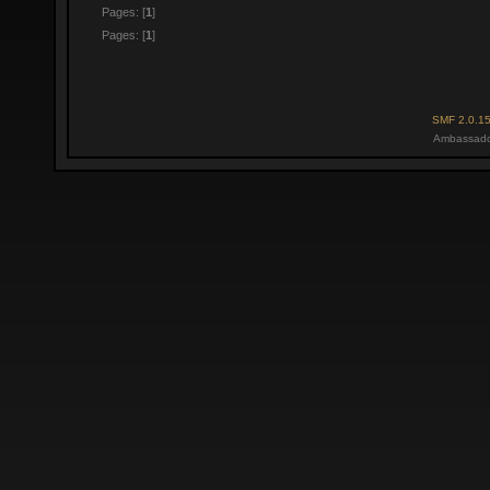
Pages: [
1
]
Pages: [
1
]
SMF 2.0.1
Ambassado