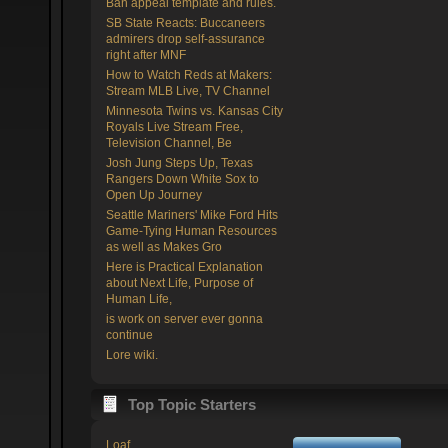
Ban appeal template and rules.
SB State Reacts: Buccaneers
admirers drop self-assurance
right after MNF
How to Watch Reds at Makers:
Stream MLB Live, TV Channel
Minnesota Twins vs. Kansas City
Royals Live Stream Free,
Television Channel, Be
Josh Jung Steps Up, Texas
Rangers Down White Sox to
Open Up Journey
Seattle Mariners' Mike Ford Hits
Game-Tying Human Resources
as well as Makes Gro
Here is Practical Explanation
about Next Life, Purpose of
Human Life,
is work on server ever gonna
continue
Lore wiki.
Top Topic Starters
Loaf