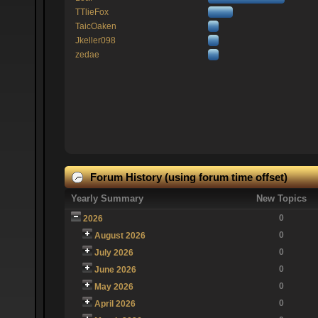
TTlieFox
TaicOaken
Jkeller098
zedae
Forum History (using forum time offset)
Yearly Summary
New Topics
0
2026
0
August 2026
0
July 2026
0
June 2026
0
May 2026
0
April 2026