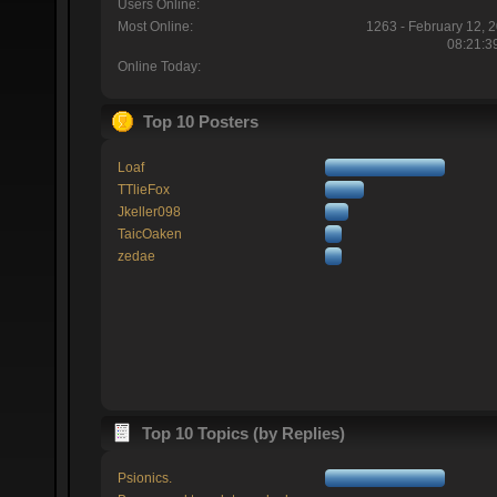
Users Online:
Most Online:
1263 - February 12, 
08:21:3
Online Today:
Top 10 Posters
Loaf
TTlieFox
Jkeller098
TaicOaken
zedae
Top 10 Topics (by Replies)
Psionics.