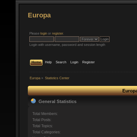
Europa
Please
login
or
register
.
Login with username, password and session length
Home
Help
Search
Login
Register
Europa
»
Statistics Center
Europa
General Statistics
Total Members:
Total Posts:
Total Topics:
Total Categories: