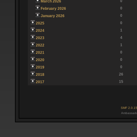
0
March 2026
0
February 2026
0
January 2026
0
2025
1
2024
4
2023
1
2022
0
2021
0
2020
0
2019
26
2018
15
2017
SMF 2.0.1
Ambassado