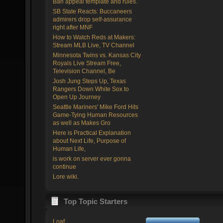
Ban appeal template and rules.
SB State Reacts: Buccaneers
admirers drop self-assurance
right after MNF
How to Watch Reds at Makers:
Stream MLB Live, TV Channel
Minnesota Twins vs. Kansas City
Royals Live Stream Free,
Television Channel, Be
Josh Jung Steps Up, Texas
Rangers Down White Sox to
Open Up Journey
Seattle Mariners' Mike Ford Hits
Game-Tying Human Resources
as well as Makes Gro
Here is Practical Explanation
about Next Life, Purpose of
Human Life,
is work on server ever gonna
continue
Lore wiki.
Top Topic Starters
Loaf