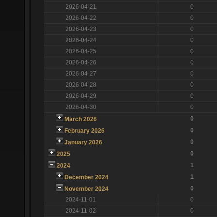
2026-04-21
0
2026-04-22
0
2026-04-23
0
2026-04-24
0
2026-04-25
0
2026-04-26
0
2026-04-27
0
2026-04-28
0
2026-04-29
0
2026-04-30
0
0
March 2026
0
February 2026
0
January 2026
0
2025
1
2024
1
December 2024
0
November 2024
2024-11-01
0
2024-11-02
0