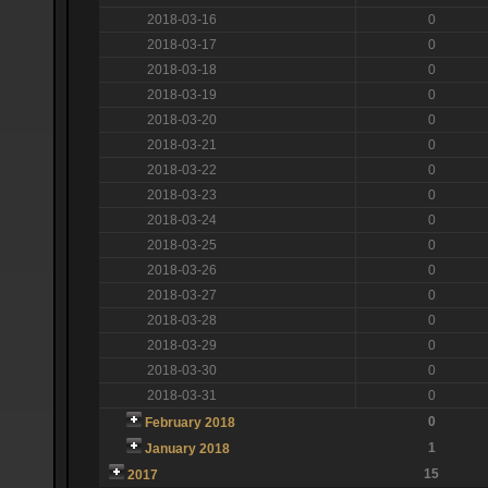
2018-03-16
0
2018-03-17
0
2018-03-18
0
2018-03-19
0
2018-03-20
0
2018-03-21
0
2018-03-22
0
2018-03-23
0
2018-03-24
0
2018-03-25
0
2018-03-26
0
2018-03-27
0
2018-03-28
0
2018-03-29
0
2018-03-30
0
2018-03-31
0
0
February 2018
1
January 2018
15
2017