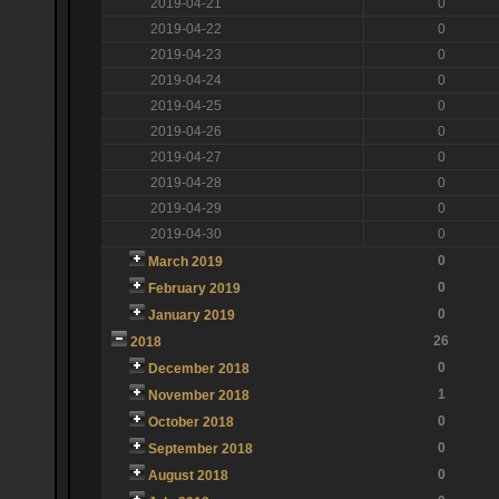
2019-04-21
0
2019-04-22
0
2019-04-23
0
2019-04-24
0
2019-04-25
0
2019-04-26
0
2019-04-27
0
2019-04-28
0
2019-04-29
0
2019-04-30
0
0
March 2019
0
February 2019
0
January 2019
26
2018
0
December 2018
1
November 2018
0
October 2018
0
September 2018
0
August 2018