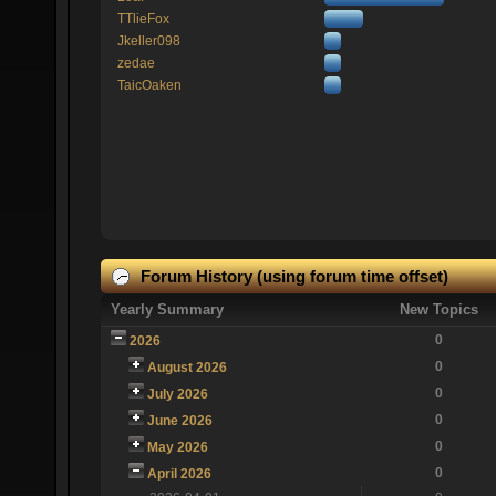
TTlieFox
Jkeller098
zedae
TaicOaken
Forum History (using forum time offset)
Yearly Summary
New Topics
0
2026
0
August 2026
0
July 2026
0
June 2026
0
May 2026
0
April 2026