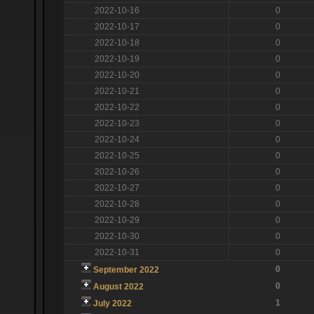
2022-10-16
0
2022-10-17
0
2022-10-18
0
2022-10-19
0
2022-10-20
0
2022-10-21
0
2022-10-22
0
2022-10-23
0
2022-10-24
0
2022-10-25
0
2022-10-26
0
2022-10-27
0
2022-10-28
0
2022-10-29
0
2022-10-30
0
2022-10-31
0
0
September 2022
0
August 2022
1
July 2022