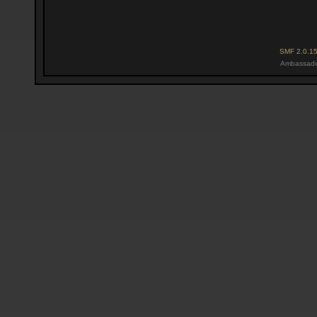
SMF 2.0.1
Ambassado