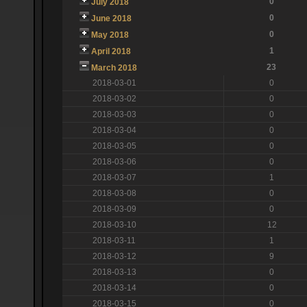
0
July 2018
0
June 2018
0
May 2018
1
April 2018
23
March 2018
2018-03-01
0
2018-03-02
0
2018-03-03
0
2018-03-04
0
2018-03-05
0
2018-03-06
0
2018-03-07
1
2018-03-08
0
2018-03-09
0
2018-03-10
12
2018-03-11
1
2018-03-12
9
2018-03-13
0
2018-03-14
0
2018-03-15
0