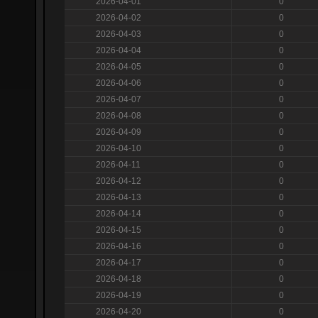
2026-04-01
0
2026-04-02
0
2026-04-03
0
2026-04-04
0
2026-04-05
0
2026-04-06
0
2026-04-07
0
2026-04-08
0
2026-04-09
0
2026-04-10
0
2026-04-11
0
2026-04-12
0
2026-04-13
0
2026-04-14
0
2026-04-15
0
2026-04-16
0
2026-04-17
0
2026-04-18
0
2026-04-19
0
2026-04-20
0