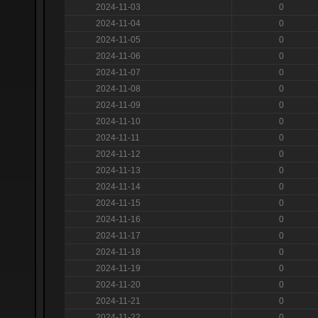
2024-11-03
0
2024-11-04
0
2024-11-05
0
2024-11-06
0
2024-11-07
0
2024-11-08
0
2024-11-09
0
2024-11-10
0
2024-11-11
0
2024-11-12
0
2024-11-13
0
2024-11-14
0
2024-11-15
0
2024-11-16
0
2024-11-17
0
2024-11-18
0
2024-11-19
0
2024-11-20
0
2024-11-21
0
2024-11-22
0