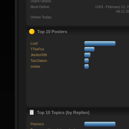
Users Online:
Most Online:
1263 - February 12, 
08:21:3
Online Today:
Top 10 Posters
Loaf
TTlieFox
Jkeller098
TaicOaken
zedae
Top 10 Topics (by Replies)
Psionics.