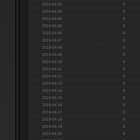
2019-04-02
0
2019-04-03
0
2019-04-04
0
2019-04-05
0
2019-04-06
0
2019-04-07
0
2019-04-08
0
2019-04-09
0
2019-04-10
0
2019-04-11
0
2019-04-12
0
2019-04-13
0
2019-04-14
0
2019-04-15
0
2019-04-16
0
2019-04-17
0
2019-04-18
0
2019-04-19
0
2019-04-20
0