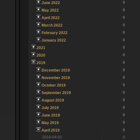
0
June 2022
0
May 2022
0
April 2022
0
March 2022
0
February 2022
0
January 2022
0
2021
0
2020
0
2019
0
December 2019
0
November 2019
0
October 2019
0
September 2019
0
August 2019
0
July 2019
0
June 2019
0
May 2019
0
April 2019
2019-04-01
0