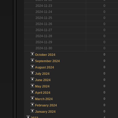
2024-11-23
0
2024-11-24
0
2024-11-25
0
2024-11-26
0
2024-11-27
0
2024-11-28
0
2024-11-29
0
2024-11-30
0
0
October 2024
0
September 2024
0
August 2024
0
July 2024
0
June 2024
0
May 2024
0
April 2024
0
March 2024
0
February 2024
0
January 2024
4
2023