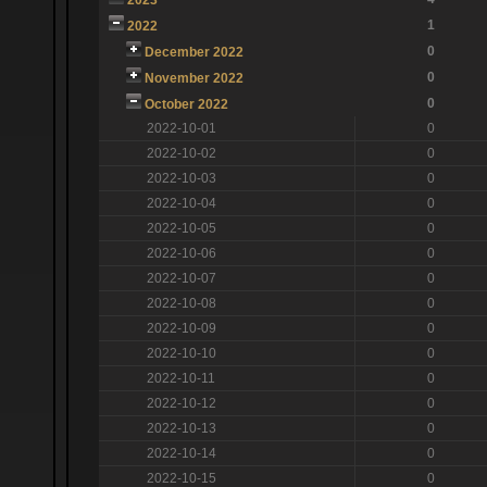
1
2022
0
December 2022
0
November 2022
0
October 2022
2022-10-01
0
2022-10-02
0
2022-10-03
0
2022-10-04
0
2022-10-05
0
2022-10-06
0
2022-10-07
0
2022-10-08
0
2022-10-09
0
2022-10-10
0
2022-10-11
0
2022-10-12
0
2022-10-13
0
2022-10-14
0
2022-10-15
0