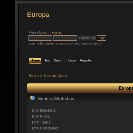
Europa
Please
login
or
register
.
Login with username, password and session length
Home
Help
Search
Login
Register
Europa
»
Statistics Center
Europa
General Statistics
Total Members:
Total Posts:
Total Topics:
Total Categories: