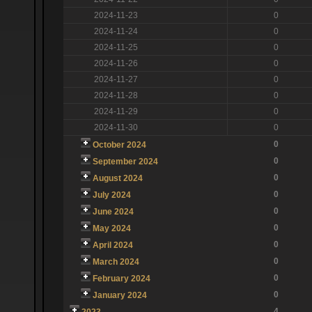
2024-11-23
0
2024-11-24
0
2024-11-25
0
2024-11-26
0
2024-11-27
0
2024-11-28
0
2024-11-29
0
2024-11-30
0
0
October 2024
0
September 2024
0
August 2024
0
July 2024
0
June 2024
0
May 2024
0
April 2024
0
March 2024
0
February 2024
0
January 2024
4
2023