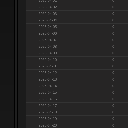
2026-04-01
0
2026-04-02
0
2026-04-03
0
2026-04-04
0
2026-04-05
0
2026-04-06
0
2026-04-07
0
2026-04-08
0
2026-04-09
0
2026-04-10
0
2026-04-11
0
2026-04-12
0
2026-04-13
0
2026-04-14
0
2026-04-15
0
2026-04-16
0
2026-04-17
0
2026-04-18
0
2026-04-19
0
2026-04-20
0