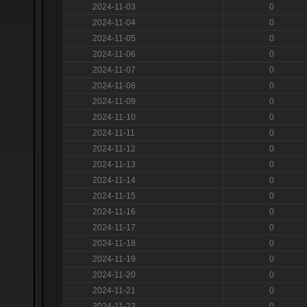
2024-11-03
0
2024-11-04
0
2024-11-05
0
2024-11-06
0
2024-11-07
0
2024-11-08
0
2024-11-09
0
2024-11-10
0
2024-11-11
0
2024-11-12
0
2024-11-13
0
2024-11-14
0
2024-11-15
0
2024-11-16
0
2024-11-17
0
2024-11-18
0
2024-11-19
0
2024-11-20
0
2024-11-21
0
2024-11-22
0