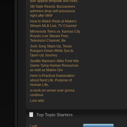
Ban appeal template and rules.
SB State Reacts: Buccaneers
admirers drop self-assurance
right after MNF
How to Watch Reds at Makers:
Stream MLB Live, TV Channel
Minnesota Twins vs. Kansas City
Royals Live Stream Free,
Television Channel, Be
Josh Jung Steps Up, Texas
Rangers Down White Sox to
Open Up Journey
Seattle Mariners' Mike Ford Hits
Game-Tying Human Resources
as well as Makes Gro
Here is Practical Explanation
about Next Life, Purpose of
Human Life,
is work on server ever gonna
continue
Lore wiki.
Top Topic Starters
Loaf