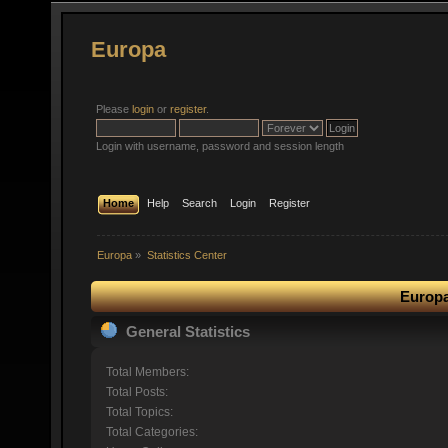
Europa
Please
login
or
register
.
Login with username, password and session length
Home
Help
Search
Login
Register
Europa
»
Statistics Center
Europa
General Statistics
Total Members:
Total Posts:
Total Topics:
Total Categories: