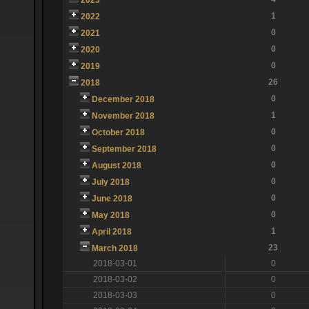
1
2022
0
2021
0
2020
0
2019
26
2018
0
December 2018
1
November 2018
0
October 2018
0
September 2018
0
August 2018
0
July 2018
0
June 2018
0
May 2018
1
April 2018
23
March 2018
2018-03-01
0
2018-03-02
0
2018-03-03
0