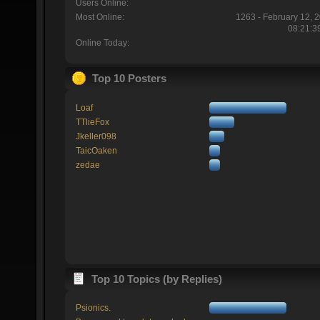
Users Online:
Most Online:
1263 - February 12, 
08:21:3
Online Today:
Top 10 Posters
Loaf
TTlieFox
Jkeller098
TaicOaken
zedae
Top 10 Topics (by Replies)
Psionics.