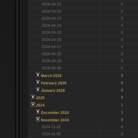
2026-04-21
0
2026-04-22
0
2026-04-23
0
2026-04-24
0
2026-04-25
0
2026-04-26
0
2026-04-27
0
2026-04-28
0
2026-04-29
0
2026-04-30
0
0
March 2026
0
February 2026
0
January 2026
0
2025
1
2024
1
December 2024
0
November 2024
2024-11-01
0
2024-11-02
0