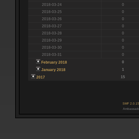
2018-03-24
0
2018-03-25
0
2018-03-26
0
2018-03-27
0
2018-03-28
0
2018-03-29
0
2018-03-30
0
2018-03-31
0
0
February 2018
1
January 2018
15
2017
SMF 2.0.1
Ambassado