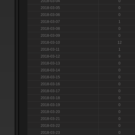
2018-03-04
0
2018-03-05
0
2018-03-06
0
2018-03-07
1
2018-03-08
0
2018-03-09
0
2018-03-10
12
2018-03-11
1
2018-03-12
9
2018-03-13
0
2018-03-14
0
2018-03-15
0
2018-03-16
0
2018-03-17
0
2018-03-18
0
2018-03-19
0
2018-03-20
0
2018-03-21
0
2018-03-22
0
2018-03-23
0