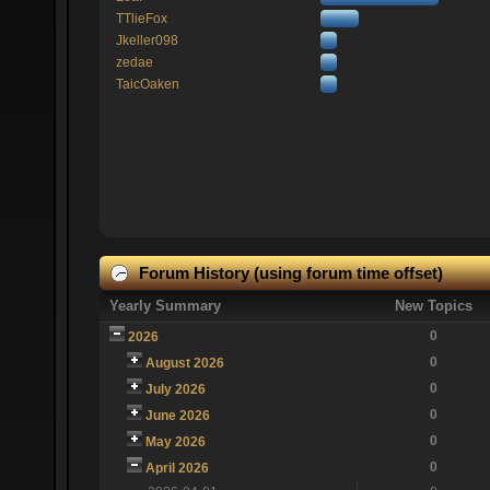
TTlieFox
Jkeller098
zedae
TaicOaken
Forum History (using forum time offset)
Yearly Summary
New Topics
0
2026
0
August 2026
0
July 2026
0
June 2026
0
May 2026
0
April 2026