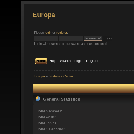
Europa
Please
login
or
register
.
Login with username, password and session length
Home
Help
Search
Login
Register
Europa
»
Statistics Center
General Statistics
Total Members:
Total Posts:
Total Topics:
Total Categories: