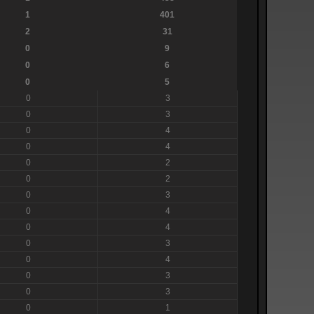
1
401
2
31
0
9
0
6
0
5
0
3
0
3
0
4
0
4
0
2
0
2
0
3
0
4
0
4
0
3
0
4
0
3
0
3
0
1