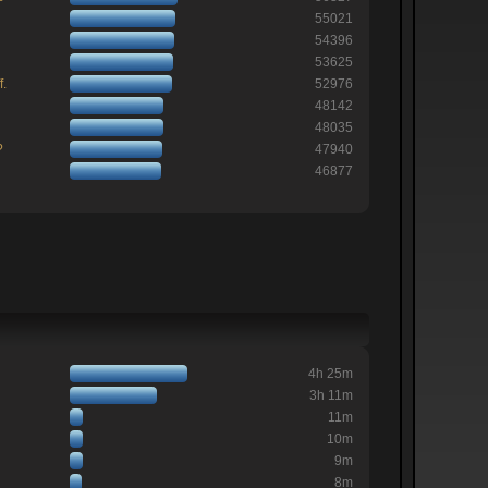
55021
54396
53625
f.
52976
48142
48035
?
47940
46877
4h 25m
3h 11m
11m
10m
9m
8m