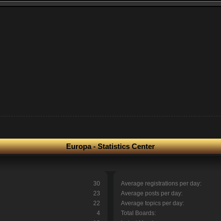
Europa - Statistics Center
30
Average registrations per day:
23
Average posts per day:
22
Average topics per day:
4
Total Boards: