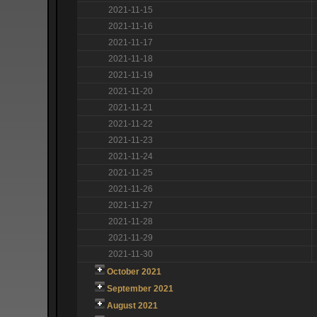
2021-11-15
2021-11-16
2021-11-17
2021-11-18
2021-11-19
2021-11-20
2021-11-21
2021-11-22
2021-11-23
2021-11-24
2021-11-25
2021-11-26
2021-11-27
2021-11-28
2021-11-29
2021-11-30
October 2021
September 2021
August 2021