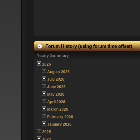
Forum History (using forum time offset)
Yearly Summary
2026
August 2026
July 2026
June 2026
May 2026
April 2026
March 2026
February 2026
January 2026
2025
2024