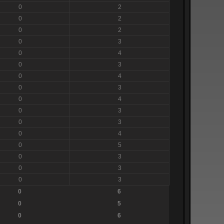
0
2
0
2
0
2
0
3
0
4
0
3
0
4
0
3
0
4
0
3
0
3
0
4
0
5
0
3
0
3
0
3
0
6
0
5
0
6