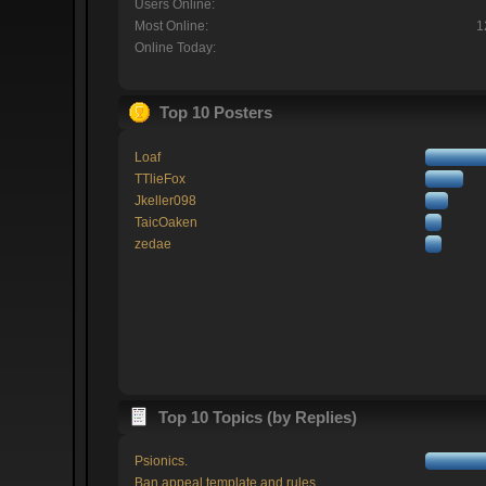
Users Online:
Most Online:
1
Online Today:
Top 10 Posters
Loaf
TTlieFox
Jkeller098
TaicOaken
zedae
Top 10 Topics (by Replies)
Psionics.
Ban appeal template and rules.