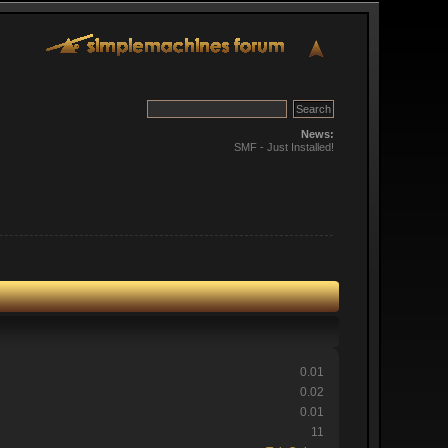
News:
SMF - Just Installed!
0.01
0.02
0.01
11