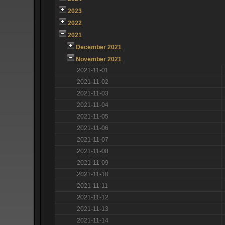
2023
2022
2021
December 2021
November 2021
2021-11-01
2021-11-02
2021-11-03
2021-11-04
2021-11-05
2021-11-06
2021-11-07
2021-11-08
2021-11-09
2021-11-10
2021-11-11
2021-11-12
2021-11-13
2021-11-14