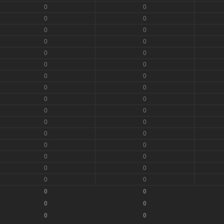
0
0
0
0
0
0
0
0
0
0
0
0
0
0
0
0
0
0
0
0
0
0
0
0
0
0
0
0
0
0
0
0
0
0
0
0
0
0