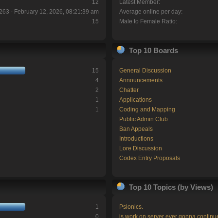
12
Latest Member:
263 - February 12, 2026, 08:21:39 am
Average online per day:
15
Male to Female Ratio:
Top 10 Boards
15
General Discussion
4
Announcements
2
Chatter
1
Applications
1
Coding and Mapping
Public Admin Club
Ban Appeals
Introductions
Lore Discussion
Codex Entry Proposals
Top 10 Topics (by Views)
1
Psionics.
0
is work on server ever gonna continu