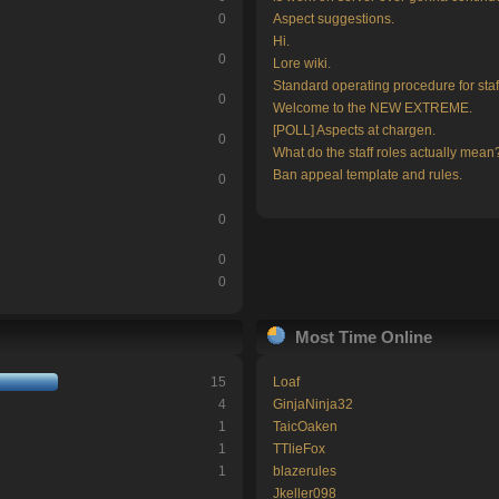
0
Aspect suggestions.
Hi.
0
Lore wiki.
Standard operating procedure for staf
0
Welcome to the NEW EXTREME.
[POLL] Aspects at chargen.
0
What do the staff roles actually mean
Ban appeal template and rules.
0
0
0
0
Most Time Online
15
Loaf
4
GinjaNinja32
1
TaicOaken
1
TTlieFox
1
blazerules
Jkeller098