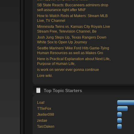
SB State Reacts: Buccaneers admirers drop
self-assurance right after MNF
How to Watch Reds at Makers: Stream MLB
Live, TV Channel
Minnesota Twins vs. Kansas City Royals Live
Stream Free, Television Channel, Be
Josh Jung Steps Up, Texas Rangers Down
White Sox to Open Up Journey
Seattle Mariners' Mike Ford Hits Game-Tying
Human Resources as well as Makes Gro
Here is Practical Explanation about Next Life,
Purpose of Human Life,
is work on server ever gonna continue
Lore wiki.
Top Topic Starters
Loaf
TTlieFox
Jkeller098
zedae
TaicOaken