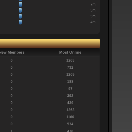
7m
5m
5m
4m
New Members
Most Online
0
1263
0
732
0
1209
0
188
0
97
0
393
0
439
0
1263
0
1160
0
534
1
438