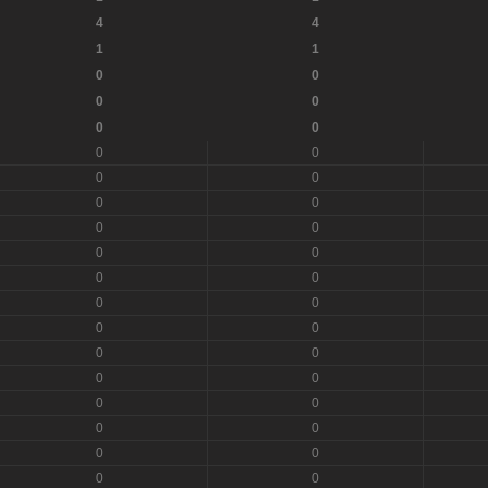
4
4
1
1
0
0
0
0
0
0
0
0
0
0
0
0
0
0
0
0
0
0
0
0
0
0
0
0
0
0
0
0
0
0
0
0
0
0