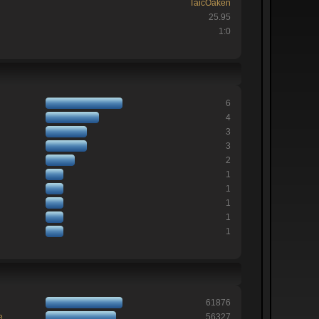
TaicOaken
25.95
1:0
6
4
3
3
2
1
1
1
1
1
61876
e
56327