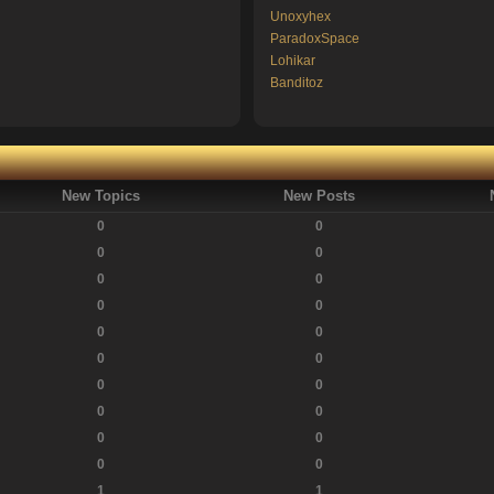
Unoxyhex
ParadoxSpace
Lohikar
Banditoz
New Topics
New Posts
0
0
0
0
0
0
0
0
0
0
0
0
0
0
0
0
0
0
0
0
1
1