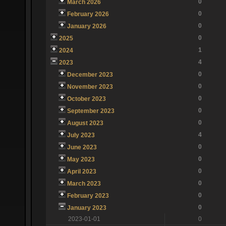
0
March 2026
0
February 2026
0
January 2026
0
2025
1
2024
4
2023
0
December 2023
0
November 2023
0
October 2023
0
September 2023
0
August 2023
4
July 2023
0
June 2023
0
May 2023
0
April 2023
0
March 2023
0
February 2023
0
January 2023
2023-01-01
0