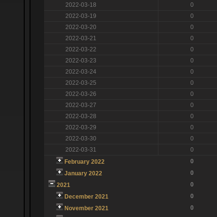
2022-03-18
0
2022-03-19
0
2022-03-20
0
2022-03-21
0
2022-03-22
0
2022-03-23
0
2022-03-24
0
2022-03-25
0
2022-03-26
0
2022-03-27
0
2022-03-28
0
2022-03-29
0
2022-03-30
0
2022-03-31
0
0
February 2022
0
January 2022
0
2021
0
December 2021
0
November 2021