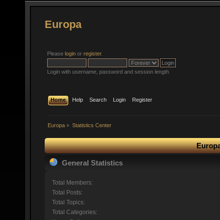
Europa
Please
login
or
register
.
Login with username, password and session length
Home
Help
Search
Login
Register
Europa
»
Statistics Center
Europa
General Statistics
Total Members:
Total Posts:
Total Topics:
Total Categories: