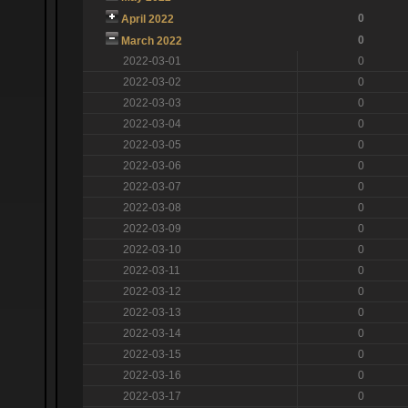
0
April 2022
0
March 2022
2022-03-01
0
2022-03-02
0
2022-03-03
0
2022-03-04
0
2022-03-05
0
2022-03-06
0
2022-03-07
0
2022-03-08
0
2022-03-09
0
2022-03-10
0
2022-03-11
0
2022-03-12
0
2022-03-13
0
2022-03-14
0
2022-03-15
0
2022-03-16
0
2022-03-17
0