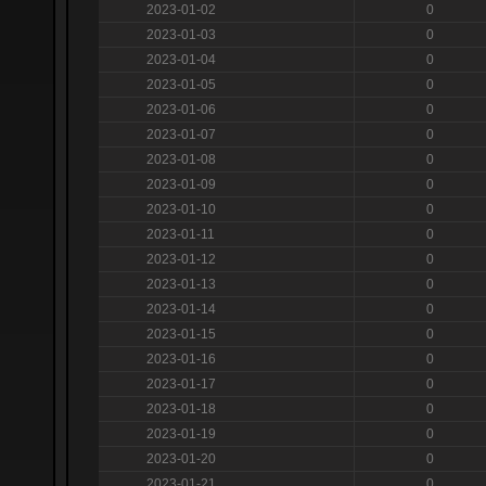
2023-01-02
0
2023-01-03
0
2023-01-04
0
2023-01-05
0
2023-01-06
0
2023-01-07
0
2023-01-08
0
2023-01-09
0
2023-01-10
0
2023-01-11
0
2023-01-12
0
2023-01-13
0
2023-01-14
0
2023-01-15
0
2023-01-16
0
2023-01-17
0
2023-01-18
0
2023-01-19
0
2023-01-20
0
2023-01-21
0