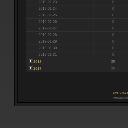
2019-01-23
0
2019-01-24
0
2019-01-25
0
2019-01-26
0
2019-01-27
0
2019-01-28
0
2019-01-29
0
2019-01-30
0
2019-01-31
0
26
2018
15
2017
SMF 2.0.1
Ambassado