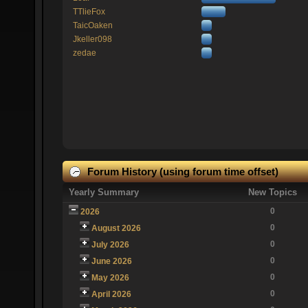
TTlieFox
TaicOaken
Jkeller098
zedae
Forum History (using forum time offset)
Yearly Summary
New Topics
0
2026
0
August 2026
0
July 2026
0
June 2026
0
May 2026
0
April 2026