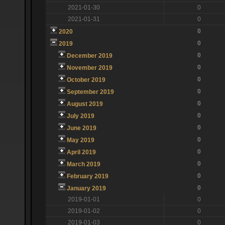
2021-01-30
0
2021-01-31
0
0
2020
0
2019
0
December 2019
0
November 2019
0
October 2019
0
September 2019
0
August 2019
0
July 2019
0
June 2019
0
May 2019
0
April 2019
0
March 2019
0
February 2019
0
January 2019
2019-01-01
0
2019-01-02
0
2019-01-03
0