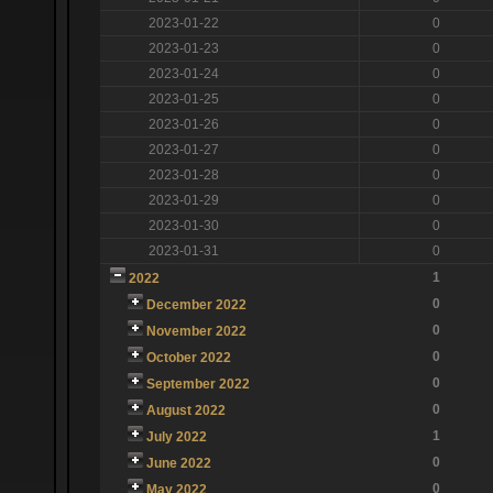
2023-01-22
0
2023-01-23
0
2023-01-24
0
2023-01-25
0
2023-01-26
0
2023-01-27
0
2023-01-28
0
2023-01-29
0
2023-01-30
0
2023-01-31
0
1
2022
0
December 2022
0
November 2022
0
October 2022
0
September 2022
0
August 2022
1
July 2022
0
June 2022
0
May 2022