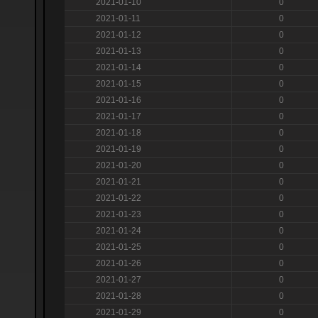
2021-01-10
0
2021-01-11
0
2021-01-12
0
2021-01-13
0
2021-01-14
0
2021-01-15
0
2021-01-16
0
2021-01-17
0
2021-01-18
0
2021-01-19
0
2021-01-20
0
2021-01-21
0
2021-01-22
0
2021-01-23
0
2021-01-24
0
2021-01-25
0
2021-01-26
0
2021-01-27
0
2021-01-28
0
2021-01-29
0