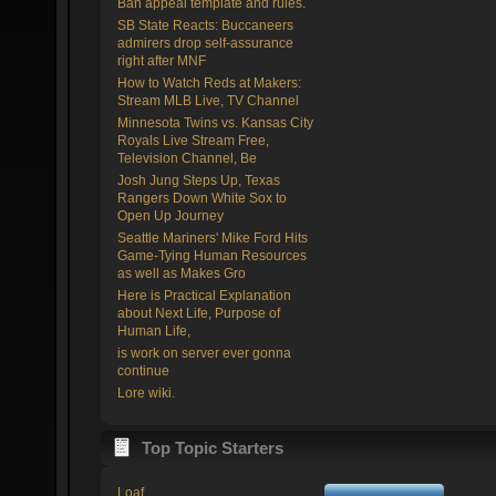
Ban appeal template and rules.
SB State Reacts: Buccaneers
admirers drop self-assurance
right after MNF
How to Watch Reds at Makers:
Stream MLB Live, TV Channel
Minnesota Twins vs. Kansas City
Royals Live Stream Free,
Television Channel, Be
Josh Jung Steps Up, Texas
Rangers Down White Sox to
Open Up Journey
Seattle Mariners' Mike Ford Hits
Game-Tying Human Resources
as well as Makes Gro
Here is Practical Explanation
about Next Life, Purpose of
Human Life,
is work on server ever gonna
continue
Lore wiki.
Top Topic Starters
Loaf