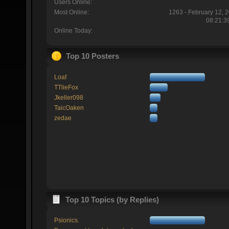
Users Online:
Most Online:
1263 - February 12, 
08:21:3
Online Today:
Top 10 Posters
Loaf
TTlieFox
Jkeller098
TaicOaken
zedae
Top 10 Topics (by Replies)
Psionics.