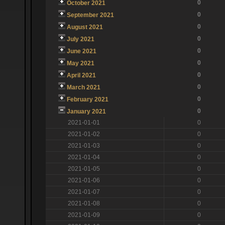
0
October 2021
0
September 2021
0
August 2021
0
July 2021
0
June 2021
0
May 2021
0
April 2021
0
March 2021
0
February 2021
0
January 2021
2021-01-01
0
2021-01-02
0
2021-01-03
0
2021-01-04
0
2021-01-05
0
2021-01-06
0
2021-01-07
0
2021-01-08
0
2021-01-09
0