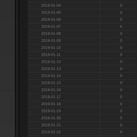
2019-01-04
0
2019-01-05
0
2019-01-06
0
2019-01-07
0
2019-01-08
0
2019-01-09
0
2019-01-10
0
2019-01-11
0
2019-01-12
0
2019-01-13
0
2019-01-14
0
2019-01-15
0
2019-01-16
0
2019-01-17
0
2019-01-18
0
2019-01-19
0
2019-01-20
0
2019-01-21
0
2019-01-22
0