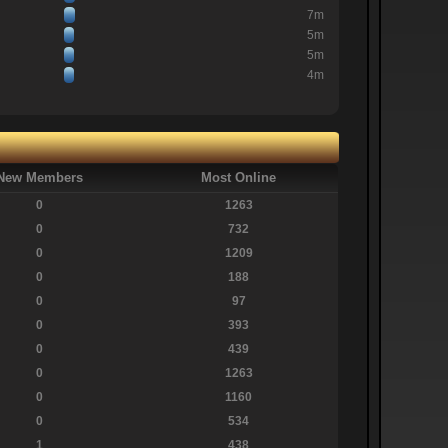
7m
5m
5m
4m
New Members
Most Online
0
1263
0
732
0
1209
0
188
0
97
0
393
0
439
0
1263
0
1160
0
534
1
438