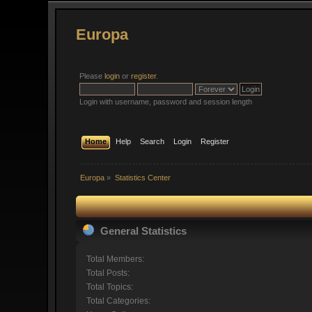
Europa
Please
login
or
register
.
Login with username, password and session length
Home
Help
Search
Login
Register
Europa
»
Statistics Center
General Statistics
Total Members:
Total Posts:
Total Topics:
Total Categories: