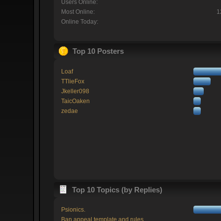
Users Online:
Most Online:
1
Online Today:
Top 10 Posters
Loaf
TTlieFox
Jkeller098
TaicOaken
zedae
Top 10 Topics (by Replies)
Psionics.
Ban appeal template and rules.