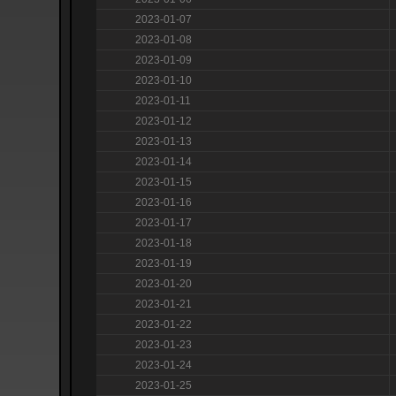
2023-01-07
2023-01-08
2023-01-09
2023-01-10
2023-01-11
2023-01-12
2023-01-13
2023-01-14
2023-01-15
2023-01-16
2023-01-17
2023-01-18
2023-01-19
2023-01-20
2023-01-21
2023-01-22
2023-01-23
2023-01-24
2023-01-25