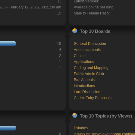
11
Latest Member:
263 - February 12, 2026, 08:21:39 am
Average online per day:
15
Male to Female Ratio:
Top 10 Boards
15
General Discussion
4
Announcements
2
Chatter
1
Applications
1
Coding and Mapping
Public Admin Club
Ban Appeals
Introductions
Lore Discussion
Codex Entry Proposals
Top 10 Topics (by Views)
1
Psionics.
0
is work on server ever gonna continu