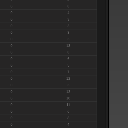
0
8
0
4
0
3
0
3
0
3
0
3
0
13
0
8
0
6
0
5
0
7
0
12
0
3
0
12
0
10
0
11
0
6
0
8
0
4