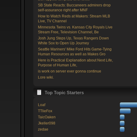
SB State Reacts: Buccaneers admirers drop
self-assurance right after MNF
How to Watch Reds at Makers: Stream MLB
Live, TV Channel
Minnesota Twins vs. Kansas City Royals Live
Stream Free, Television Channel, Be
Josh Jung Steps Up, Texas Rangers Down
White Sox to Open Up Journey
Seattle Mariners' Mike Ford Hits Game-Tying
Human Resources as well as Makes Gro
Here is Practical Explanation about Next Life,
Purpose of Human Life,
is work on server ever gonna continue
Lore wiki.
Top Topic Starters
Loaf
TTlieFox
TaicOaken
Jkeller098
zedae