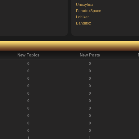
Unoxyhex
ParadoxSpace
Lohikar
Banditoz
New Topics
New Posts
0
0
0
0
0
0
0
0
0
0
0
0
0
0
0
0
0
0
0
0
1
1