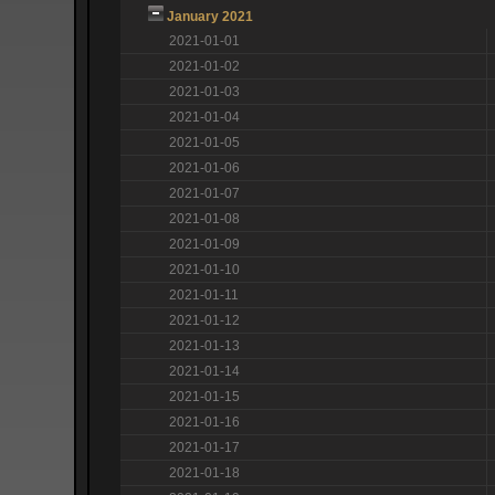
January 2021
2021-01-01
2021-01-02
2021-01-03
2021-01-04
2021-01-05
2021-01-06
2021-01-07
2021-01-08
2021-01-09
2021-01-10
2021-01-11
2021-01-12
2021-01-13
2021-01-14
2021-01-15
2021-01-16
2021-01-17
2021-01-18