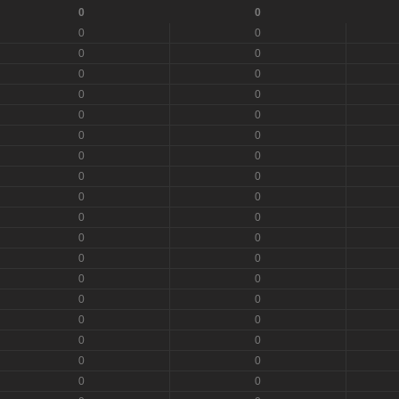
0
0
0
0
0
0
0
0
0
0
0
0
0
0
0
0
0
0
0
0
0
0
0
0
0
0
0
0
0
0
0
0
0
0
0
0
0
0