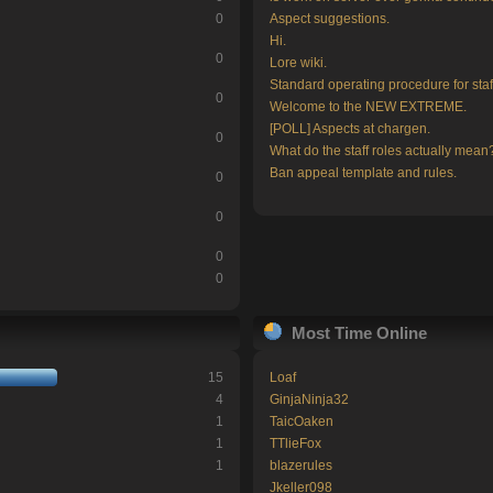
0
Aspect suggestions.
Hi.
0
Lore wiki.
Standard operating procedure for staf
0
Welcome to the NEW EXTREME.
[POLL] Aspects at chargen.
0
What do the staff roles actually mean
Ban appeal template and rules.
0
0
0
0
Most Time Online
15
Loaf
4
GinjaNinja32
1
TaicOaken
1
TTlieFox
1
blazerules
Jkeller098