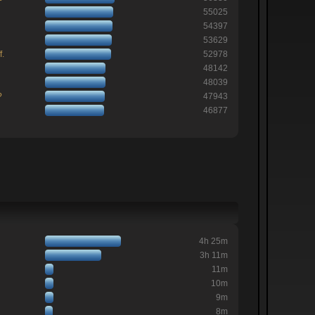
55025
54397
53629
f.
52978
48142
48039
?
47943
46877
4h 25m
3h 11m
11m
10m
9m
8m