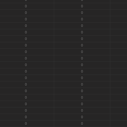
0
0
0
0
0
0
0
0
0
0
0
0
0
0
0
0
0
0
0
0
0
0
0
0
0
0
0
0
0
0
0
0
0
0
0
0
0
0