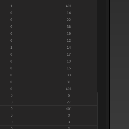
1
401
0
14
0
22
0
36
0
19
0
12
1
14
0
17
0
13
0
15
0
33
0
31
0
401
0
5
0
27
0
401
0
3
0
3
0
3