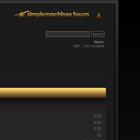
News:
SMF - Just Installed!
0.01
0.02
0.01
11