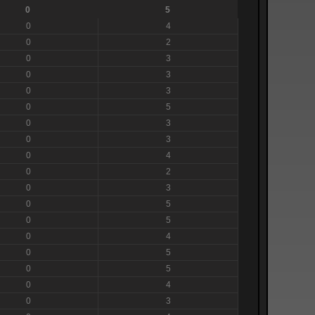
0
5
0
4
0
2
0
3
0
3
0
3
0
5
0
3
0
3
0
4
0
2
0
3
0
5
0
5
0
4
0
5
0
5
0
4
0
3