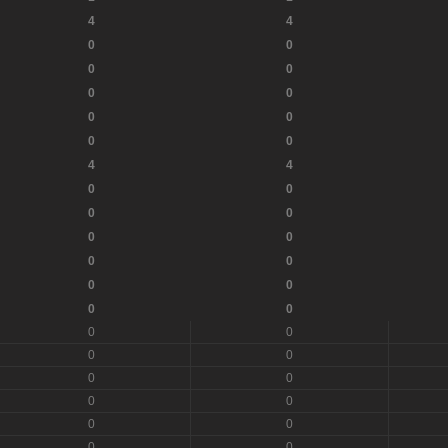
4
4
0
0
0
0
0
0
0
0
0
0
4
4
0
0
0
0
0
0
0
0
0
0
0
0
0
0
0
0
0
0
0
0
0
0
0
0