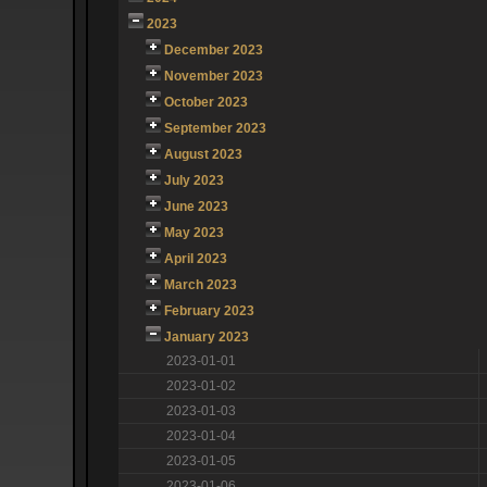
2023
December 2023
November 2023
October 2023
September 2023
August 2023
July 2023
June 2023
May 2023
April 2023
March 2023
February 2023
January 2023
2023-01-01
2023-01-02
2023-01-03
2023-01-04
2023-01-05
2023-01-06