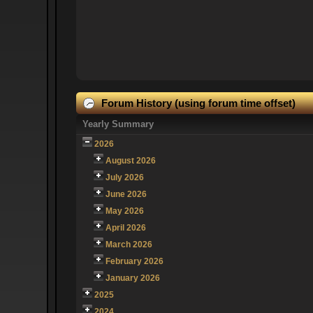
Forum History (using forum time offset)
Yearly Summary
2026
August 2026
July 2026
June 2026
May 2026
April 2026
March 2026
February 2026
January 2026
2025
2024