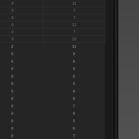
0
11
0
7
0
7
0
12
0
7
0
10
2
31
0
9
0
6
0
5
0
6
0
5
0
6
0
6
0
7
0
9
0
5
0
6
0
7