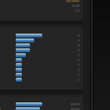
TaicOaken
25.95
1:0
6
4
3
3
2
1
1
1
1
1
61876
e
56330