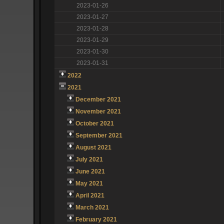
2023-01-26
2023-01-27
2023-01-28
2023-01-29
2023-01-30
2023-01-31
2022
2021
December 2021
November 2021
October 2021
September 2021
August 2021
July 2021
June 2021
May 2021
April 2021
March 2021
February 2021