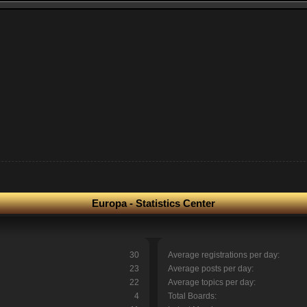
Europa - Statistics Center
30
Average registrations per day:
23
Average posts per day:
22
Average topics per day:
4
Total Boards: