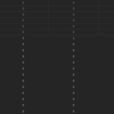
0
0
0
0
0
0
0
0
0
0
0
0
1
1
0
0
0
0
0
0
0
0
0
0
0
0
0
0
0
0
0
0
0
0
0
0
0
0